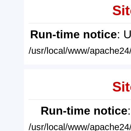
Sit
Run-time notice
: 
/usr/local/www/apache24/
Sit
Run-time notice
/usr/local/www/apache24/