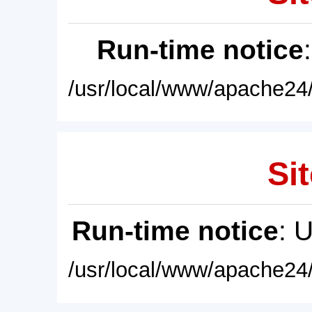
Run-time notice
/usr/local/www/apache24/
Sit
Run-time notice
: 
/usr/local/www/apache24/