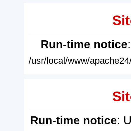
Sit
Run-time notice
/usr/local/www/apache24/
Sit
Run-time notice
: 