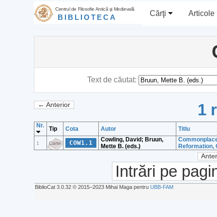
Centrul de Filosofie Antică şi Medievală
Cărţi
Articole
BIBLIOTECA
Text de căutat:
1 
← Anterior
Nr.
Tip
Cota
Autor
Titlu
Cowling, David; Bruun,
Commonplace c
COW1.1
1
Carte
Mette B. (eds.)
Reformation, 
Anter
Intrări pe pagi
BiblioCat 3.0.32 © 2015‒2023 Mihai Maga pentru
UBB-FAM