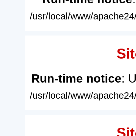
/usr/local/www/apache24/
Sit
Run-time notice
: 
/usr/local/www/apache24/
Sit