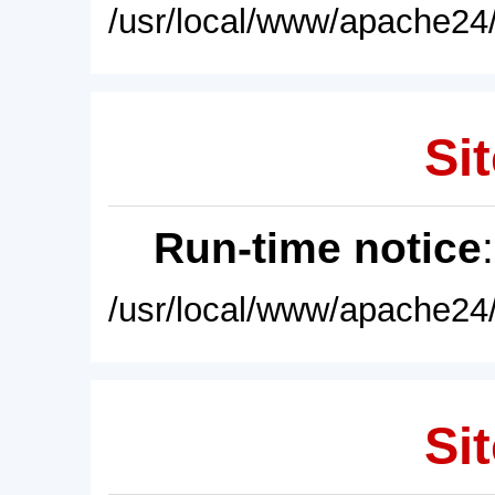
/usr/local/www/apache24/
Sit
Run-time notice
/usr/local/www/apache24/
Sit