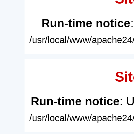
Run-time notice
/usr/local/www/apache24/
Sit
Run-time notice
: 
/usr/local/www/apache24/