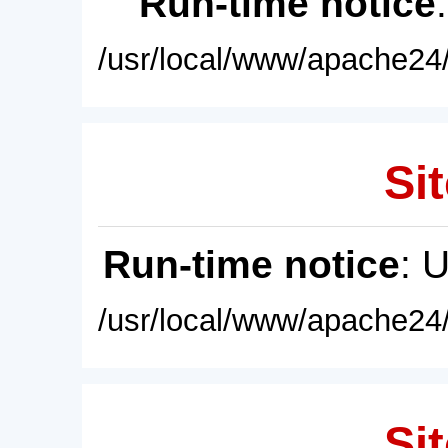
Run-time notice
/usr/local/www/apache24/
Sit
Run-time notice
: 
/usr/local/www/apache24/
Sit