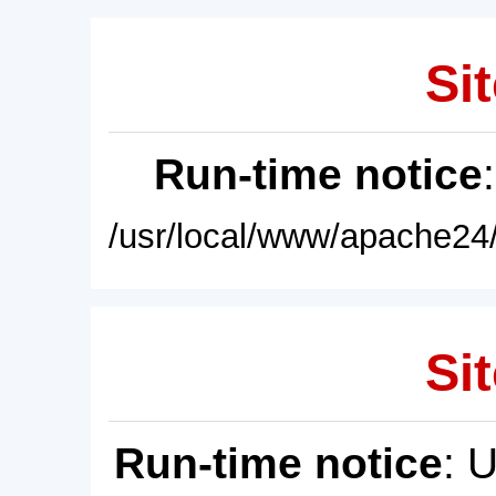
Sit
Run-time notice
/usr/local/www/apache24/
Sit
Run-time notice
: 