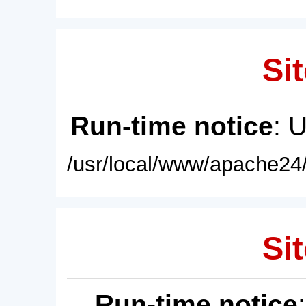
Sit
Run-time notice
: 
/usr/local/www/apache24/
Sit
Run-time notice