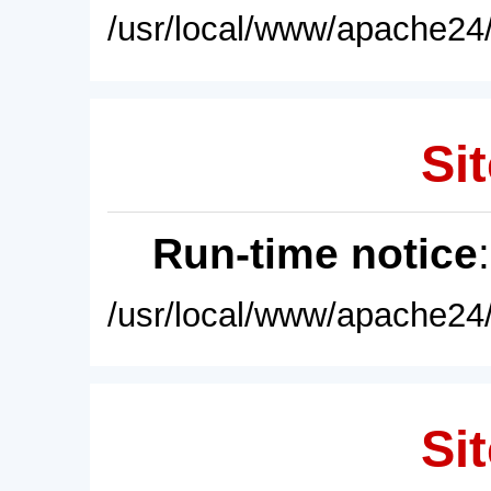
/usr/local/www/apache24/
Sit
Run-time notice
/usr/local/www/apache24/
Sit