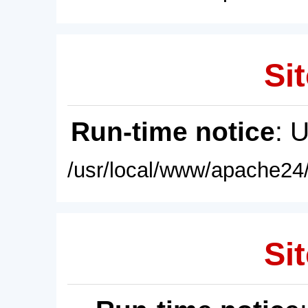
Sit
Run-time notice
: 
/usr/local/www/apache24/
Sit