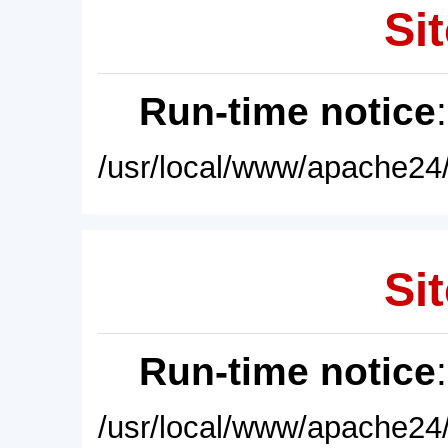
Sit
Run-time notice
/usr/local/www/apache24/
Sit
Run-time notice
/usr/local/www/apache24/