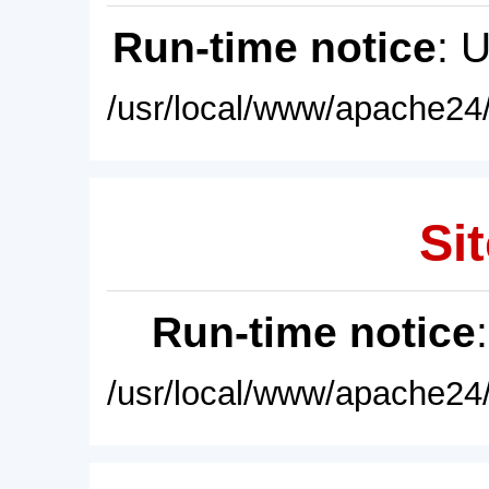
Run-time notice
: 
/usr/local/www/apache24/
Sit
Run-time notice
/usr/local/www/apache24/