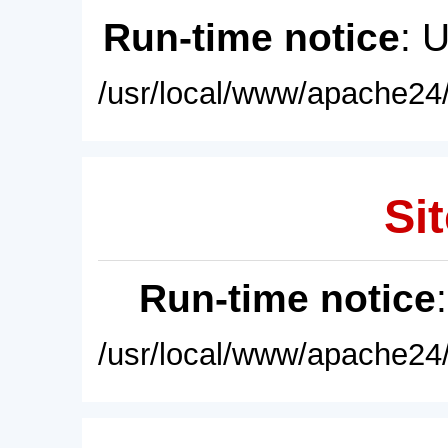
Run-time notice
: 
/usr/local/www/apache24/
Sit
Run-time notice
/usr/local/www/apache24/