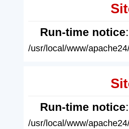
Sit
Run-time notice
/usr/local/www/apache24/
Sit
Run-time notice
/usr/local/www/apache24/