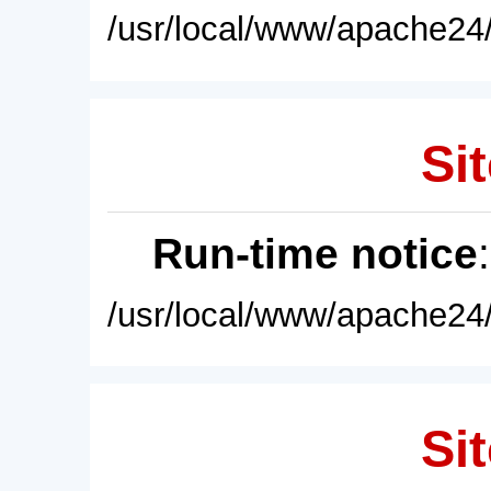
/usr/local/www/apache24/
Sit
Run-time notice
/usr/local/www/apache24/
Sit