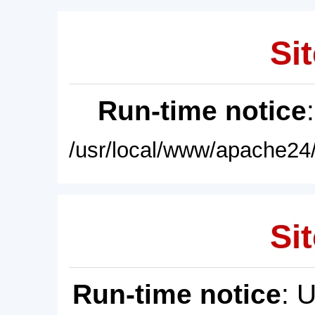
Sit
Run-time notice
/usr/local/www/apache24/
Sit
Run-time notice
: 