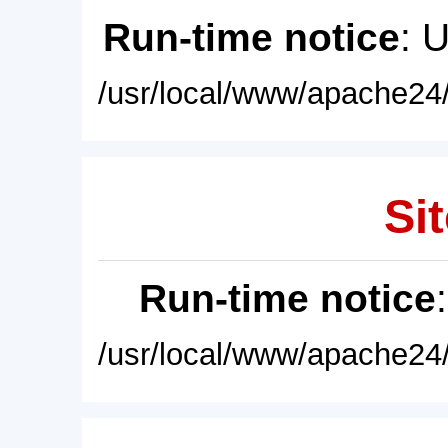
Run-time notice
: 
/usr/local/www/apache24/
Sit
Run-time notice
/usr/local/www/apache24/