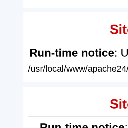
Sit
Run-time notice
: 
/usr/local/www/apache24/
Sit
Run-time notice