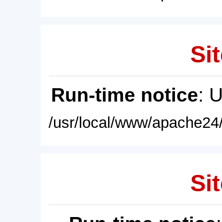
Sit
Run-time notice
: 
/usr/local/www/apache24/
Sit