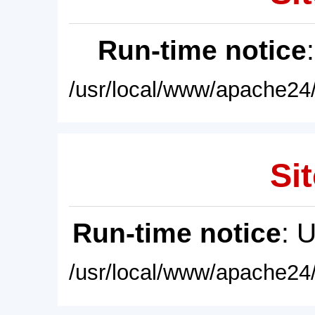
Run-time notice
/usr/local/www/apache24/
Sit
Run-time notice
: 
/usr/local/www/apache24/