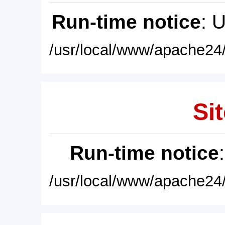
Run-time notice
: 
/usr/local/www/apache24/
Sit
Run-time notice
/usr/local/www/apache24/