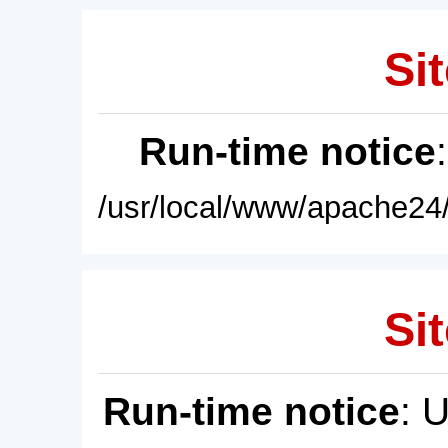
Sit
Run-time notice
/usr/local/www/apache24/
Sit
Run-time notice
: 