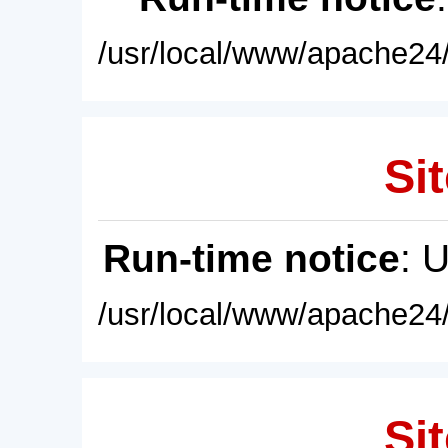
/usr/local/www/apache24/
Sit
Run-time notice
: 
/usr/local/www/apache24/
Sit