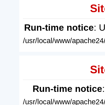
Sit
Run-time notice
: 
/usr/local/www/apache24/
Sit
Run-time notice
/usr/local/www/apache24/