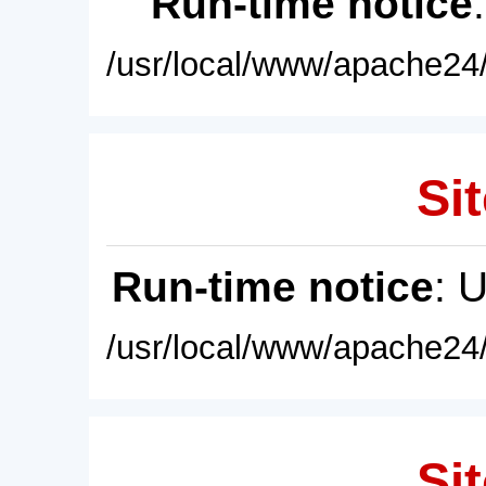
Run-time notice
/usr/local/www/apache24/
Sit
Run-time notice
: 
/usr/local/www/apache24/
Sit