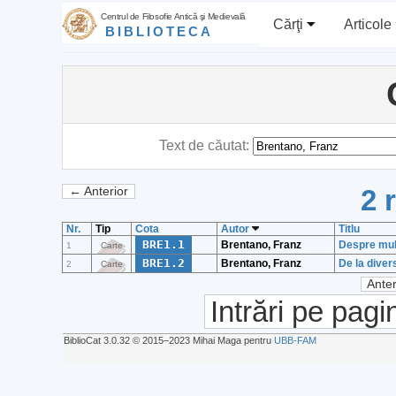
Centrul de Filosofie Antică şi Medievală
Cărţi
Articole
BIBLIOTECA
Text de căutat:
2 
← Anterior
Nr.
Tip
Cota
Autor
Titlu
BRE1.1
Brentano, Franz
Despre multi
1
Carte
BRE1.2
Brentano, Franz
De la divers
2
Carte
Anter
Intrări pe pagi
BiblioCat 3.0.32 © 2015‒2023 Mihai Maga pentru
UBB-FAM