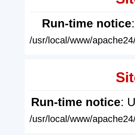
Run-time notice
/usr/local/www/apache24/
Sit
Run-time notice
: 
/usr/local/www/apache24/