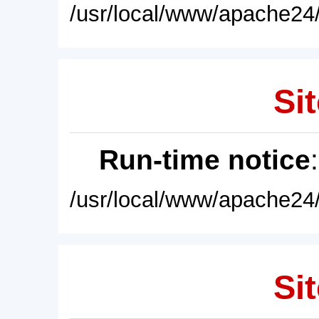
/usr/local/www/apache24/
Sit
Run-time notice
/usr/local/www/apache24/
Sit