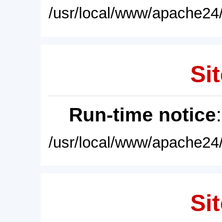
/usr/local/www/apache24/
Sit
Run-time notice
/usr/local/www/apache24/
Sit