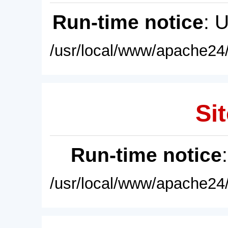
Run-time notice
: 
/usr/local/www/apache24/
Sit
Run-time notice
/usr/local/www/apache24/