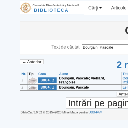
Centrul de Filosofie Antică şi Medievală
Cărţi
Articole
BIBLIOTECA
Text de căutat:
2 
← Anterior
Nr.
Tip
Cota
Autor
Tit
Bourgain, Pascale; Vielliard,
Con
BOU4.2
1
Carte
Françoise
lit
BOU4.1
Bourgain, Pascale
Le 
2
Carte
Anter
Intrări pe pagi
BiblioCat 3.0.32 © 2015‒2023 Mihai Maga pentru
UBB-FAM