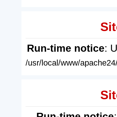
Sit
Run-time notice
: 
/usr/local/www/apache24/
Sit
Run-time notice