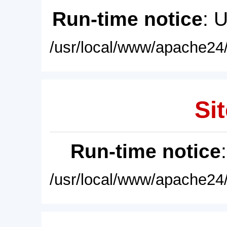
Run-time notice
: 
/usr/local/www/apache24/
Sit
Run-time notice
/usr/local/www/apache24/