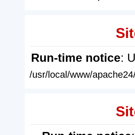
Sit
Run-time notice
: 
/usr/local/www/apache24/
Sit