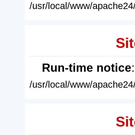
/usr/local/www/apache24/
Sit
Run-time notice
/usr/local/www/apache24/
Sit