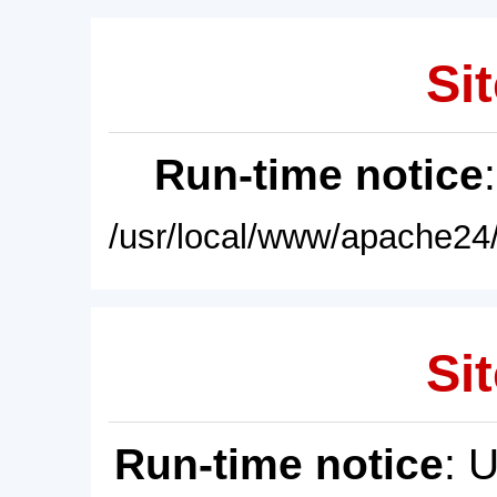
Sit
Run-time notice
/usr/local/www/apache24/
Sit
Run-time notice
: 