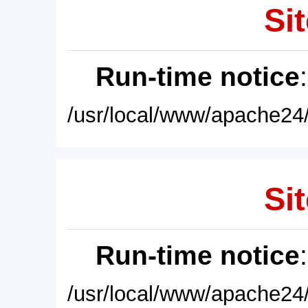
Sit
Run-time notice
/usr/local/www/apache24/
Sit
Run-time notice
/usr/local/www/apache24/