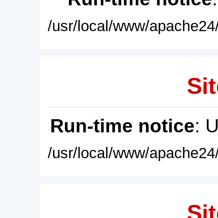
/usr/local/www/apache24/
Sit
Run-time notice
: 
/usr/local/www/apache24/
Sit