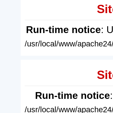
Sit
Run-time notice
: 
/usr/local/www/apache24/
Sit
Run-time notice
/usr/local/www/apache24/