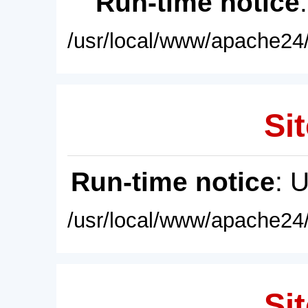
Run-time notice
/usr/local/www/apache24/
Sit
Run-time notice
: 
/usr/local/www/apache24/
Sit