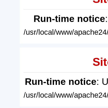
Run-time notice
/usr/local/www/apache24/
Sit
Run-time notice
: 
/usr/local/www/apache24/