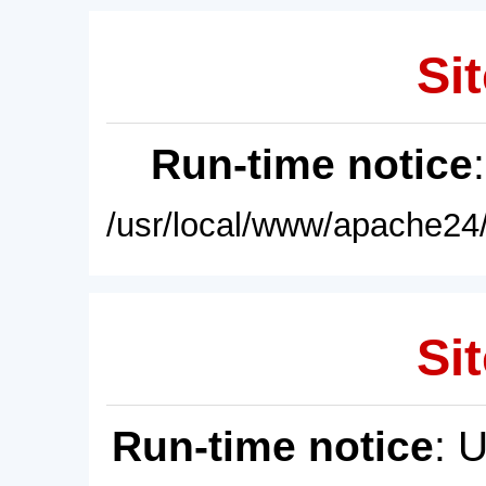
Sit
Run-time notice
/usr/local/www/apache24/
Sit
Run-time notice
: 