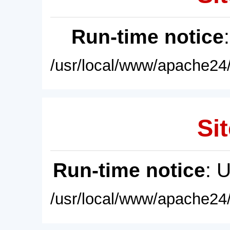
Run-time notice
/usr/local/www/apache24/
Sit
Run-time notice
: 
/usr/local/www/apache24/