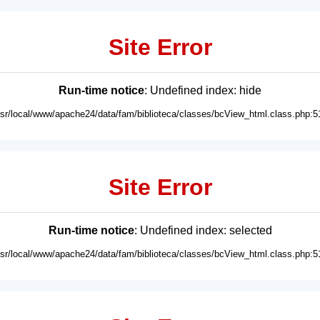
Site Error
Run-time notice
: Undefined index: hide
usr/local/www/apache24/data/fam/biblioteca/classes/bcView_html.class.php:5
Site Error
Run-time notice
: Undefined index: selected
usr/local/www/apache24/data/fam/biblioteca/classes/bcView_html.class.php:5