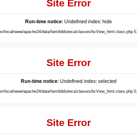
Site Error
Run-time notice
: Undefined index: hide
usr/local/www/apache24/data/fam/biblioteca/classes/bcView_html.class.php:5
Site Error
Run-time notice
: Undefined index: selected
usr/local/www/apache24/data/fam/biblioteca/classes/bcView_html.class.php:5
Site Error