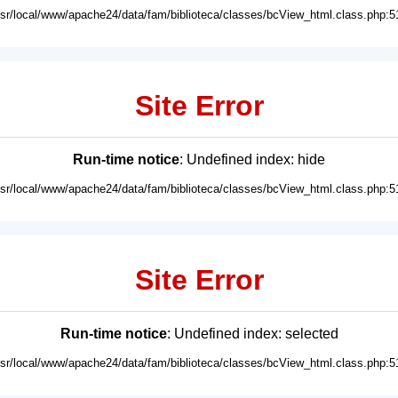
usr/local/www/apache24/data/fam/biblioteca/classes/bcView_html.class.php:5
Site Error
Run-time notice
: Undefined index: hide
usr/local/www/apache24/data/fam/biblioteca/classes/bcView_html.class.php:5
Site Error
Run-time notice
: Undefined index: selected
usr/local/www/apache24/data/fam/biblioteca/classes/bcView_html.class.php:5