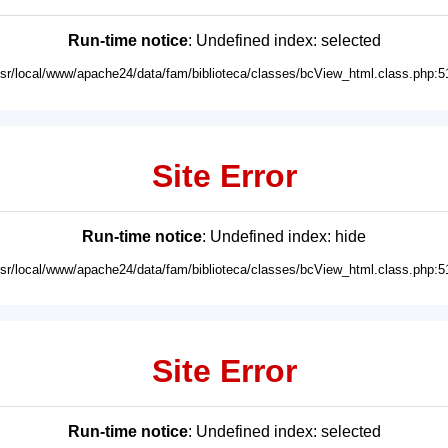
Run-time notice
: Undefined index: selected
usr/local/www/apache24/data/fam/biblioteca/classes/bcView_html.class.php:5
Site Error
Run-time notice
: Undefined index: hide
usr/local/www/apache24/data/fam/biblioteca/classes/bcView_html.class.php:5
Site Error
Run-time notice
: Undefined index: selected