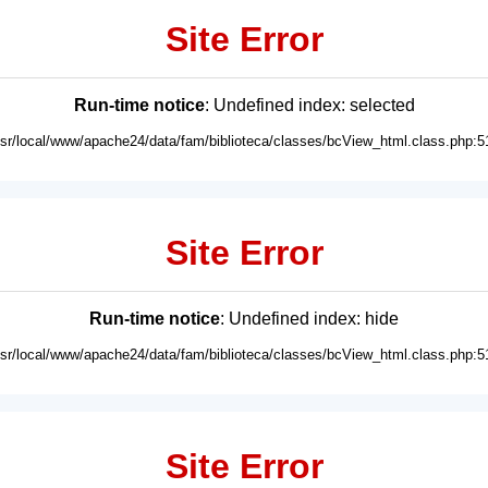
Site Error
Run-time notice
: Undefined index: selected
usr/local/www/apache24/data/fam/biblioteca/classes/bcView_html.class.php:5
Site Error
Run-time notice
: Undefined index: hide
usr/local/www/apache24/data/fam/biblioteca/classes/bcView_html.class.php:5
Site Error