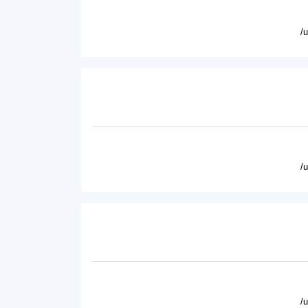
/
/
/