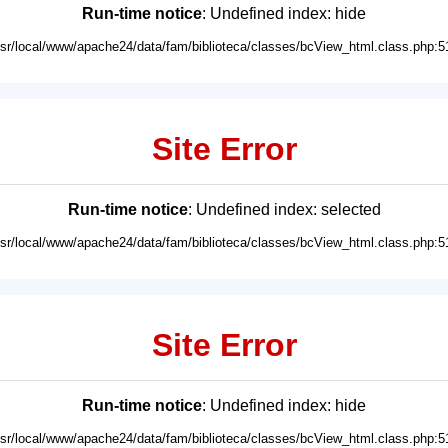
Run-time notice
: Undefined index: hide
usr/local/www/apache24/data/fam/biblioteca/classes/bcView_html.class.php:5
Site Error
Run-time notice
: Undefined index: selected
usr/local/www/apache24/data/fam/biblioteca/classes/bcView_html.class.php:5
Site Error
Run-time notice
: Undefined index: hide
usr/local/www/apache24/data/fam/biblioteca/classes/bcView_html.class.php:5