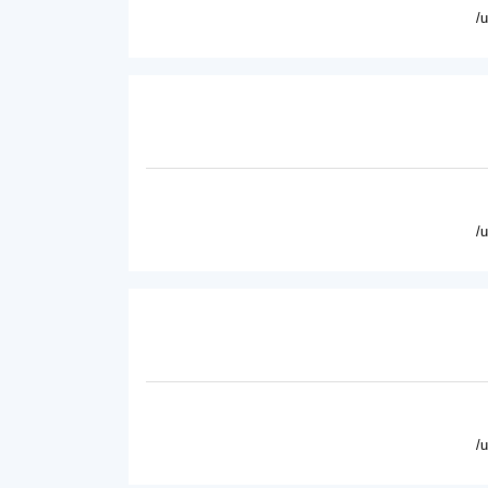
/
/
/