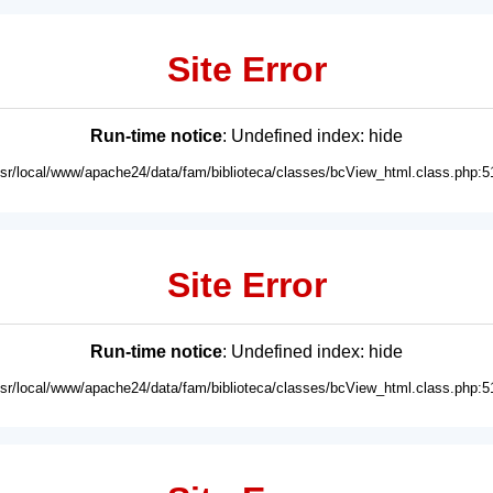
Site Error
Run-time notice
: Undefined index: hide
usr/local/www/apache24/data/fam/biblioteca/classes/bcView_html.class.php:5
Site Error
Run-time notice
: Undefined index: hide
usr/local/www/apache24/data/fam/biblioteca/classes/bcView_html.class.php:5