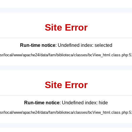
Site Error
Run-time notice
: Undefined index: selected
usr/local/www/apache24/data/fam/biblioteca/classes/bcView_html.class.php:5
Site Error
Run-time notice
: Undefined index: hide
usr/local/www/apache24/data/fam/biblioteca/classes/bcView_html.class.php:5