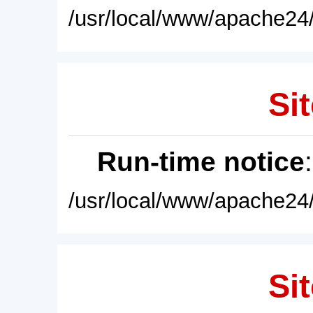
/usr/local/www/apache24/
Sit
Run-time notice
/usr/local/www/apache24/
Sit