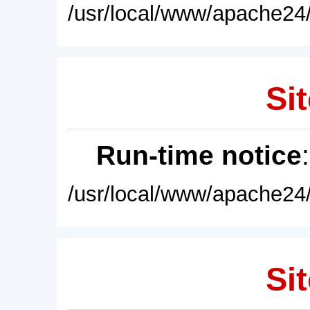
/usr/local/www/apache24/
Sit
Run-time notice
/usr/local/www/apache24/
Sit