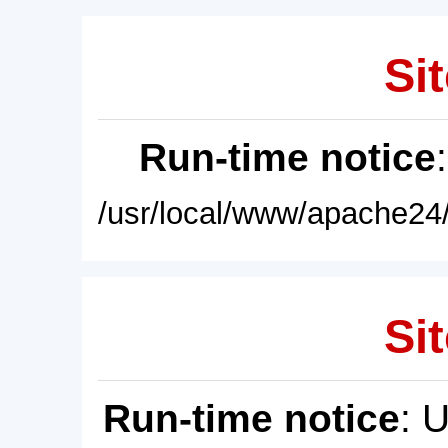
Sit
Run-time notice
/usr/local/www/apache24/
Sit
Run-time notice
: 