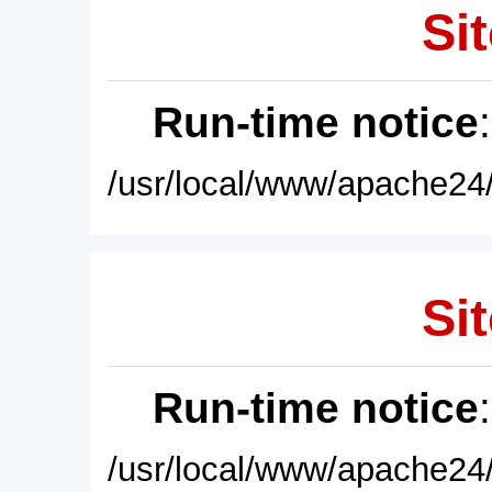
Sit
Run-time notice
/usr/local/www/apache24/
Sit
Run-time notice
/usr/local/www/apache24/