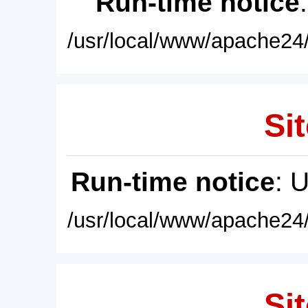
Run-time notice
/usr/local/www/apache24/
Sit
Run-time notice
: 
/usr/local/www/apache24/
Sit