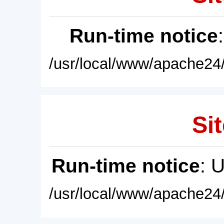
Run-time notice
/usr/local/www/apache24/
Sit
Run-time notice
: 
/usr/local/www/apache24/