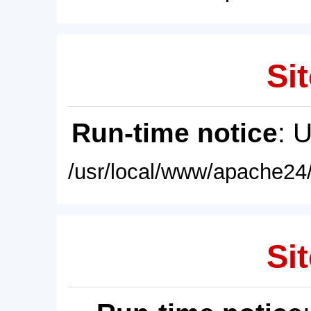
Sit
Run-time notice
: 
/usr/local/www/apache24/
Sit