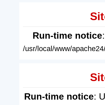
Sit
Run-time notice
/usr/local/www/apache24/
Sit
Run-time notice
: 