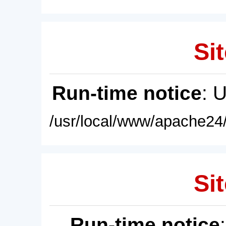
Sit
Run-time notice
: 
/usr/local/www/apache24/
Sit
Run-time notice