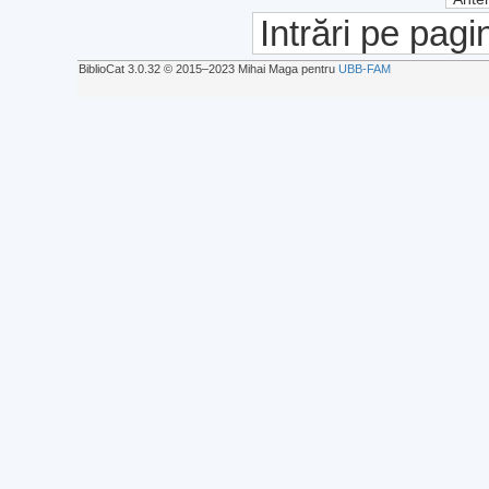
Intrări pe pagi
BiblioCat 3.0.32 © 2015‒2023 Mihai Maga pentru
UBB-FAM