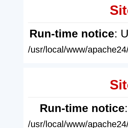
Sit
Run-time notice
: 
/usr/local/www/apache24/
Sit
Run-time notice
/usr/local/www/apache24/