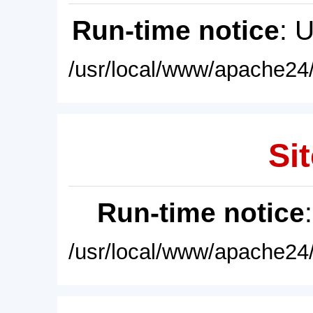
Run-time notice
: 
/usr/local/www/apache24/
Sit
Run-time notice
/usr/local/www/apache24/