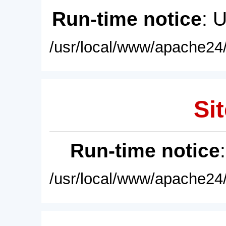
Run-time notice
: 
/usr/local/www/apache24/
Sit
Run-time notice
/usr/local/www/apache24/