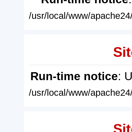
/usr/local/www/apache24/
Sit
Run-time notice
: 
/usr/local/www/apache24/
Sit