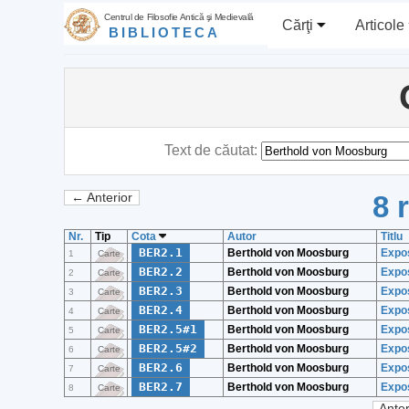
Centrul de Filosofie Antică şi Medievală
Cărţi
Articole
BIBLIOTECA
Text de căutat:
8 
← Anterior
Nr.
Tip
Cota
Autor
Titlu
BER2.1
Berthold von Moosburg
Expos
1
Carte
BER2.2
Berthold von Moosburg
Expos
2
Carte
BER2.3
Berthold von Moosburg
Expos
3
Carte
BER2.4
Berthold von Moosburg
Expos
4
Carte
BER2.5#1
Berthold von Moosburg
Expos
5
Carte
BER2.5#2
Berthold von Moosburg
Expos
6
Carte
BER2.6
Berthold von Moosburg
Expos
7
Carte
BER2.7
Berthold von Moosburg
Expos
8
Carte
Anter