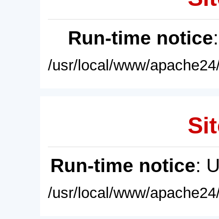
Run-time notice
/usr/local/www/apache24/
Sit
Run-time notice
: 
/usr/local/www/apache24/