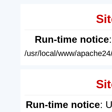
Sit
Run-time notice
/usr/local/www/apache24/
Sit
Run-time notice
: 