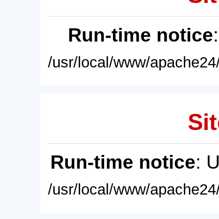
Run-time notice
/usr/local/www/apache24/
Sit
Run-time notice
: 
/usr/local/www/apache24/