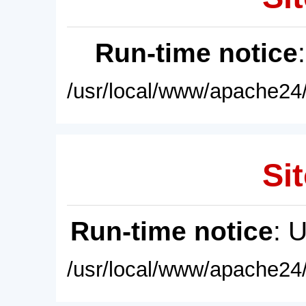
Run-time notice
/usr/local/www/apache24/
Sit
Run-time notice
: 
/usr/local/www/apache24/