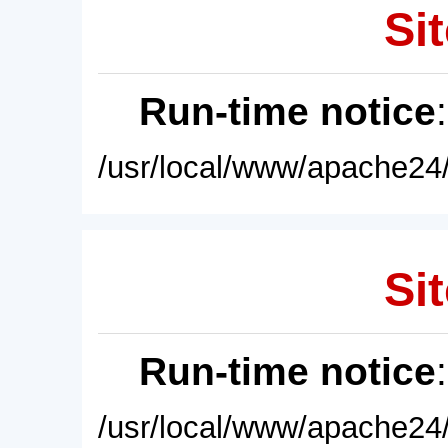
Sit
Run-time notice
/usr/local/www/apache24/
Sit
Run-time notice
/usr/local/www/apache24/