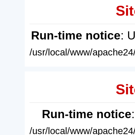
Sit
Run-time notice
: 
/usr/local/www/apache24/
Sit
Run-time notice
/usr/local/www/apache24/