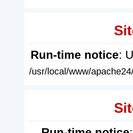
Sit
Run-time notice
: 
/usr/local/www/apache24/
Sit
Run-time notice