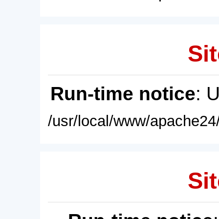
Sit
Run-time notice
: 
/usr/local/www/apache24/
Sit