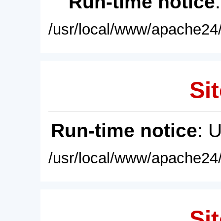
Run-time notice
/usr/local/www/apache24/
Sit
Run-time notice
: 
/usr/local/www/apache24/
Sit