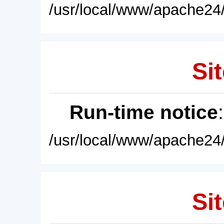
/usr/local/www/apache24/
Sit
Run-time notice
/usr/local/www/apache24/
Sit