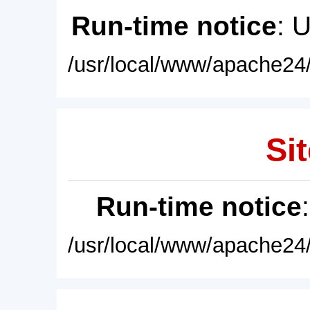
Run-time notice
: 
/usr/local/www/apache24/
Sit
Run-time notice
/usr/local/www/apache24/