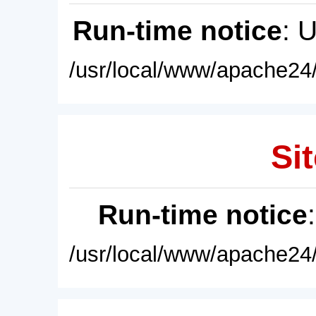
Run-time notice
: 
/usr/local/www/apache24/
Sit
Run-time notice
/usr/local/www/apache24/