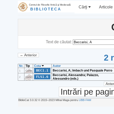
Centrul de Filosofie Antică şi Medievală
Cărţi
Articole
BIBLIOTECA
Text de căutat:
2 
← Anterior
Nr.
Tip
Cota
Autor
BEC1.1
Beccarisi, A; Imbach und Pasquale Porro
1
Carte
Beccarisi, Alessandra; Palazzo,
FLS1.6
2
Carte
Alessandro (eds.)
Anter
Intrări pe pagi
BiblioCat 3.0.32 © 2015‒2023 Mihai Maga pentru
UBB-FAM