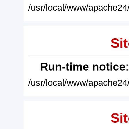
/usr/local/www/apache24/
Sit
Run-time notice
/usr/local/www/apache24/
Sit