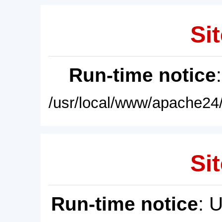
Sit
Run-time notice
/usr/local/www/apache24/
Sit
Run-time notice
: 