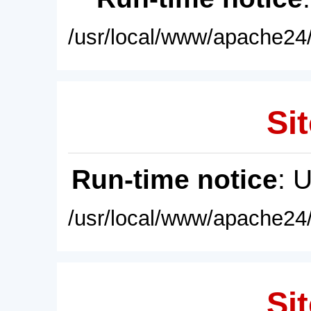
/usr/local/www/apache24/
Sit
Run-time notice
: 
/usr/local/www/apache24/
Sit