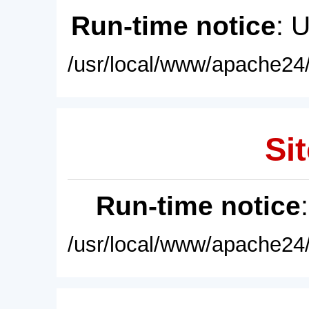
Run-time notice
: 
/usr/local/www/apache24/
Sit
Run-time notice
/usr/local/www/apache24/