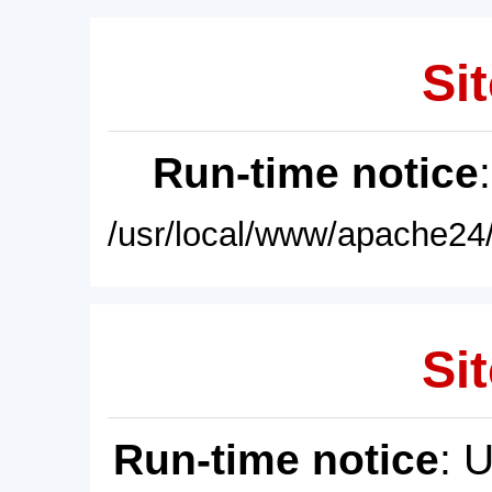
Sit
Run-time notice
/usr/local/www/apache24/
Sit
Run-time notice
: 