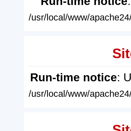
Run-time notice
/usr/local/www/apache24/
Sit
Run-time notice
: 
/usr/local/www/apache24/
Sit