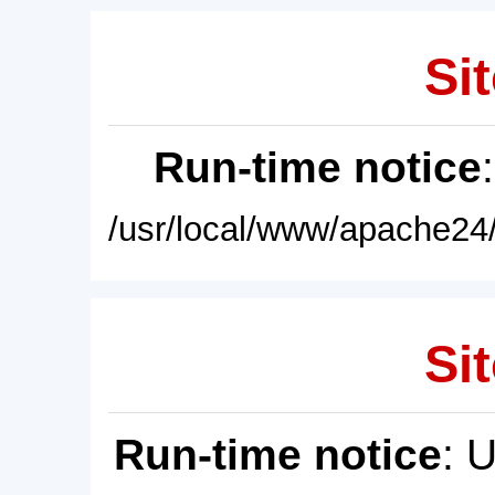
Sit
Run-time notice
/usr/local/www/apache24/
Sit
Run-time notice
: 