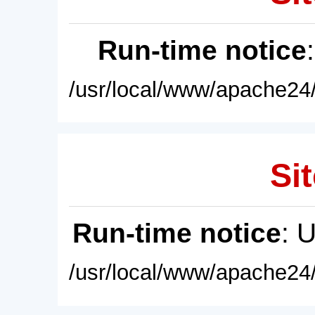
Run-time notice
/usr/local/www/apache24/
Sit
Run-time notice
: 
/usr/local/www/apache24/