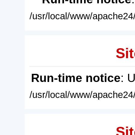
/usr/local/www/apache24/
Sit
Run-time notice
: 
/usr/local/www/apache24/
Sit