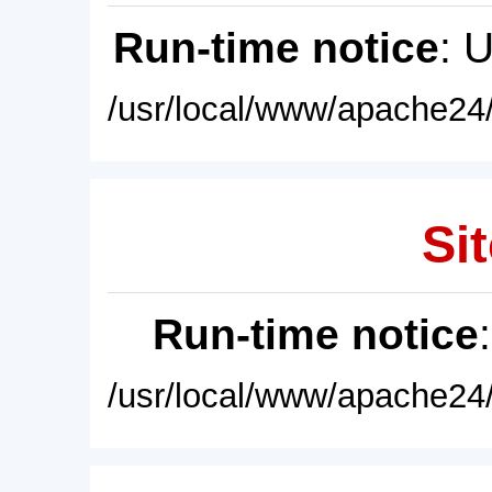
Run-time notice
: 
/usr/local/www/apache24/
Sit
Run-time notice
/usr/local/www/apache24/