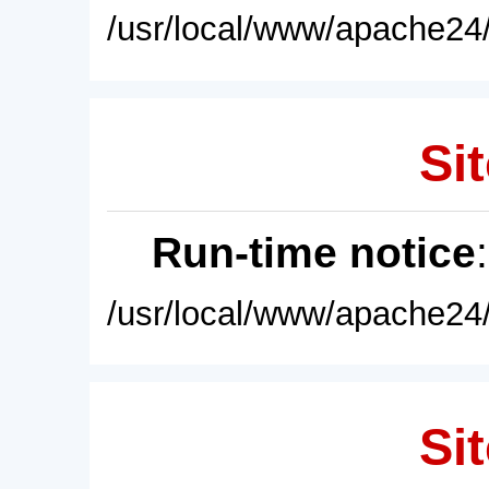
/usr/local/www/apache24/
Sit
Run-time notice
/usr/local/www/apache24/
Sit