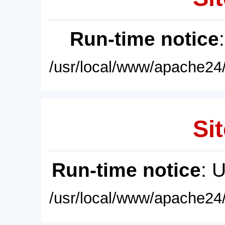
Run-time notice
/usr/local/www/apache24/
Sit
Run-time notice
: 
/usr/local/www/apache24/