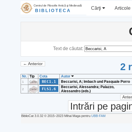
Centrul de Filosofie Antică şi Medievală
Cărţi
Articole
BIBLIOTECA
Text de căutat:
2 
← Anterior
Nr.
Tip
Cota
Autor
BEC1.1
Beccarisi, A; Imbach und Pasquale Porro
1
Carte
Beccarisi, Alessandra; Palazzo,
FLS1.6
2
Carte
Alessandro (eds.)
Anter
Intrări pe pagi
BiblioCat 3.0.32 © 2015‒2023 Mihai Maga pentru
UBB-FAM