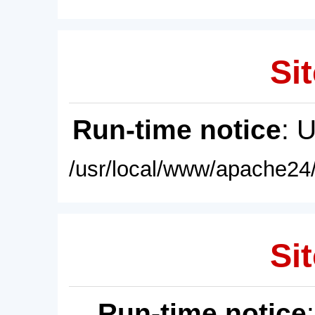
Sit
Run-time notice
: 
/usr/local/www/apache24/
Sit
Run-time notice