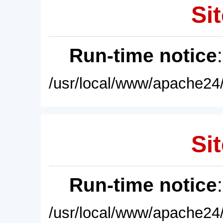
Sit
Run-time notice
/usr/local/www/apache24/
Sit
Run-time notice
/usr/local/www/apache24/