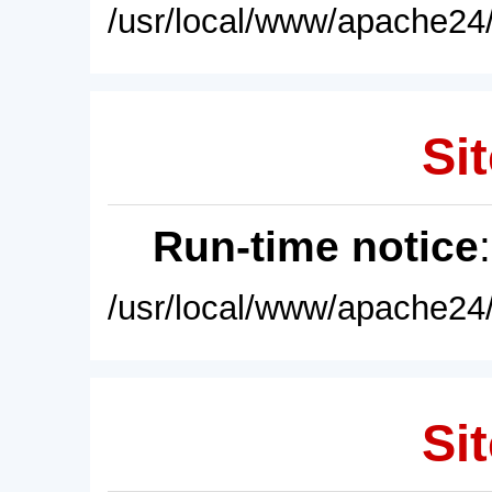
/usr/local/www/apache24/
Sit
Run-time notice
/usr/local/www/apache24/
Sit