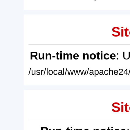
Sit
Run-time notice
: 
/usr/local/www/apache24/
Sit