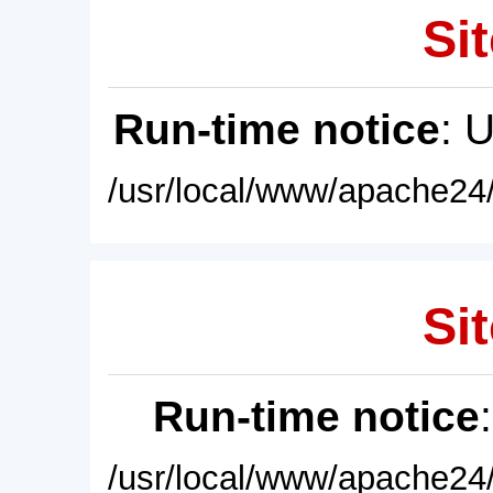
Sit
Run-time notice
: 
/usr/local/www/apache24/
Sit
Run-time notice
/usr/local/www/apache24/