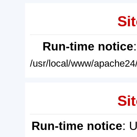
Sit
Run-time notice
/usr/local/www/apache24/
Sit
Run-time notice
: 