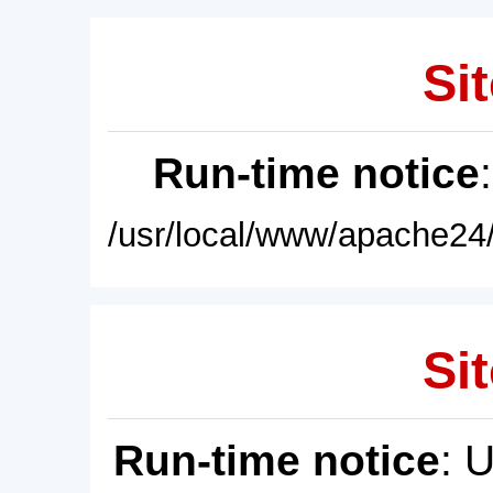
Sit
Run-time notice
/usr/local/www/apache24/
Sit
Run-time notice
: 