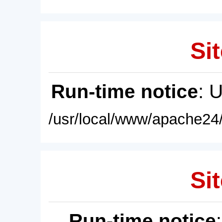
Sit
Run-time notice
: 
/usr/local/www/apache24/
Sit
Run-time notice