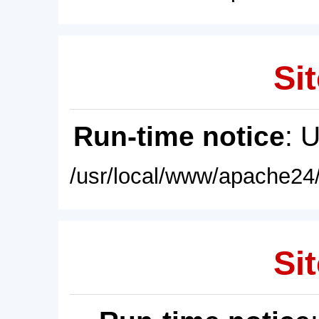
Sit
Run-time notice
: 
/usr/local/www/apache24/
Sit