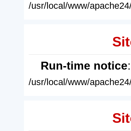
/usr/local/www/apache24/
Sit
Run-time notice
/usr/local/www/apache24/
Sit