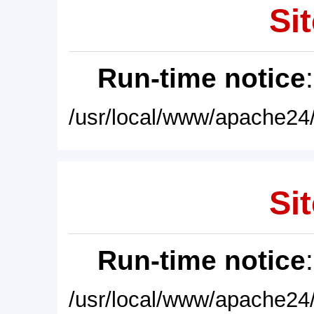
Sit
Run-time notice
/usr/local/www/apache24/
Sit
Run-time notice
/usr/local/www/apache24/