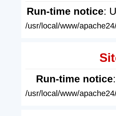
Run-time notice
: 
/usr/local/www/apache24/
Sit
Run-time notice
/usr/local/www/apache24/