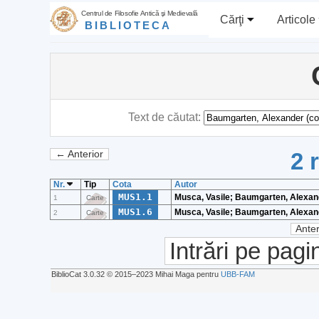
Centrul de Filosofie Antică şi Medievală
Cărţi
Articole
BIBLIOTECA
Text de căutat:
2 
← Anterior
Nr.
Tip
Cota
Autor
MUS1.1
Musca, Vasile; Baumgarten, Alexan
1
Carte
MUS1.6
Musca, Vasile; Baumgarten, Alexan
2
Carte
Anter
Intrări pe pagi
BiblioCat 3.0.32 © 2015‒2023 Mihai Maga pentru
UBB-FAM