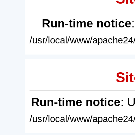
Run-time notice
/usr/local/www/apache24/
Sit
Run-time notice
: 
/usr/local/www/apache24/