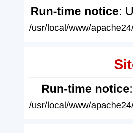
Run-time notice
: 
/usr/local/www/apache24/
Sit
Run-time notice
/usr/local/www/apache24/