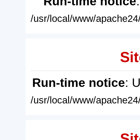
Run-time notice
/usr/local/www/apache24/
Sit
Run-time notice
: 
/usr/local/www/apache24/
Sit