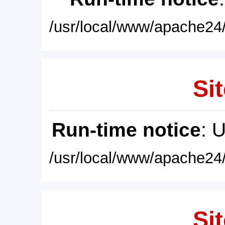
/usr/local/www/apache24/
Sit
Run-time notice
: 
/usr/local/www/apache24/
Sit