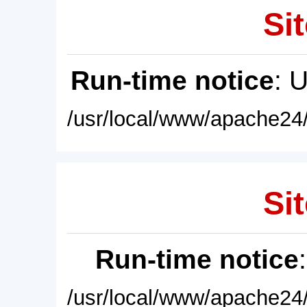
Sit
Run-time notice
: 
/usr/local/www/apache24/
Sit
Run-time notice
/usr/local/www/apache24/