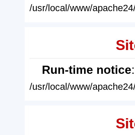
/usr/local/www/apache24/
Sit
Run-time notice
/usr/local/www/apache24/
Sit