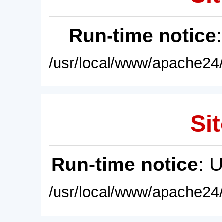
Run-time notice
/usr/local/www/apache24/
Sit
Run-time notice
: 
/usr/local/www/apache24/