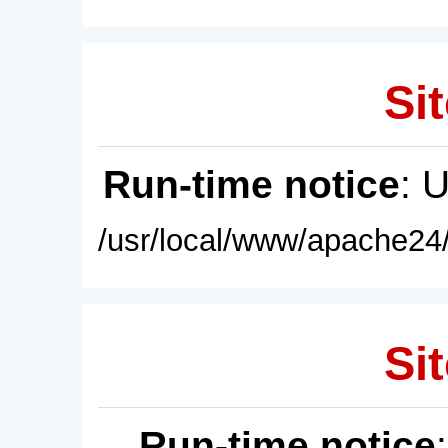
Sit
Run-time notice
: 
/usr/local/www/apache24/
Sit
Run-time notice