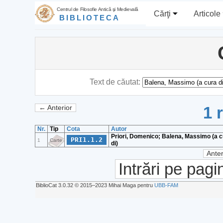
Centrul de Filosofie Antică şi Medievală
Cărţi
Articole
BIBLIOTECA
Text de căutat:
1 
← Anterior
Nr.
Tip
Cota
Autor
Priori, Domenico; Balena, Massimo (a 
PRI1.1.2
1
Carte
di)
Anter
Intrări pe pagi
BiblioCat 3.0.32 © 2015‒2023 Mihai Maga pentru
UBB-FAM