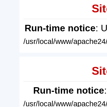
Sit
Run-time notice
: 
/usr/local/www/apache24/
Sit
Run-time notice
/usr/local/www/apache24/