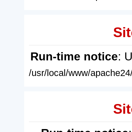
Sit
Run-time notice
: 
/usr/local/www/apache24/
Sit