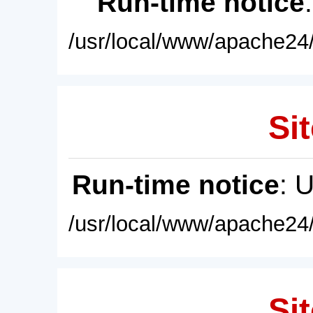
Run-time notice
/usr/local/www/apache24/
Sit
Run-time notice
: 
/usr/local/www/apache24/
Sit