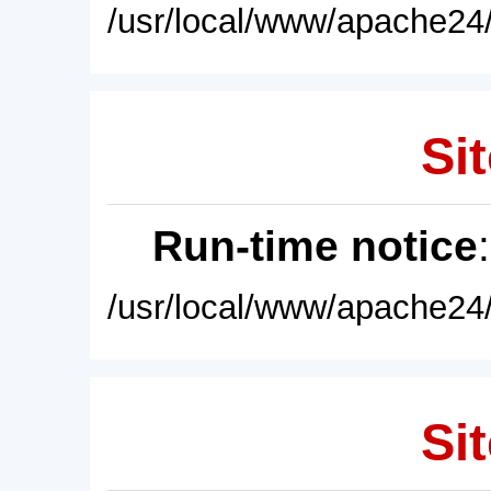
/usr/local/www/apache24/
Sit
Run-time notice
/usr/local/www/apache24/
Sit