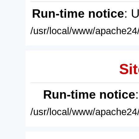
Run-time notice
: 
/usr/local/www/apache24/
Sit
Run-time notice
/usr/local/www/apache24/