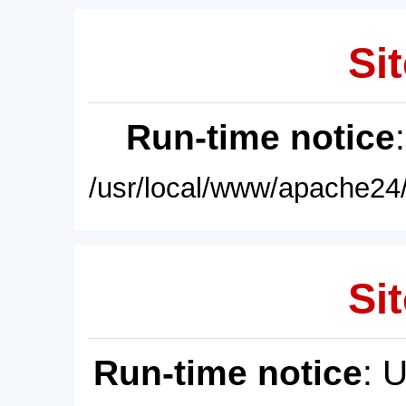
Sit
Run-time notice
/usr/local/www/apache24/
Sit
Run-time notice
: 