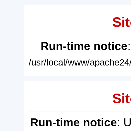
Sit
Run-time notice
/usr/local/www/apache24/
Sit
Run-time notice
: 