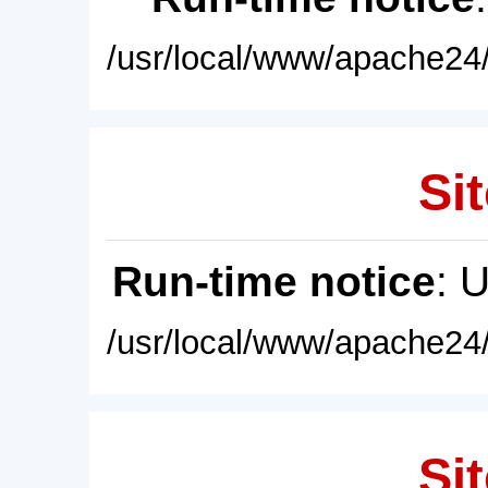
/usr/local/www/apache24/
Sit
Run-time notice
: 
/usr/local/www/apache24/
Sit