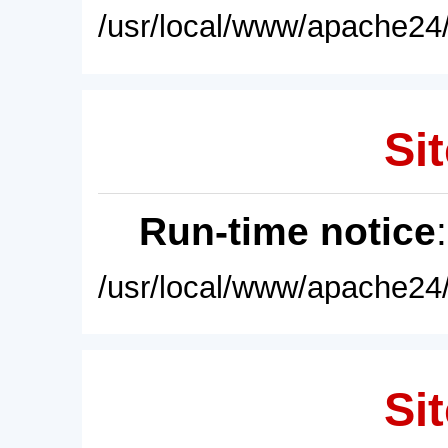
/usr/local/www/apache24/
Sit
Run-time notice
/usr/local/www/apache24/
Sit