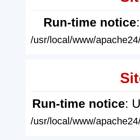
Run-time notice
/usr/local/www/apache24/
Sit
Run-time notice
: 
/usr/local/www/apache24/