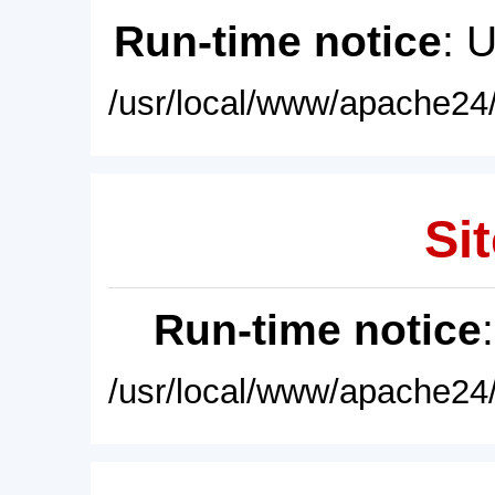
Run-time notice
: 
/usr/local/www/apache24/
Sit
Run-time notice
/usr/local/www/apache24/