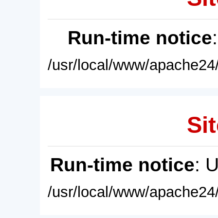
Run-time notice
/usr/local/www/apache24/
Sit
Run-time notice
: 
/usr/local/www/apache24/