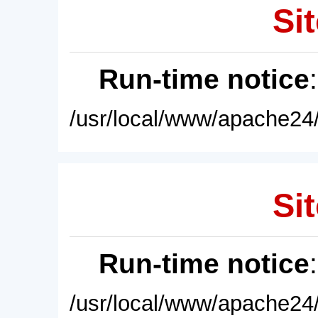
Sit
Run-time notice
/usr/local/www/apache24/
Sit
Run-time notice
/usr/local/www/apache24/