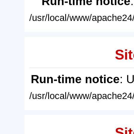
Run-time notice
/usr/local/www/apache24/
Sit
Run-time notice
: 
/usr/local/www/apache24/
Sit