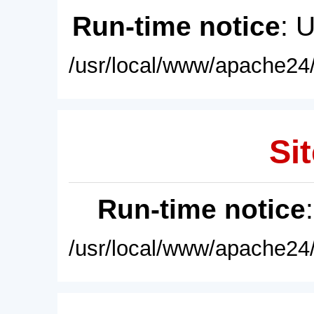
Run-time notice
: 
/usr/local/www/apache24/
Sit
Run-time notice
/usr/local/www/apache24/