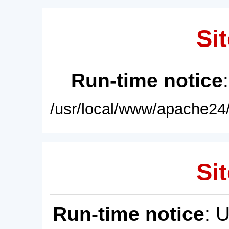
Sit
Run-time notice
/usr/local/www/apache24/
Sit
Run-time notice
: 