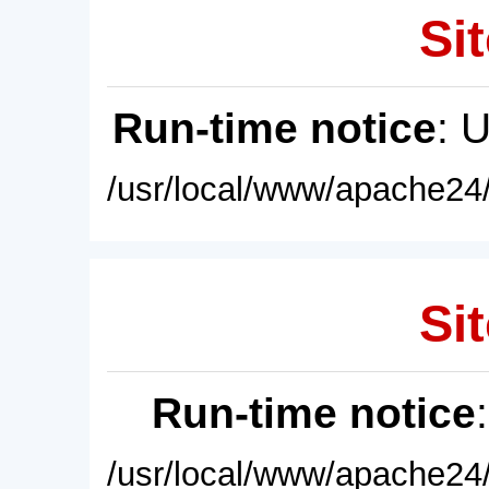
Sit
Run-time notice
: 
/usr/local/www/apache24/
Sit
Run-time notice
/usr/local/www/apache24/