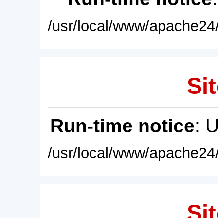
/usr/local/www/apache24/
Sit
Run-time notice
: 
/usr/local/www/apache24/
Sit