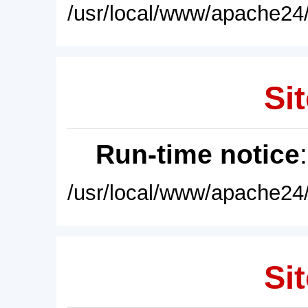
/usr/local/www/apache24/
Sit
Run-time notice
/usr/local/www/apache24/
Sit