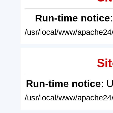
Run-time notice
/usr/local/www/apache24/
Sit
Run-time notice
: 
/usr/local/www/apache24/