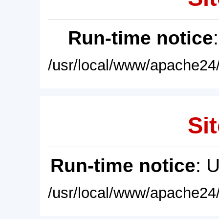
Run-time notice
/usr/local/www/apache24/
Sit
Run-time notice
: 
/usr/local/www/apache24/