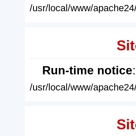
/usr/local/www/apache24/
Sit
Run-time notice
/usr/local/www/apache24/
Sit