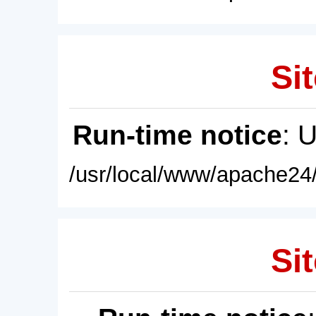
Sit
Run-time notice
: 
/usr/local/www/apache24/
Sit