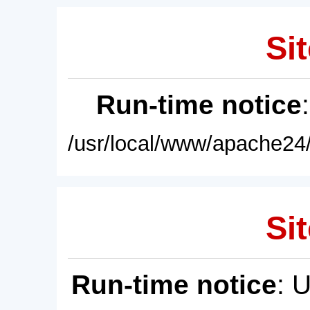
Sit
Run-time notice
/usr/local/www/apache24/
Sit
Run-time notice
: 