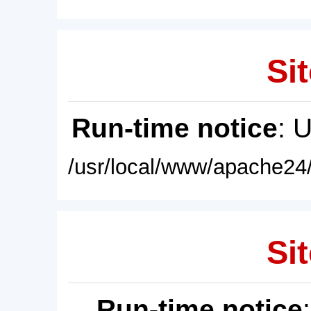
Sit
Run-time notice
: 
/usr/local/www/apache24/
Sit
Run-time notice