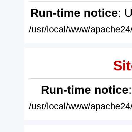
Run-time notice
: 
/usr/local/www/apache24/
Sit
Run-time notice
/usr/local/www/apache24/