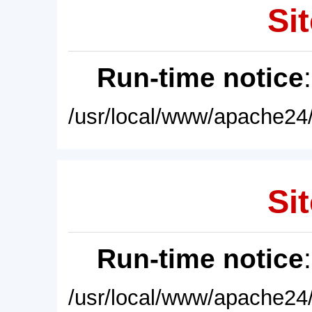
Sit
Run-time notice
/usr/local/www/apache24/
Sit
Run-time notice
/usr/local/www/apache24/