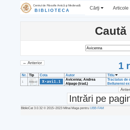
Centrul de Filosofie Antică şi Medievală
Cărţi
Articole
BIBLIOTECA
Caută
1 
← Anterior
Nr.
Tip
Cota
Autor
Titlu
Avicenna; Andrea
Tractatus de 
X-avi1.1
1
Articol
Alpago (trad.)
Bellunensi ex
Anter
Intrări pe pagi
BiblioCat 3.0.32 © 2015‒2023 Mihai Maga pentru
UBB-FAM