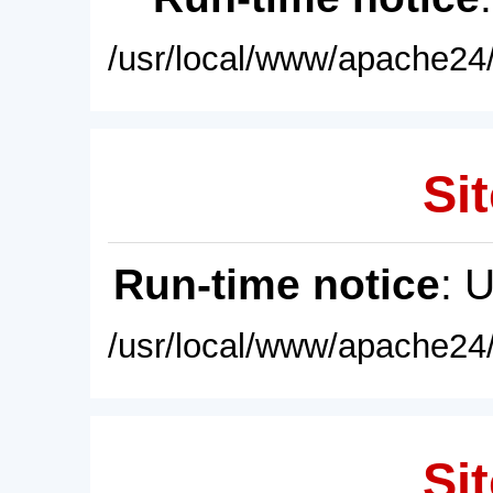
/usr/local/www/apache24/
Sit
Run-time notice
: 
/usr/local/www/apache24/
Sit