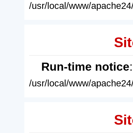
/usr/local/www/apache24/
Sit
Run-time notice
/usr/local/www/apache24/
Sit