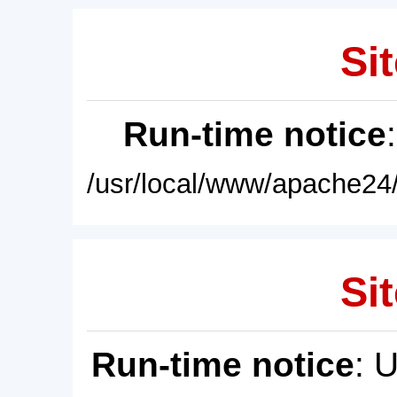
Sit
Run-time notice
/usr/local/www/apache24/
Sit
Run-time notice
: 