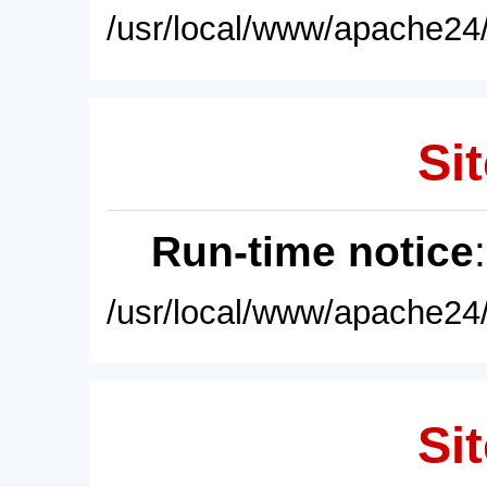
/usr/local/www/apache24/
Sit
Run-time notice
/usr/local/www/apache24/
Sit