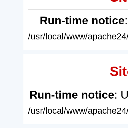
Run-time notice
/usr/local/www/apache24/
Sit
Run-time notice
: 
/usr/local/www/apache24/