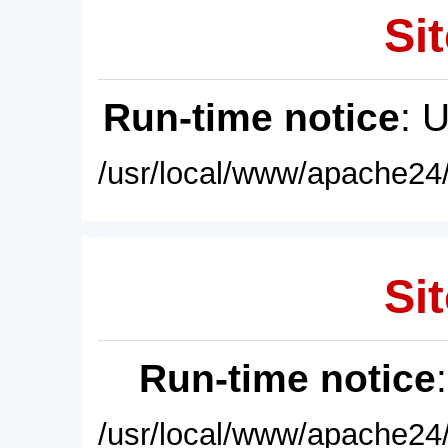
Sit
Run-time notice
: 
/usr/local/www/apache24/
Sit
Run-time notice
/usr/local/www/apache24/