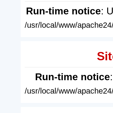
Run-time notice
: 
/usr/local/www/apache24/
Sit
Run-time notice
/usr/local/www/apache24/