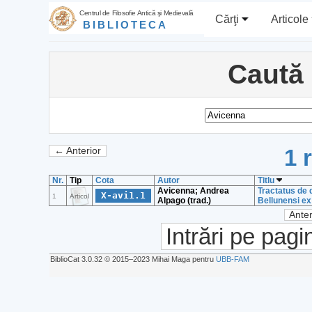
Centrul de Filosofie Antică şi Medievală
Cărţi
Articole
BIBLIOTECA
Caută
1 
← Anterior
Nr.
Tip
Cota
Autor
Titlu
Avicenna; Andrea
Tractatus de 
X-avi1.1
1
Articol
Alpago (trad.)
Bellunensi ex
Anter
Intrări pe pagi
BiblioCat 3.0.32 © 2015‒2023 Mihai Maga pentru
UBB-FAM