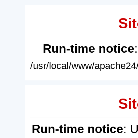
Sit
Run-time notice
/usr/local/www/apache24/
Sit
Run-time notice
: 