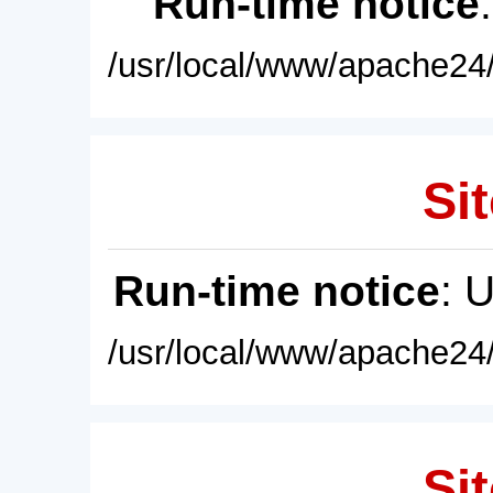
Run-time notice
/usr/local/www/apache24/
Sit
Run-time notice
: 
/usr/local/www/apache24/
Sit