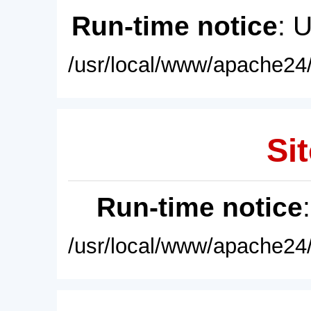
Run-time notice
: 
/usr/local/www/apache24/
Sit
Run-time notice
/usr/local/www/apache24/