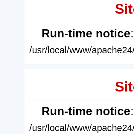
Sit
Run-time notice
/usr/local/www/apache24/
Sit
Run-time notice
/usr/local/www/apache24/