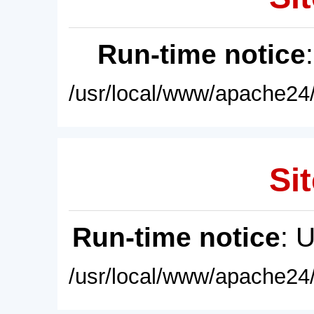
Run-time notice
/usr/local/www/apache24/
Sit
Run-time notice
: 
/usr/local/www/apache24/