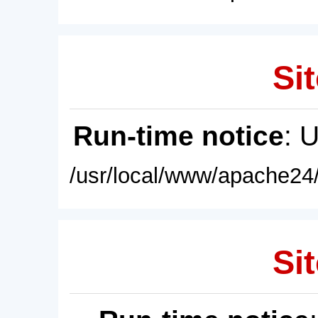
Sit
Run-time notice
: 
/usr/local/www/apache24/
Sit