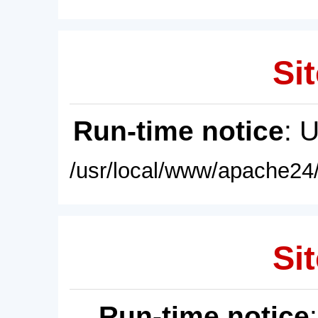
Sit
Run-time notice
: 
/usr/local/www/apache24/
Sit
Run-time notice