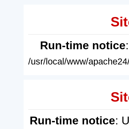
Sit
Run-time notice
/usr/local/www/apache24/
Sit
Run-time notice
: 