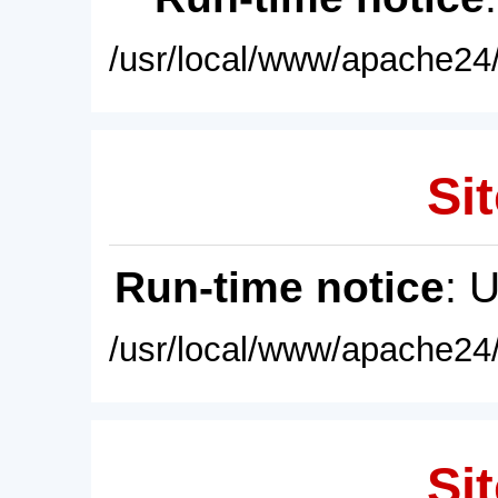
/usr/local/www/apache24/
Sit
Run-time notice
: 
/usr/local/www/apache24/
Sit