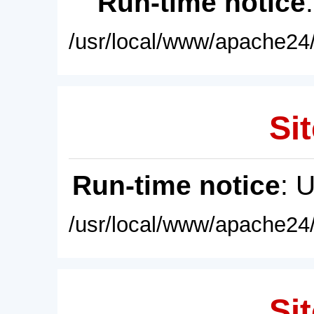
Run-time notice
/usr/local/www/apache24/
Sit
Run-time notice
: 
/usr/local/www/apache24/
Sit