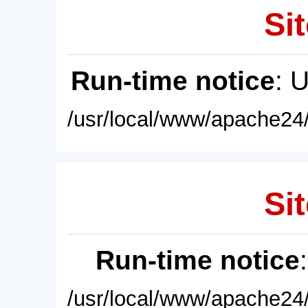
Sit
Run-time notice
: 
/usr/local/www/apache24/
Sit
Run-time notice
/usr/local/www/apache24/