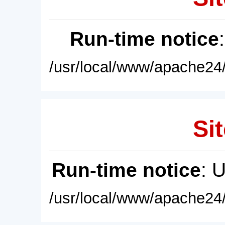
Run-time notice
/usr/local/www/apache24/
Sit
Run-time notice
: 
/usr/local/www/apache24/