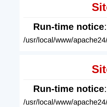
Sit
Run-time notice
/usr/local/www/apache24/
Sit
Run-time notice
/usr/local/www/apache24/