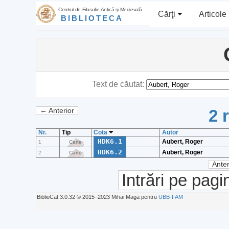
Centrul de Filosofie Antică şi Medievală
Cărţi
Articole
BIBLIOTECA
Text de căutat:
2 
← Anterior
Nr.
Tip
Cota
Autor
HDK6.1
Aubert, Roger
1
Carte
HDK6.2
Aubert, Roger
2
Carte
Anter
Intrări pe pagi
BiblioCat 3.0.32 © 2015‒2023 Mihai Maga pentru
UBB-FAM