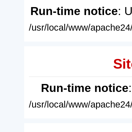
Run-time notice
: 
/usr/local/www/apache24/
Sit
Run-time notice
/usr/local/www/apache24/