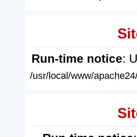
Sit
Run-time notice
: 
/usr/local/www/apache24/
Sit