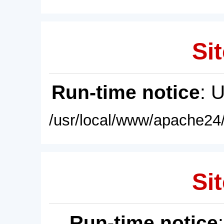
Sit
Run-time notice
: 
/usr/local/www/apache24/
Sit
Run-time notice