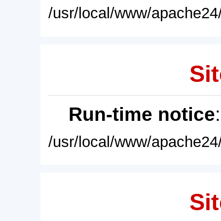
/usr/local/www/apache24/
Sit
Run-time notice
/usr/local/www/apache24/
Sit