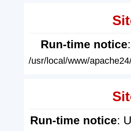
Sit
Run-time notice
/usr/local/www/apache24/
Sit
Run-time notice
: 