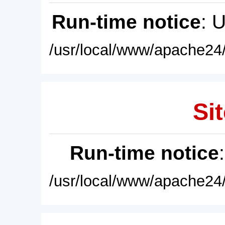
Run-time notice
: 
/usr/local/www/apache24/
Sit
Run-time notice
/usr/local/www/apache24/