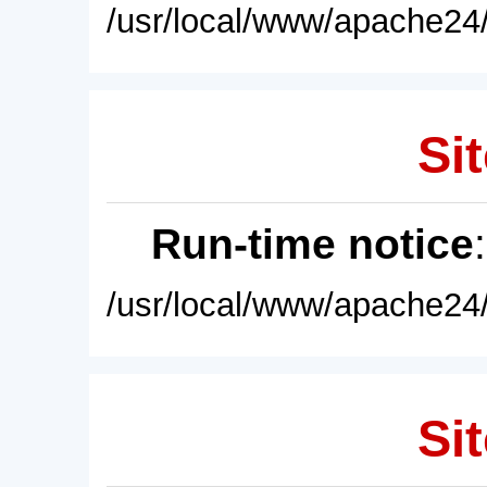
/usr/local/www/apache24/
Sit
Run-time notice
/usr/local/www/apache24/
Sit