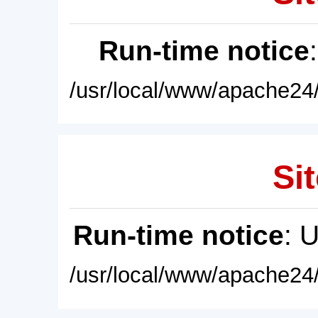
Run-time notice
/usr/local/www/apache24/
Sit
Run-time notice
: 
/usr/local/www/apache24/