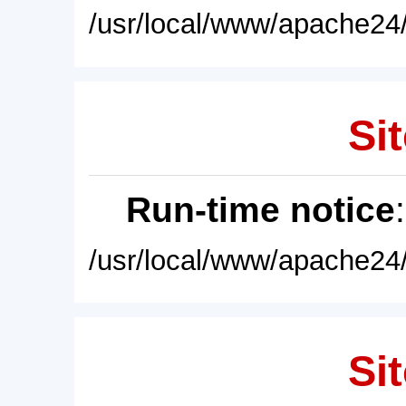
/usr/local/www/apache24/
Sit
Run-time notice
/usr/local/www/apache24/
Sit