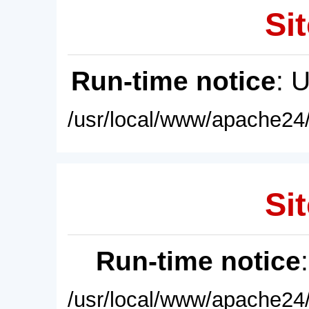
Sit
Run-time notice
: 
/usr/local/www/apache24/
Sit
Run-time notice
/usr/local/www/apache24/