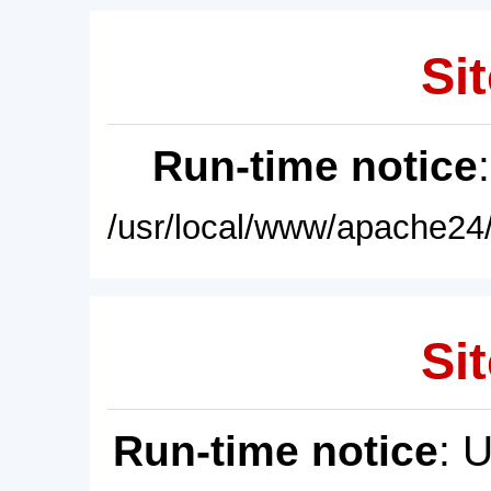
Sit
Run-time notice
/usr/local/www/apache24/
Sit
Run-time notice
: 