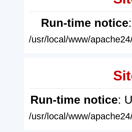
Run-time notice
/usr/local/www/apache24/
Sit
Run-time notice
: 
/usr/local/www/apache24/