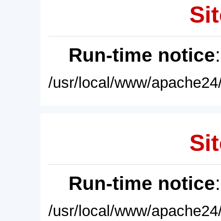
Sit
Run-time notice
/usr/local/www/apache24/
Sit
Run-time notice
/usr/local/www/apache24/