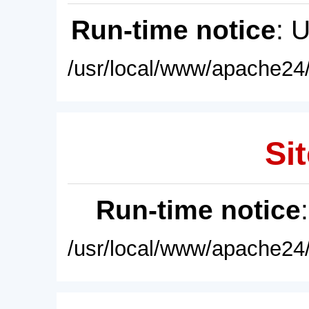
Run-time notice
: 
/usr/local/www/apache24/
Sit
Run-time notice
/usr/local/www/apache24/