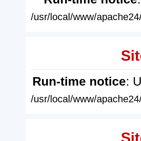
/usr/local/www/apache24/
Sit
Run-time notice
: 
/usr/local/www/apache24/
Sit