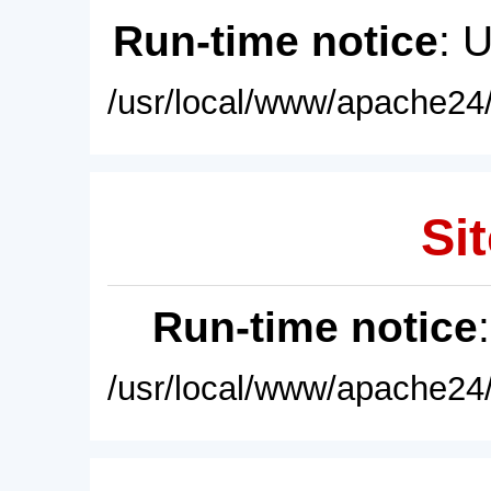
Run-time notice
: 
/usr/local/www/apache24/
Sit
Run-time notice
/usr/local/www/apache24/