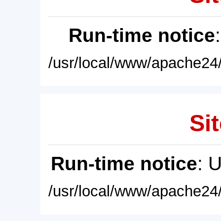
Run-time notice
/usr/local/www/apache24/
Sit
Run-time notice
: 
/usr/local/www/apache24/