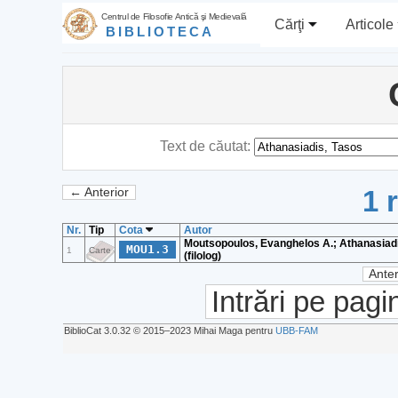
Centrul de Filosofie Antică şi Medievală
Cărţi
Articole
BIBLIOTECA
Text de căutat:
1 
← Anterior
Nr.
Tip
Cota
Autor
Moutsopoulos, Evanghelos A.; Athanasiadi
MOU1.3
1
Carte
(filolog)
Anter
Intrări pe pagi
BiblioCat 3.0.32 © 2015‒2023 Mihai Maga pentru
UBB-FAM