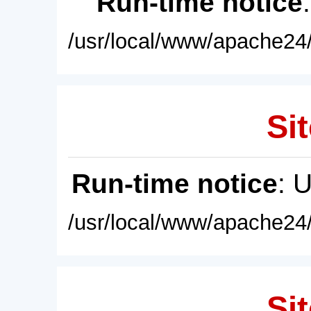
Run-time notice
/usr/local/www/apache24/
Sit
Run-time notice
: 
/usr/local/www/apache24/
Sit