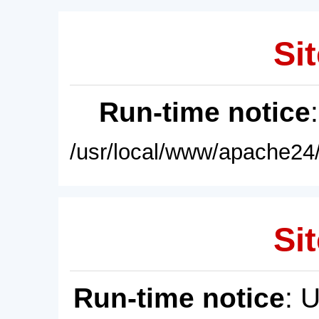
Sit
Run-time notice
/usr/local/www/apache24/
Sit
Run-time notice
: 