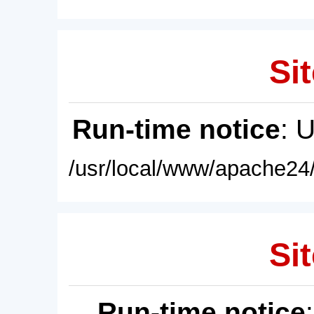
Sit
Run-time notice
: 
/usr/local/www/apache24/
Sit
Run-time notice