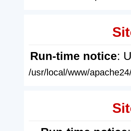
Sit
Run-time notice
: 
/usr/local/www/apache24/
Sit