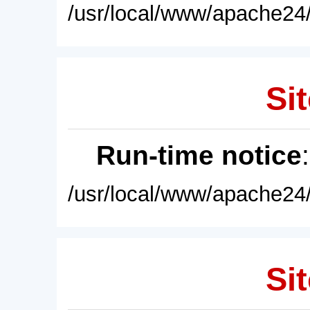
/usr/local/www/apache24/
Sit
Run-time notice
/usr/local/www/apache24/
Sit