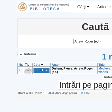
Centrul de Filosofie Antică şi Medievală
Cărţi
Articole
BIBLIOTECA
Caută
1 
← Anterior
Nr.
Tip
Cota
Autor
Titlu
Duhem, Pierre; Arrew, Roger
Medieval C
DUH1.2
1
Carte
(ed.)
worlds
Anter
Intrări pe pagi
BiblioCat 3.0.32 © 2015‒2023 Mihai Maga pentru
UBB-FAM