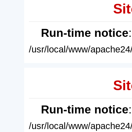
Sit
Run-time notice
/usr/local/www/apache24/
Sit
Run-time notice
/usr/local/www/apache24/