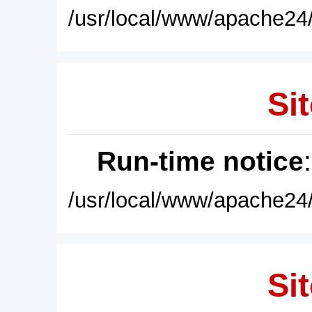
/usr/local/www/apache24/
Sit
Run-time notice
/usr/local/www/apache24/
Sit