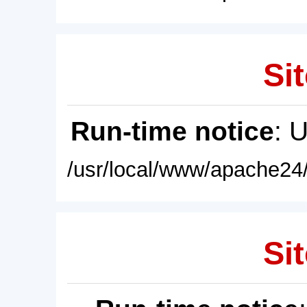
Sit
Run-time notice
: 
/usr/local/www/apache24/
Sit