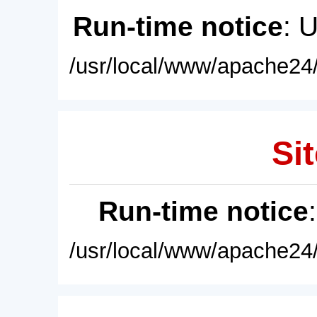
Run-time notice
: 
/usr/local/www/apache24/
Sit
Run-time notice
/usr/local/www/apache24/