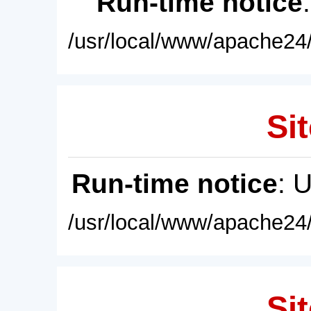
Run-time notice
/usr/local/www/apache24/
Sit
Run-time notice
: 
/usr/local/www/apache24/
Sit