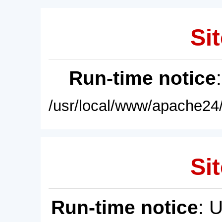
Sit
Run-time notice
/usr/local/www/apache24/
Sit
Run-time notice
: 