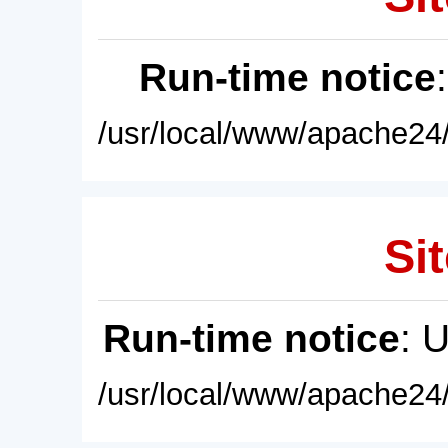
Run-time notice
/usr/local/www/apache24/
Sit
Run-time notice
: 
/usr/local/www/apache24/