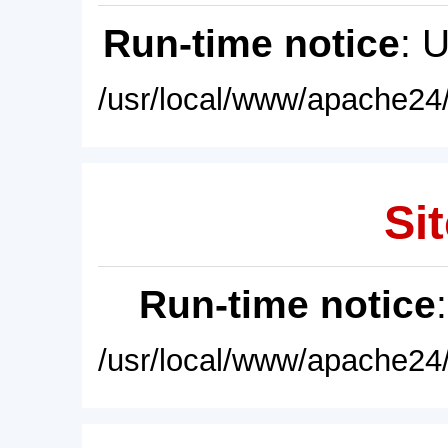
Run-time notice
: 
/usr/local/www/apache24/
Sit
Run-time notice
/usr/local/www/apache24/