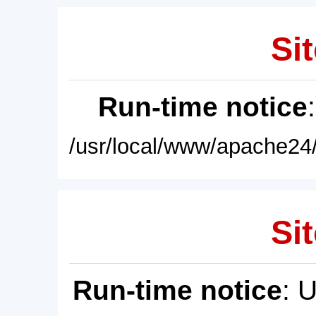
Sit
Run-time notice
/usr/local/www/apache24/
Sit
Run-time notice
: 