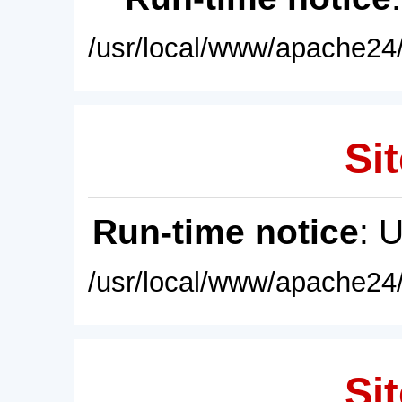
/usr/local/www/apache24/
Sit
Run-time notice
: 
/usr/local/www/apache24/
Sit