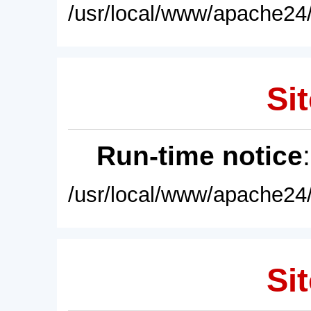
/usr/local/www/apache24/
Sit
Run-time notice
/usr/local/www/apache24/
Sit