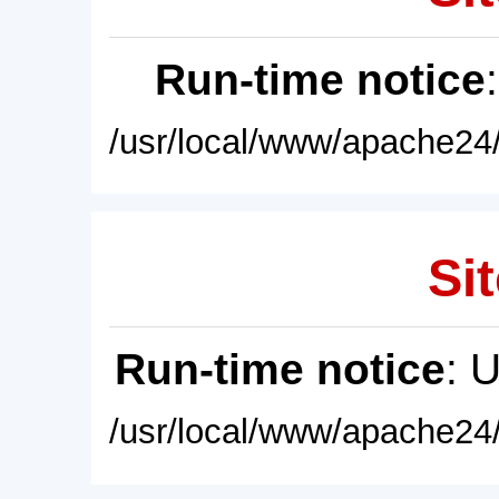
Run-time notice
/usr/local/www/apache24/
Sit
Run-time notice
: 
/usr/local/www/apache24/