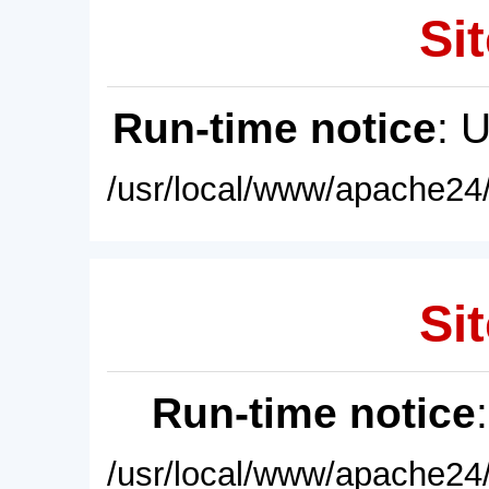
Sit
Run-time notice
: 
/usr/local/www/apache24/
Sit
Run-time notice
/usr/local/www/apache24/