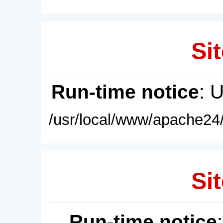
Sit
Run-time notice
: 
/usr/local/www/apache24/
Sit
Run-time notice