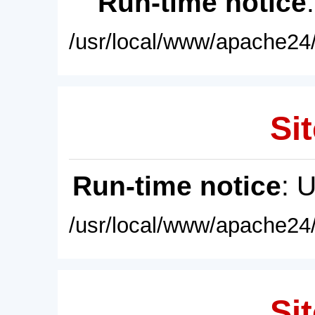
Run-time notice
/usr/local/www/apache24/
Sit
Run-time notice
: 
/usr/local/www/apache24/
Sit