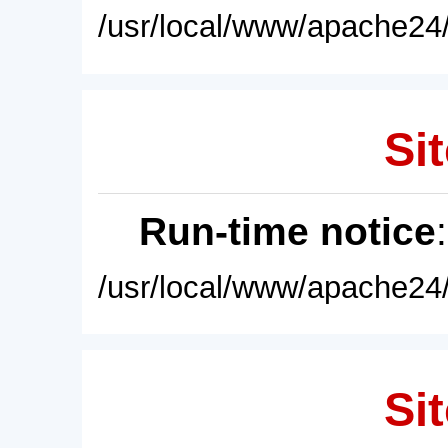
/usr/local/www/apache24/
Sit
Run-time notice
/usr/local/www/apache24/
Sit