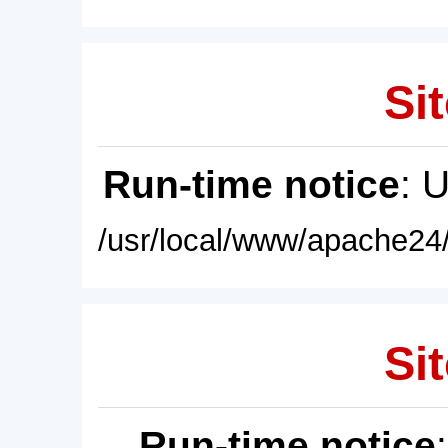
Sit
Run-time notice
: 
/usr/local/www/apache24/
Sit
Run-time notice