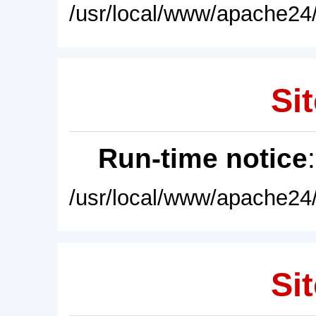
/usr/local/www/apache24/
Sit
Run-time notice
/usr/local/www/apache24/
Sit