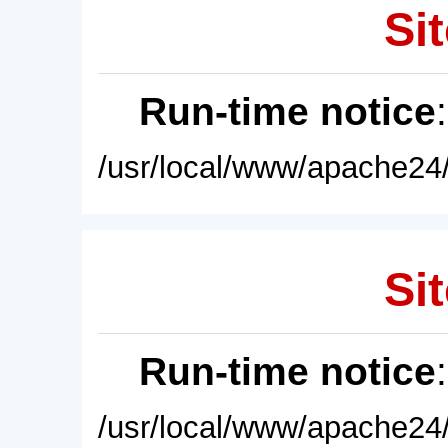
Sit
Run-time notice
/usr/local/www/apache24/
Sit
Run-time notice
/usr/local/www/apache24/