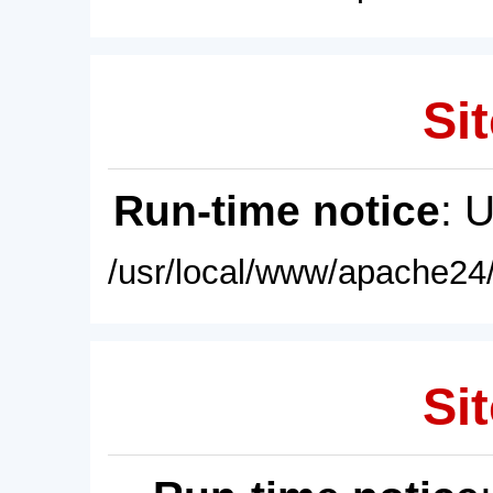
Sit
Run-time notice
: 
/usr/local/www/apache24/
Sit