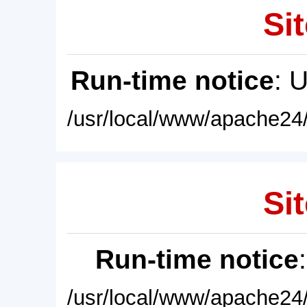
Sit
Run-time notice
: 
/usr/local/www/apache24/
Sit
Run-time notice
/usr/local/www/apache24/