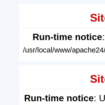
Sit
Run-time notice
/usr/local/www/apache24/
Sit
Run-time notice
: 