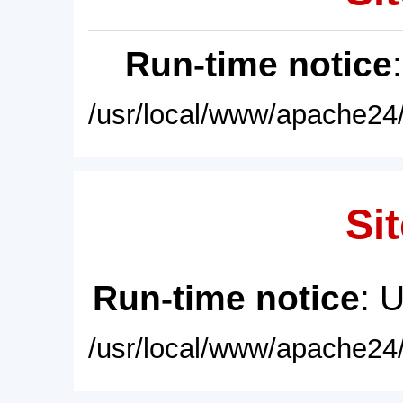
Run-time notice
/usr/local/www/apache24/
Sit
Run-time notice
: 
/usr/local/www/apache24/