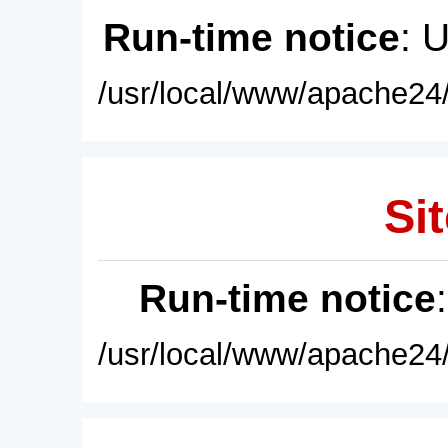
Run-time notice
: 
/usr/local/www/apache24/
Sit
Run-time notice
/usr/local/www/apache24/