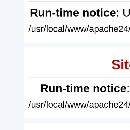
Run-time notice
: 
/usr/local/www/apache24/
Sit
Run-time notice
/usr/local/www/apache24/