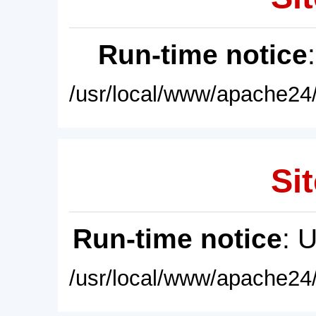
Run-time notice
/usr/local/www/apache24/
Sit
Run-time notice
: 
/usr/local/www/apache24/