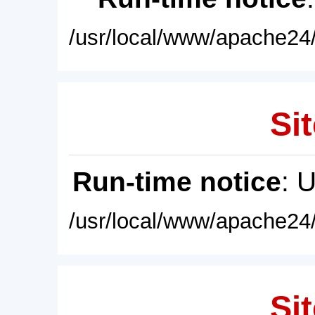
/usr/local/www/apache24/
Sit
Run-time notice
: 
/usr/local/www/apache24/
Sit