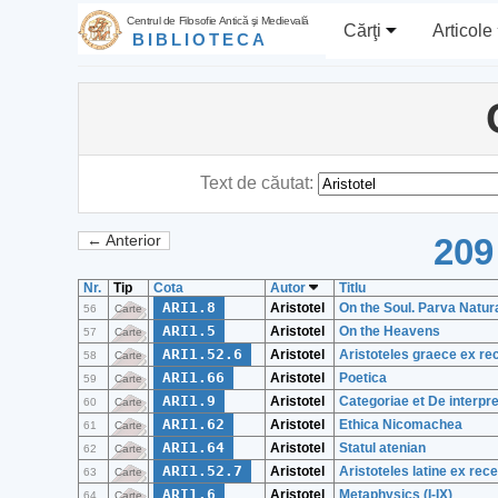
Centrul de Filosofie Antică şi Medievală
Cărţi
Articole
BIBLIOTECA
Text de căutat:
209
← Anterior
Nr.
Tip
Cota
Autor
Titlu
ARI1.8
Aristotel
On the Soul. Parva Natura
56
Carte
ARI1.5
Aristotel
On the Heavens
57
Carte
ARI1.52.6
Aristotel
Aristoteles graece ex re
58
Carte
ARI1.66
Aristotel
Poetica
59
Carte
ARI1.9
Aristotel
Categoriae et De interpre
60
Carte
ARI1.62
Aristotel
Ethica Nicomachea
61
Carte
ARI1.64
Aristotel
Statul atenian
62
Carte
ARI1.52.7
Aristotel
Aristoteles latine ex rec
63
Carte
ARI1.6
Aristotel
Metaphysics (I-IX)
64
Carte