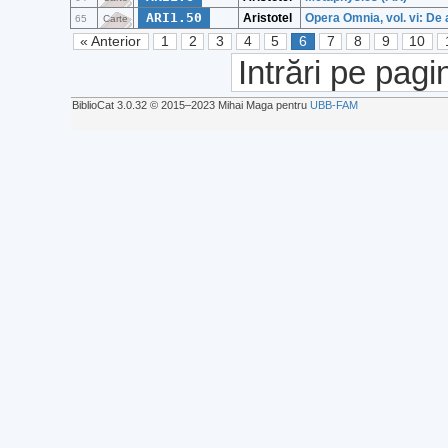
ARI1.50
Aristotel
Opera Omnia, vol. vi: De 
65
Carte
« Anterior
1
2
3
4
5
6
7
8
9
10
Intrări pe pagi
BiblioCat 3.0.32 © 2015‒2023 Mihai Maga pentru
UBB-FAM