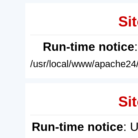
Sit
Run-time notice
/usr/local/www/apache24/
Sit
Run-time notice
: 