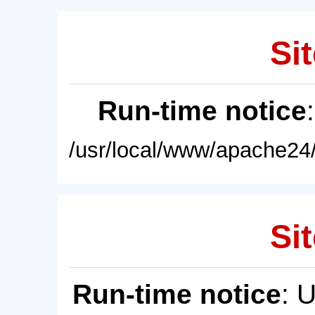
Sit
Run-time notice
/usr/local/www/apache24/
Sit
Run-time notice
: 