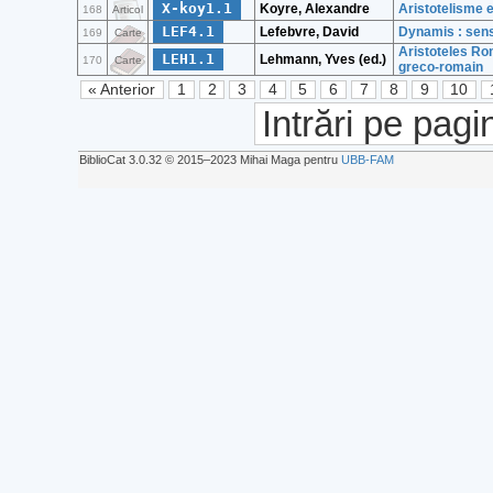
X-koy1.1
Koyre, Alexandre
Aristotelisme 
168
Articol
LEF4.1
Lefebvre, David
Dynamis : sens
169
Carte
Aristoteles Ro
LEH1.1
Lehmann, Yves (ed.)
170
Carte
greco-romain
« Anterior
1
2
3
4
5
6
7
8
9
10
Intrări pe pagi
BiblioCat 3.0.32 © 2015‒2023 Mihai Maga pentru
UBB-FAM