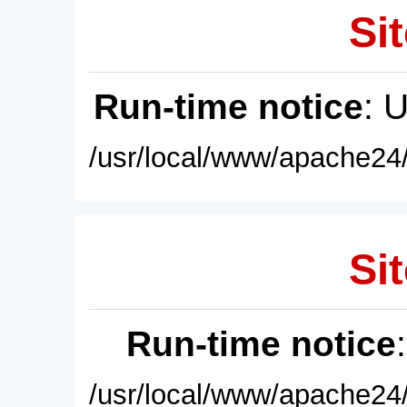
Sit
Run-time notice
: 
/usr/local/www/apache24/
Sit
Run-time notice
/usr/local/www/apache24/