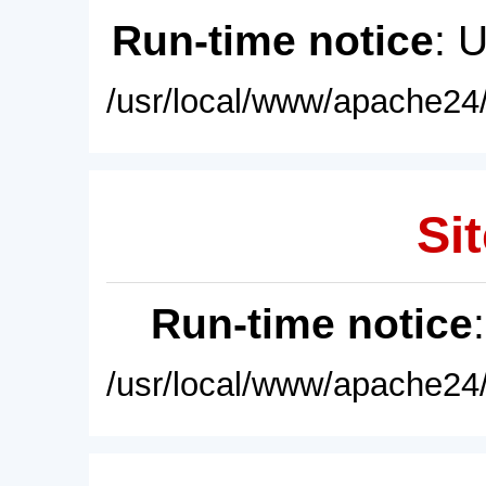
Run-time notice
: 
/usr/local/www/apache24/
Sit
Run-time notice
/usr/local/www/apache24/