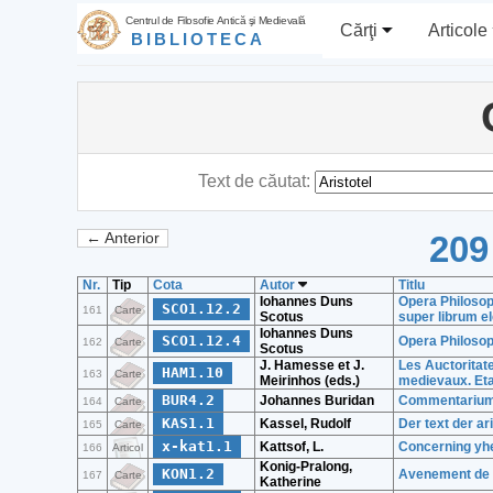
Centrul de Filosofie Antică şi Medievală
Cărţi
Articole
BIBLIOTECA
Text de căutat:
209
← Anterior
Nr.
Tip
Cota
Autor
Titlu
Iohannes Duns
Opera Philosoph
SCO1.12.2
161
Carte
Scotus
super librum e
Iohannes Duns
SCO1.12.4
Opera Philosop
162
Carte
Scotus
J. Hamesse et J.
Les Auctoritate
HAM1.10
163
Carte
Meirinhos (eds.)
medievaux. Etat
BUR4.2
Johannes Buridan
Commentarium 
164
Carte
KAS1.1
Kassel, Rudolf
Der text der ar
165
Carte
x-kat1.1
Kattsof, L.
Concerning yhe 
166
Articol
Konig-Pralong,
KON1.2
Avenement de l
167
Carte
Katherine