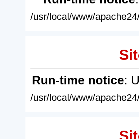
/usr/local/www/apache24/
Sit
Run-time notice
: 
/usr/local/www/apache24/
Sit