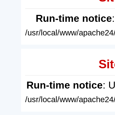
Run-time notice
/usr/local/www/apache24/
Sit
Run-time notice
: 
/usr/local/www/apache24/