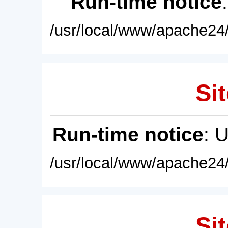
Run-time notice
/usr/local/www/apache24/
Sit
Run-time notice
: 
/usr/local/www/apache24/
Sit