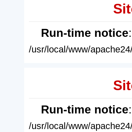
Sit
Run-time notice
/usr/local/www/apache24/
Sit
Run-time notice
/usr/local/www/apache24/