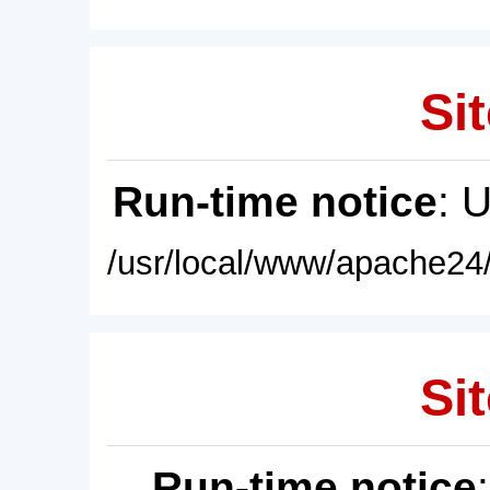
Sit
Run-time notice
: 
/usr/local/www/apache24/
Sit
Run-time notice