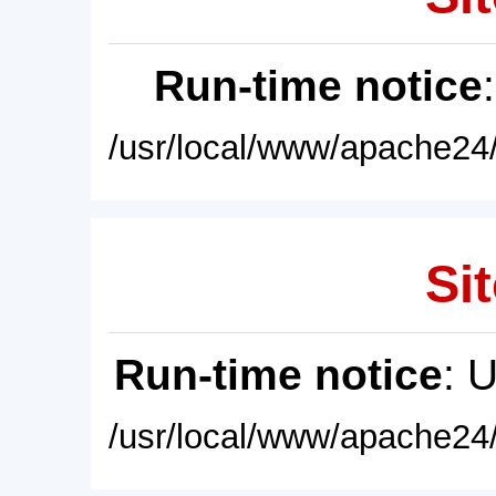
Run-time notice
/usr/local/www/apache24/
Sit
Run-time notice
: 
/usr/local/www/apache24/