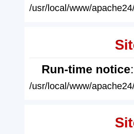
/usr/local/www/apache24/
Sit
Run-time notice
/usr/local/www/apache24/
Sit