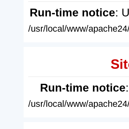
Run-time notice
: 
/usr/local/www/apache24/
Sit
Run-time notice
/usr/local/www/apache24/