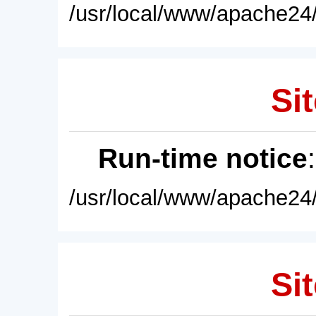
/usr/local/www/apache24/
Sit
Run-time notice
/usr/local/www/apache24/
Sit