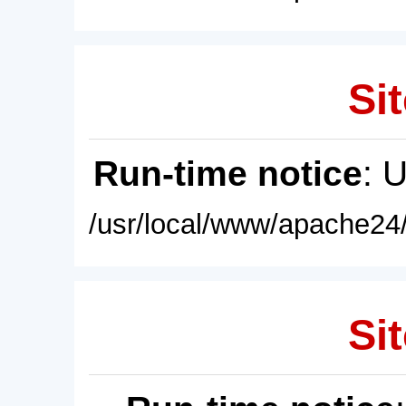
Sit
Run-time notice
: 
/usr/local/www/apache24/
Sit