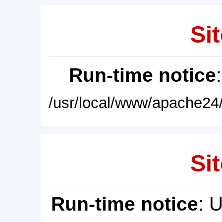
Sit
Run-time notice
/usr/local/www/apache24/
Sit
Run-time notice
: 