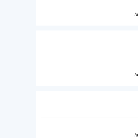
/
/
/