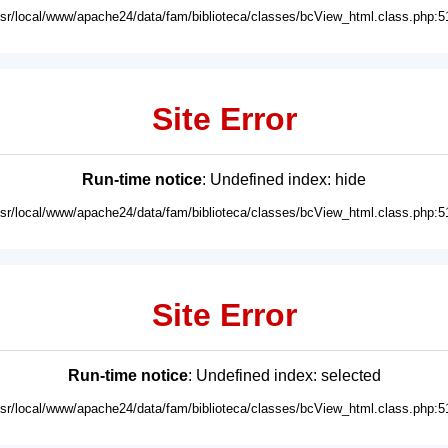
usr/local/www/apache24/data/fam/biblioteca/classes/bcView_html.class.php:5
Site Error
Run-time notice
: Undefined index: hide
usr/local/www/apache24/data/fam/biblioteca/classes/bcView_html.class.php:5
Site Error
Run-time notice
: Undefined index: selected
usr/local/www/apache24/data/fam/biblioteca/classes/bcView_html.class.php:5