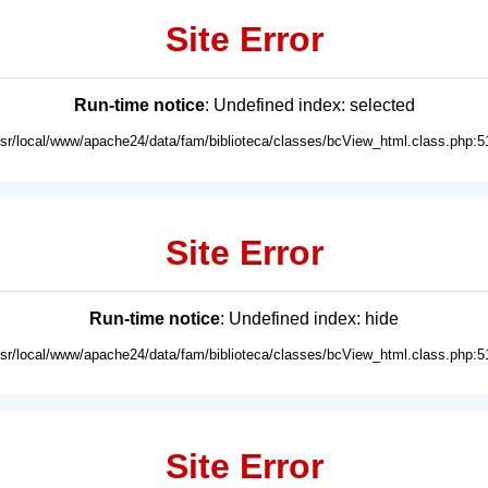
Site Error
Run-time notice
: Undefined index: selected
usr/local/www/apache24/data/fam/biblioteca/classes/bcView_html.class.php:5
Site Error
Run-time notice
: Undefined index: hide
usr/local/www/apache24/data/fam/biblioteca/classes/bcView_html.class.php:5
Site Error