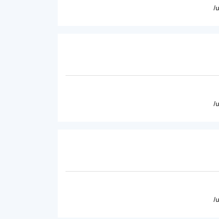
/
/
/