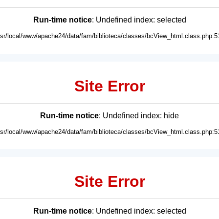
Run-time notice
: Undefined index: selected
usr/local/www/apache24/data/fam/biblioteca/classes/bcView_html.class.php:5
Site Error
Run-time notice
: Undefined index: hide
usr/local/www/apache24/data/fam/biblioteca/classes/bcView_html.class.php:5
Site Error
Run-time notice
: Undefined index: selected