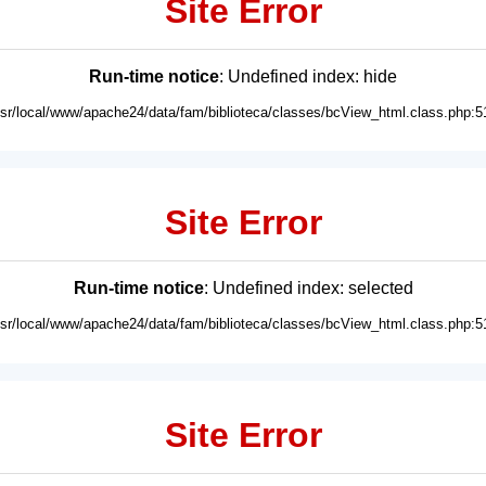
Site Error
Run-time notice
: Undefined index: hide
usr/local/www/apache24/data/fam/biblioteca/classes/bcView_html.class.php:5
Site Error
Run-time notice
: Undefined index: selected
usr/local/www/apache24/data/fam/biblioteca/classes/bcView_html.class.php:5
Site Error