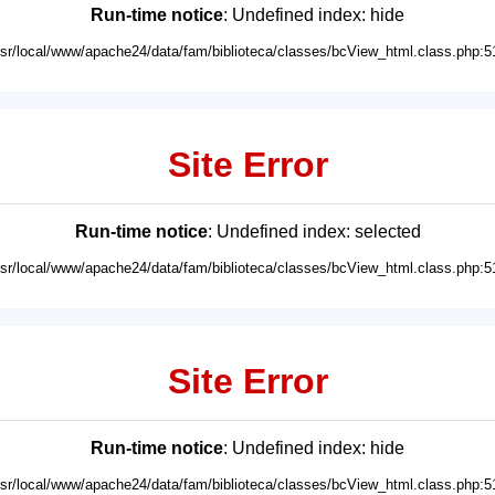
Run-time notice
: Undefined index: hide
usr/local/www/apache24/data/fam/biblioteca/classes/bcView_html.class.php:5
Site Error
Run-time notice
: Undefined index: selected
usr/local/www/apache24/data/fam/biblioteca/classes/bcView_html.class.php:5
Site Error
Run-time notice
: Undefined index: hide
usr/local/www/apache24/data/fam/biblioteca/classes/bcView_html.class.php:5