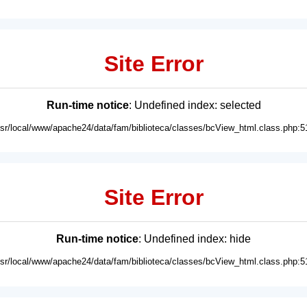
Site Error
Run-time notice
: Undefined index: selected
usr/local/www/apache24/data/fam/biblioteca/classes/bcView_html.class.php:5
Site Error
Run-time notice
: Undefined index: hide
usr/local/www/apache24/data/fam/biblioteca/classes/bcView_html.class.php:5