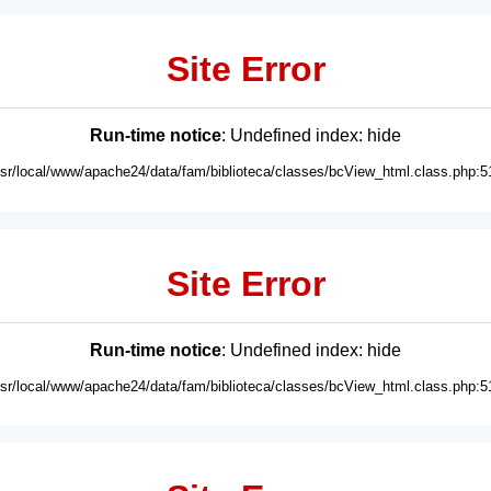
Site Error
Run-time notice
: Undefined index: hide
usr/local/www/apache24/data/fam/biblioteca/classes/bcView_html.class.php:5
Site Error
Run-time notice
: Undefined index: hide
usr/local/www/apache24/data/fam/biblioteca/classes/bcView_html.class.php:5