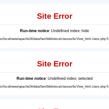
Site Error
Run-time notice
: Undefined index: hide
usr/local/www/apache24/data/fam/biblioteca/classes/bcView_html.class.php:5
Site Error
Run-time notice
: Undefined index: selected
usr/local/www/apache24/data/fam/biblioteca/classes/bcView_html.class.php:5