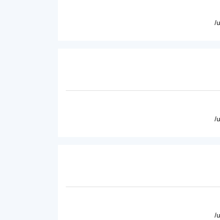
/
/
/