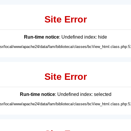
Site Error
Run-time notice
: Undefined index: hide
usr/local/www/apache24/data/fam/biblioteca/classes/bcView_html.class.php:5
Site Error
Run-time notice
: Undefined index: selected
usr/local/www/apache24/data/fam/biblioteca/classes/bcView_html.class.php:5