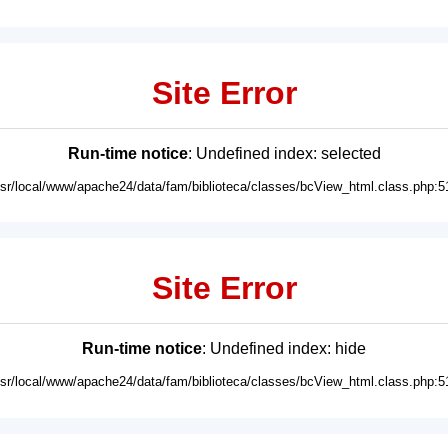
Site Error
Run-time notice
: Undefined index: selected
usr/local/www/apache24/data/fam/biblioteca/classes/bcView_html.class.php:5
Site Error
Run-time notice
: Undefined index: hide
usr/local/www/apache24/data/fam/biblioteca/classes/bcView_html.class.php:5