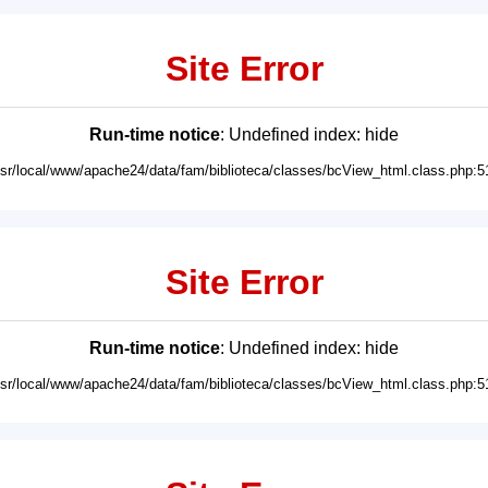
Site Error
Run-time notice
: Undefined index: hide
usr/local/www/apache24/data/fam/biblioteca/classes/bcView_html.class.php:5
Site Error
Run-time notice
: Undefined index: hide
usr/local/www/apache24/data/fam/biblioteca/classes/bcView_html.class.php:5