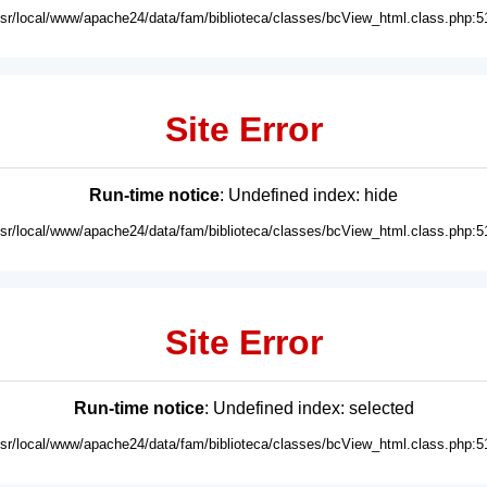
usr/local/www/apache24/data/fam/biblioteca/classes/bcView_html.class.php:5
Site Error
Run-time notice
: Undefined index: hide
usr/local/www/apache24/data/fam/biblioteca/classes/bcView_html.class.php:5
Site Error
Run-time notice
: Undefined index: selected
usr/local/www/apache24/data/fam/biblioteca/classes/bcView_html.class.php:5