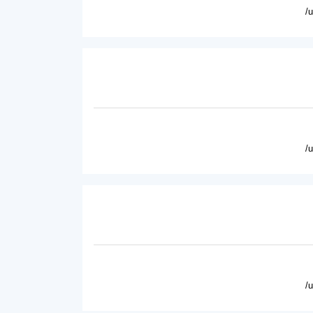
/
/
/