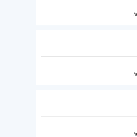
/
/
/