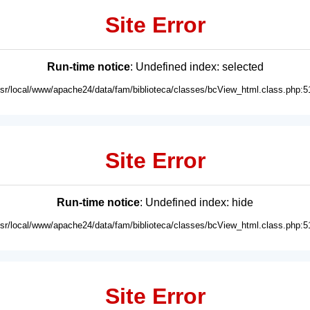
Site Error
Run-time notice
: Undefined index: selected
usr/local/www/apache24/data/fam/biblioteca/classes/bcView_html.class.php:5
Site Error
Run-time notice
: Undefined index: hide
usr/local/www/apache24/data/fam/biblioteca/classes/bcView_html.class.php:5
Site Error