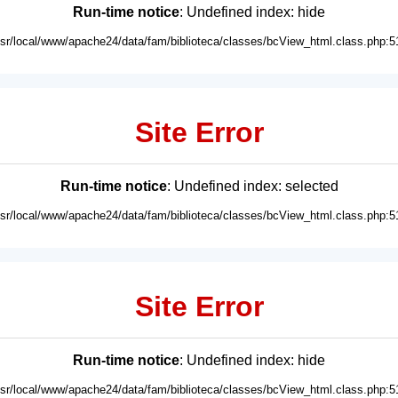
Run-time notice
: Undefined index: hide
usr/local/www/apache24/data/fam/biblioteca/classes/bcView_html.class.php:5
Site Error
Run-time notice
: Undefined index: selected
usr/local/www/apache24/data/fam/biblioteca/classes/bcView_html.class.php:5
Site Error
Run-time notice
: Undefined index: hide
usr/local/www/apache24/data/fam/biblioteca/classes/bcView_html.class.php:5