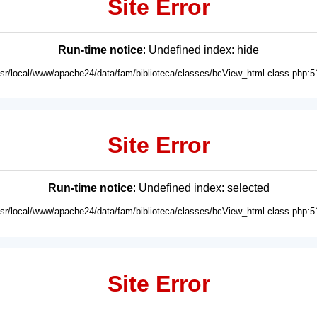
Site Error
Run-time notice
: Undefined index: hide
usr/local/www/apache24/data/fam/biblioteca/classes/bcView_html.class.php:5
Site Error
Run-time notice
: Undefined index: selected
usr/local/www/apache24/data/fam/biblioteca/classes/bcView_html.class.php:5
Site Error