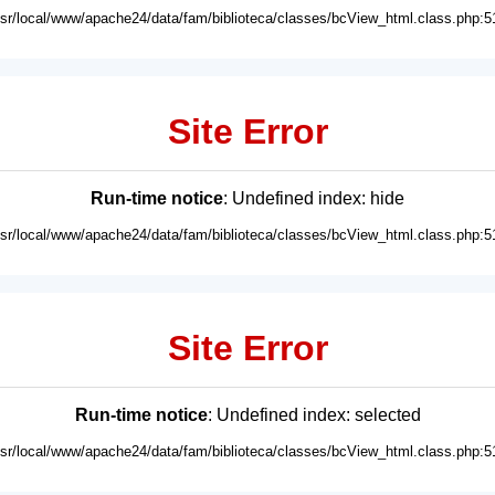
usr/local/www/apache24/data/fam/biblioteca/classes/bcView_html.class.php:5
Site Error
Run-time notice
: Undefined index: hide
usr/local/www/apache24/data/fam/biblioteca/classes/bcView_html.class.php:5
Site Error
Run-time notice
: Undefined index: selected
usr/local/www/apache24/data/fam/biblioteca/classes/bcView_html.class.php:5