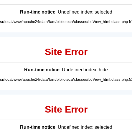
Run-time notice
: Undefined index: selected
usr/local/www/apache24/data/fam/biblioteca/classes/bcView_html.class.php:5
Site Error
Run-time notice
: Undefined index: hide
usr/local/www/apache24/data/fam/biblioteca/classes/bcView_html.class.php:5
Site Error
Run-time notice
: Undefined index: selected