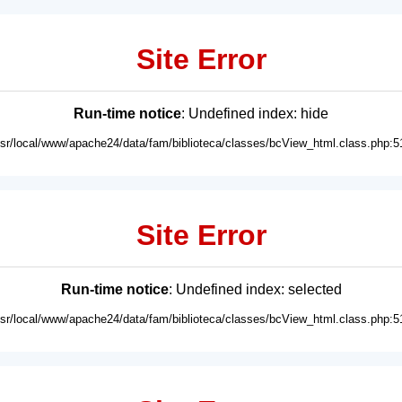
Site Error
Run-time notice
: Undefined index: hide
usr/local/www/apache24/data/fam/biblioteca/classes/bcView_html.class.php:5
Site Error
Run-time notice
: Undefined index: selected
usr/local/www/apache24/data/fam/biblioteca/classes/bcView_html.class.php:5