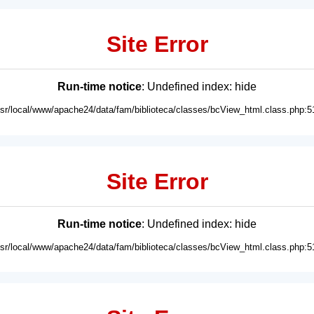
Site Error
Run-time notice
: Undefined index: hide
usr/local/www/apache24/data/fam/biblioteca/classes/bcView_html.class.php:5
Site Error
Run-time notice
: Undefined index: hide
usr/local/www/apache24/data/fam/biblioteca/classes/bcView_html.class.php:5