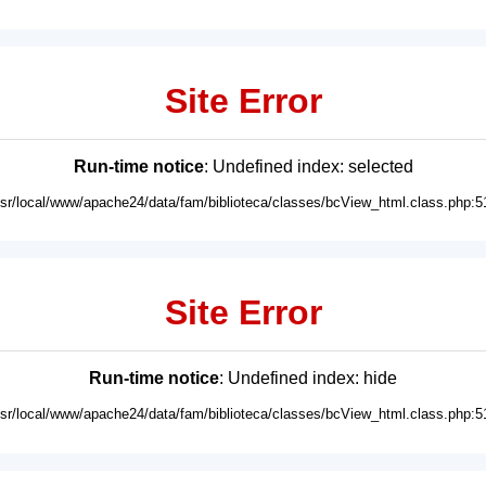
Site Error
Run-time notice
: Undefined index: selected
usr/local/www/apache24/data/fam/biblioteca/classes/bcView_html.class.php:5
Site Error
Run-time notice
: Undefined index: hide
usr/local/www/apache24/data/fam/biblioteca/classes/bcView_html.class.php:5