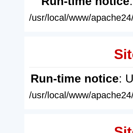
Run-time notice
/usr/local/www/apache24/
Sit
Run-time notice
: 
/usr/local/www/apache24/
Sit