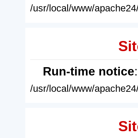
/usr/local/www/apache24/
Sit
Run-time notice
/usr/local/www/apache24/
Sit