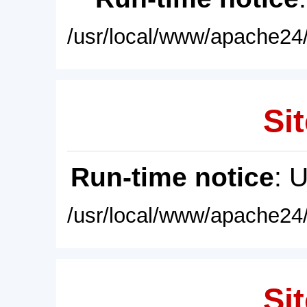
/usr/local/www/apache24/
Sit
Run-time notice
: 
/usr/local/www/apache24/
Sit