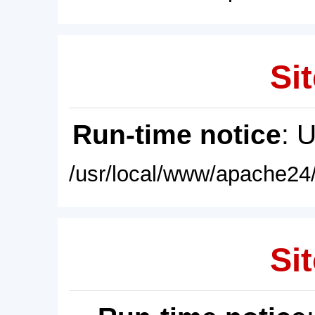
Sit
Run-time notice
: 
/usr/local/www/apache24/
Sit