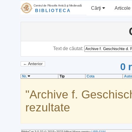
Centrul de Filosofie Antică şi Medievală
Cărţi
Articole
BIBLIOTECA
Text de căutat:
0 
← Anterior
Nr.
Tip
Cota
Auto
"Archive f. Geschisc
rezultate
BiblioCat 3.0.32 © 2015‒2023 Mihai Maga pentru
UBB-FAM