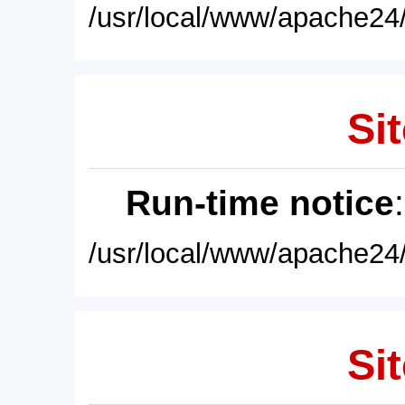
/usr/local/www/apache24/
Sit
Run-time notice
/usr/local/www/apache24/
Sit