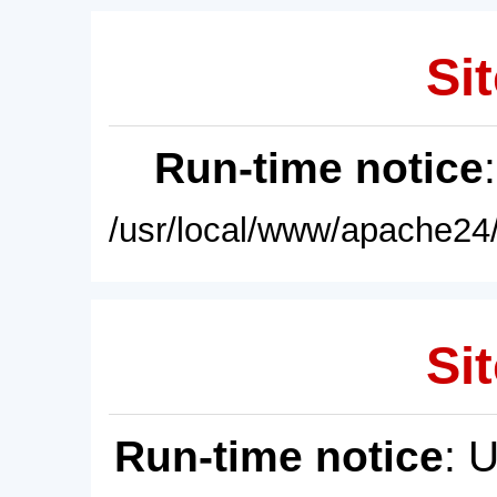
Sit
Run-time notice
/usr/local/www/apache24/
Sit
Run-time notice
: 