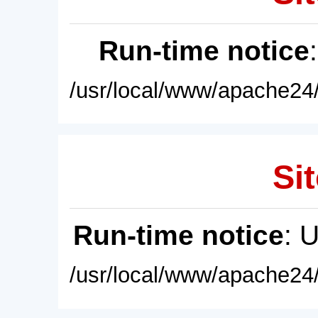
Run-time notice
/usr/local/www/apache24/
Sit
Run-time notice
: 
/usr/local/www/apache24/