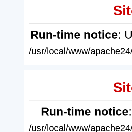
Sit
Run-time notice
: 
/usr/local/www/apache24/
Sit
Run-time notice
/usr/local/www/apache24/