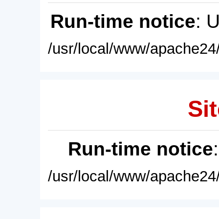
Run-time notice
: 
/usr/local/www/apache24/
Sit
Run-time notice
/usr/local/www/apache24/