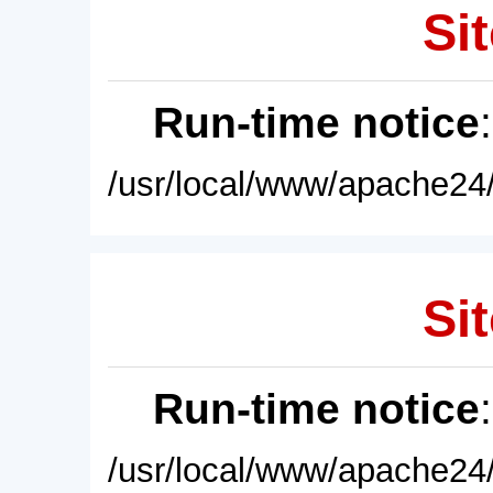
Sit
Run-time notice
/usr/local/www/apache24/
Sit
Run-time notice
/usr/local/www/apache24/