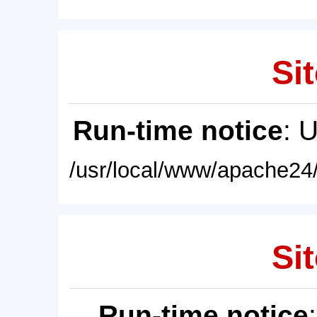
Sit
Run-time notice
: 
/usr/local/www/apache24/
Sit
Run-time notice