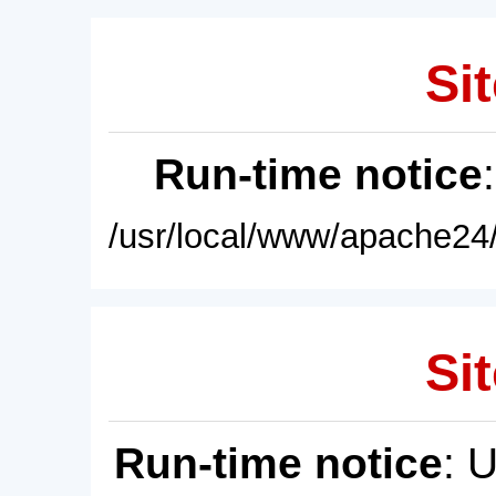
Sit
Run-time notice
/usr/local/www/apache24/
Sit
Run-time notice
: 