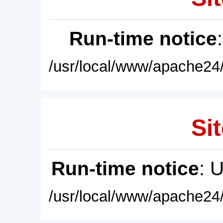
Run-time notice
/usr/local/www/apache24/
Sit
Run-time notice
: 
/usr/local/www/apache24/