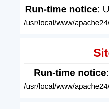
Run-time notice
: 
/usr/local/www/apache24/
Sit
Run-time notice
/usr/local/www/apache24/