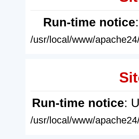
Run-time notice
/usr/local/www/apache24/
Sit
Run-time notice
: 
/usr/local/www/apache24/