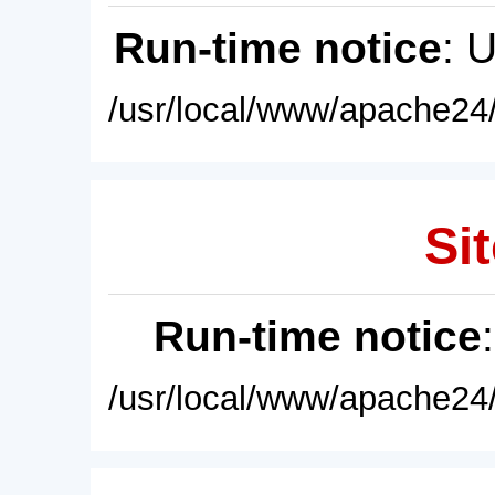
Run-time notice
: 
/usr/local/www/apache24/
Sit
Run-time notice
/usr/local/www/apache24/