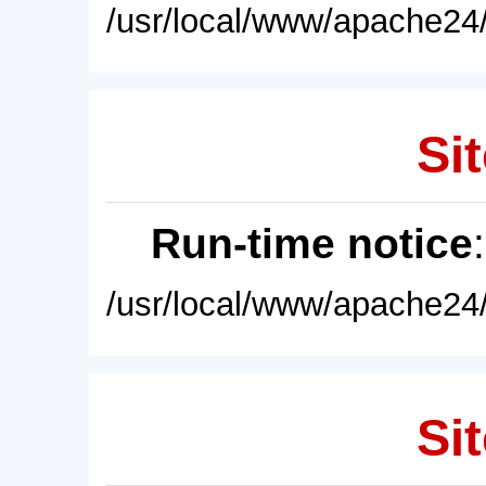
/usr/local/www/apache24/
Sit
Run-time notice
/usr/local/www/apache24/
Sit