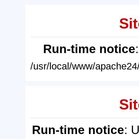
Sit
Run-time notice
/usr/local/www/apache24/
Sit
Run-time notice
: 