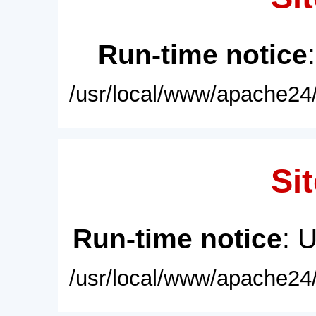
Run-time notice
/usr/local/www/apache24/
Sit
Run-time notice
: 
/usr/local/www/apache24/