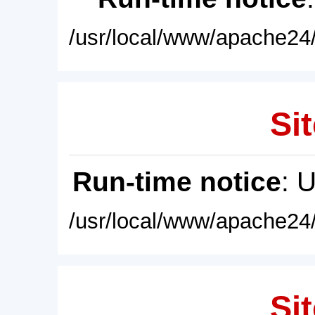
/usr/local/www/apache24/
Sit
Run-time notice
: 
/usr/local/www/apache24/
Sit