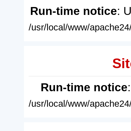
Run-time notice
: 
/usr/local/www/apache24/
Sit
Run-time notice
/usr/local/www/apache24/