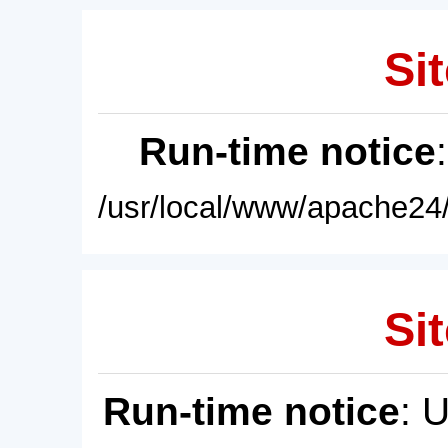
Sit
Run-time notice
/usr/local/www/apache24/
Sit
Run-time notice
: 