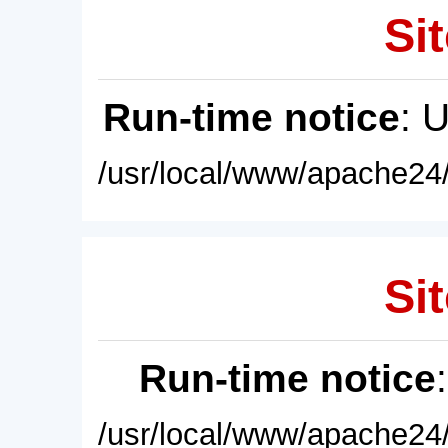
Sit
Run-time notice
: 
/usr/local/www/apache24/
Sit
Run-time notice
/usr/local/www/apache24/