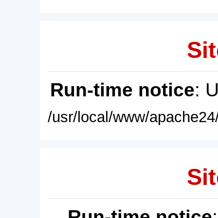
Sit
Run-time notice
: 
/usr/local/www/apache24/
Sit
Run-time notice