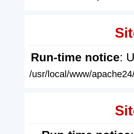
Sit
Run-time notice
: 
/usr/local/www/apache24/
Sit