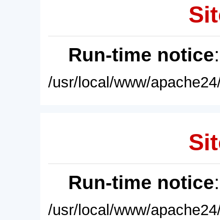
Sit
Run-time notice
/usr/local/www/apache24/
Sit
Run-time notice
/usr/local/www/apache24/