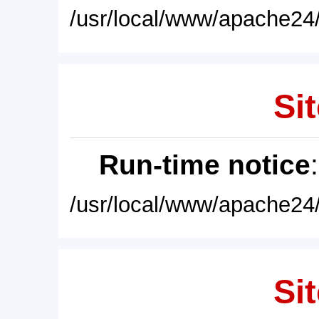
/usr/local/www/apache24/
Sit
Run-time notice
/usr/local/www/apache24/
Sit