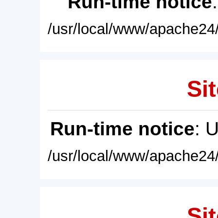
Run-time notice
/usr/local/www/apache24/
Sit
Run-time notice
: 
/usr/local/www/apache24/
Sit