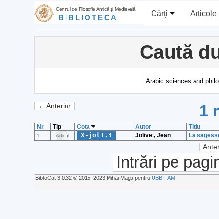
Centrul de Filosofie Antică şi Medievală
Cărţi
Articole
BIBLIOTECA
Caută du
1 
← Anterior
Nr.
Tip
Cota
Autor
Titlu
X-jol1.8
Jolivet, Jean
La sagesse 
1
Articol
Anter
Intrări pe pagi
BiblioCat 3.0.32 © 2015‒2023 Mihai Maga pentru
UBB-FAM