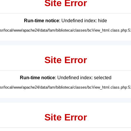
Site Error
Run-time notice
: Undefined index: hide
usr/local/www/apache24/data/fam/biblioteca/classes/bcView_html.class.php:5
Site Error
Run-time notice
: Undefined index: selected
usr/local/www/apache24/data/fam/biblioteca/classes/bcView_html.class.php:5
Site Error