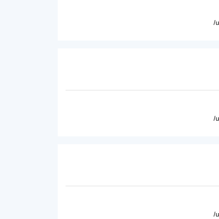
/
/
/