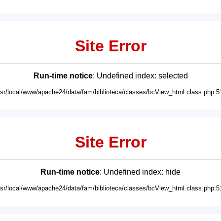
Site Error
Run-time notice
: Undefined index: selected
usr/local/www/apache24/data/fam/biblioteca/classes/bcView_html.class.php:5
Site Error
Run-time notice
: Undefined index: hide
usr/local/www/apache24/data/fam/biblioteca/classes/bcView_html.class.php:5