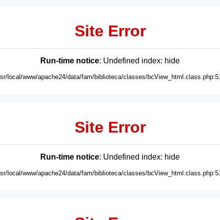
Site Error
Run-time notice
: Undefined index: hide
usr/local/www/apache24/data/fam/biblioteca/classes/bcView_html.class.php:5
Site Error
Run-time notice
: Undefined index: hide
usr/local/www/apache24/data/fam/biblioteca/classes/bcView_html.class.php:5