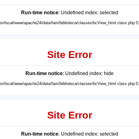
Run-time notice
: Undefined index: selected
usr/local/www/apache24/data/fam/biblioteca/classes/bcView_html.class.php:5
Site Error
Run-time notice
: Undefined index: hide
usr/local/www/apache24/data/fam/biblioteca/classes/bcView_html.class.php:5
Site Error
Run-time notice
: Undefined index: selected