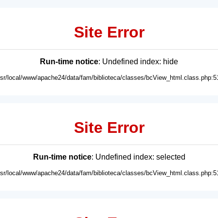
Site Error
Run-time notice
: Undefined index: hide
usr/local/www/apache24/data/fam/biblioteca/classes/bcView_html.class.php:5
Site Error
Run-time notice
: Undefined index: selected
usr/local/www/apache24/data/fam/biblioteca/classes/bcView_html.class.php:5