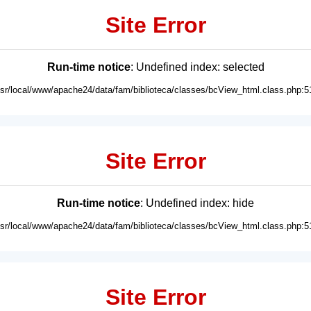
Site Error
Run-time notice
: Undefined index: selected
usr/local/www/apache24/data/fam/biblioteca/classes/bcView_html.class.php:5
Site Error
Run-time notice
: Undefined index: hide
usr/local/www/apache24/data/fam/biblioteca/classes/bcView_html.class.php:5
Site Error