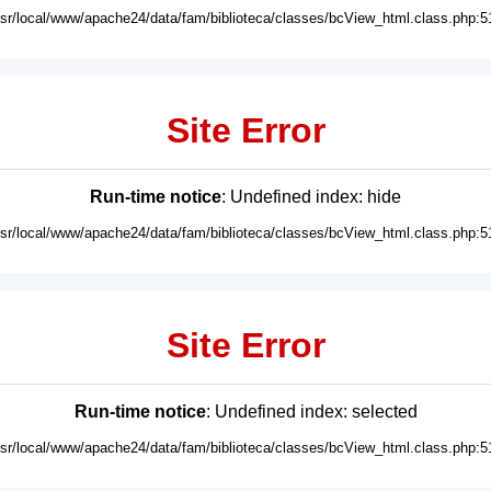
usr/local/www/apache24/data/fam/biblioteca/classes/bcView_html.class.php:5
Site Error
Run-time notice
: Undefined index: hide
usr/local/www/apache24/data/fam/biblioteca/classes/bcView_html.class.php:5
Site Error
Run-time notice
: Undefined index: selected
usr/local/www/apache24/data/fam/biblioteca/classes/bcView_html.class.php:5