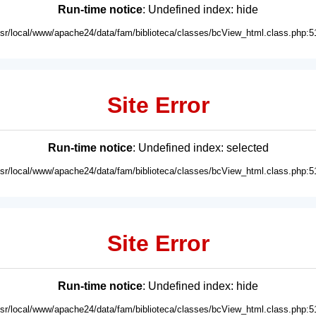
Run-time notice
: Undefined index: hide
usr/local/www/apache24/data/fam/biblioteca/classes/bcView_html.class.php:5
Site Error
Run-time notice
: Undefined index: selected
usr/local/www/apache24/data/fam/biblioteca/classes/bcView_html.class.php:5
Site Error
Run-time notice
: Undefined index: hide
usr/local/www/apache24/data/fam/biblioteca/classes/bcView_html.class.php:5