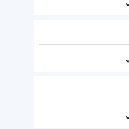
/
/
/