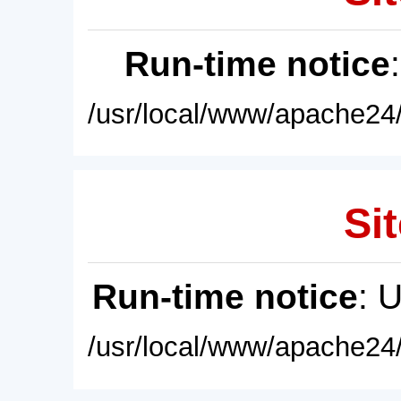
Run-time notice
/usr/local/www/apache24/
Sit
Run-time notice
: 
/usr/local/www/apache24/