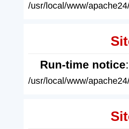
/usr/local/www/apache24/
Sit
Run-time notice
/usr/local/www/apache24/
Sit