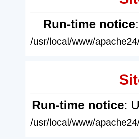
Run-time notice
/usr/local/www/apache24/
Sit
Run-time notice
: 
/usr/local/www/apache24/