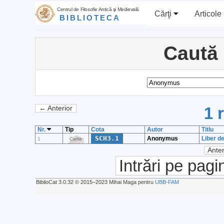
Centrul de Filosofie Antică şi Medievală
Cărţi
Articole
BIBLIOTECA
Caută
1 
← Anterior
Nr.
Tip
Cota
Autor
Titlu
SCH3.1
Anonymus
Liber d
1
Carte
Anter
Intrări pe pagi
BiblioCat 3.0.32 © 2015‒2023 Mihai Maga pentru
UBB-FAM