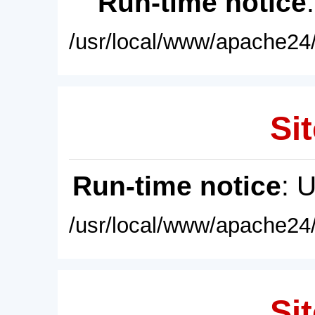
Run-time notice
/usr/local/www/apache24/
Sit
Run-time notice
: 
/usr/local/www/apache24/
Sit