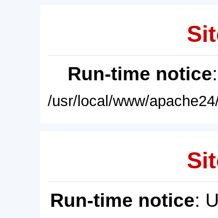
Sit
Run-time notice
/usr/local/www/apache24/
Sit
Run-time notice
: 