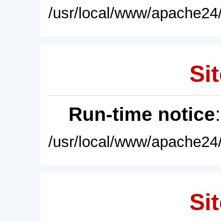
/usr/local/www/apache24/
Sit
Run-time notice
/usr/local/www/apache24/
Sit