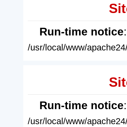
Sit
Run-time notice
/usr/local/www/apache24/
Sit
Run-time notice
/usr/local/www/apache24/