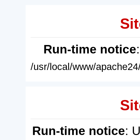
Sit
Run-time notice
/usr/local/www/apache24/
Sit
Run-time notice
: 