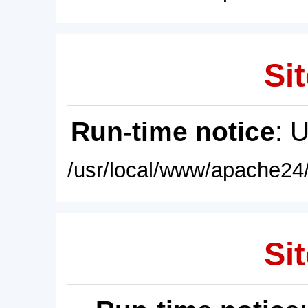
Sit
Run-time notice
: 
/usr/local/www/apache24/
Sit