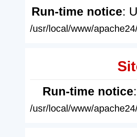
Run-time notice
: 
/usr/local/www/apache24/
Sit
Run-time notice
/usr/local/www/apache24/