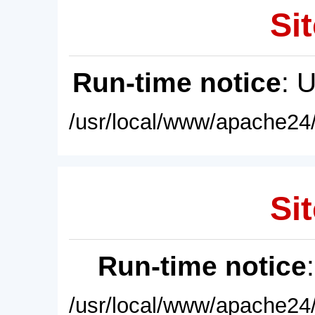
Sit
Run-time notice
: 
/usr/local/www/apache24/
Sit
Run-time notice
/usr/local/www/apache24/