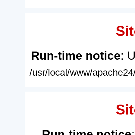
Sit
Run-time notice
: 
/usr/local/www/apache24/
Sit
Run-time notice