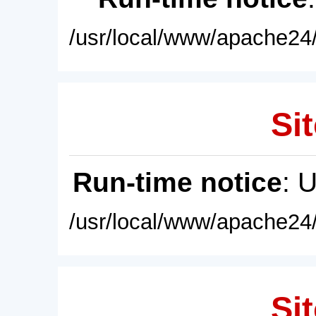
/usr/local/www/apache24/
Sit
Run-time notice
: 
/usr/local/www/apache24/
Sit