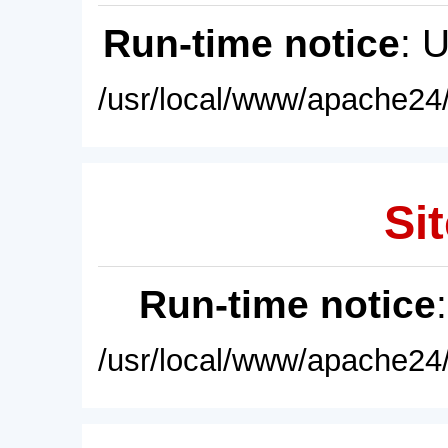
Run-time notice
: 
/usr/local/www/apache24/
Sit
Run-time notice
/usr/local/www/apache24/