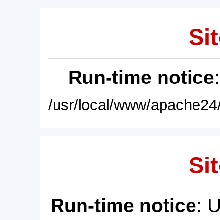
Sit
Run-time notice
/usr/local/www/apache24/
Sit
Run-time notice
: 