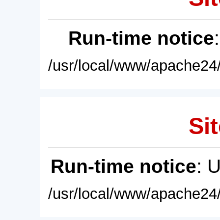
Run-time notice
/usr/local/www/apache24/
Sit
Run-time notice
: 
/usr/local/www/apache24/