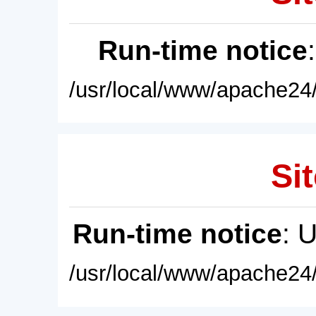
Run-time notice
/usr/local/www/apache24/
Sit
Run-time notice
: 
/usr/local/www/apache24/