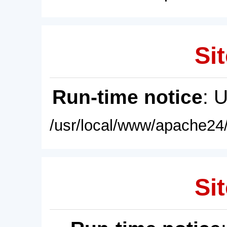
Sit
Run-time notice
: 
/usr/local/www/apache24/
Sit