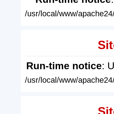
/usr/local/www/apache24/
Sit
Run-time notice
: 
/usr/local/www/apache24/
Sit