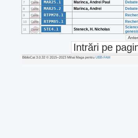
MAR25.1
Marinca, Andrei Paul
Debates
7
Carte
MAR25.2
Marinca, Andrei
Debates
8
Carte
RTPM78.1
Recherc
9
Carte
RTPM85.1
Recherc
10
Carte
Science
STE4.1
Steneck, H. Nicholas
11
Carte
genesi
Anter
Intrări pe pagi
BiblioCat 3.0.32 © 2015‒2023 Mihai Maga pentru
UBB-FAM