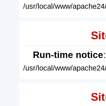
/usr/local/www/apache24/
Sit
Run-time notice
/usr/local/www/apache24/
Sit