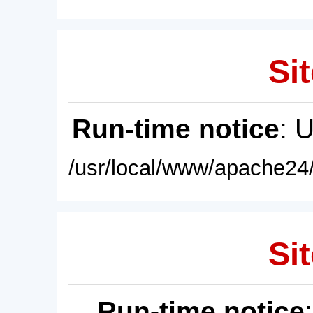
Sit
Run-time notice
: 
/usr/local/www/apache24/
Sit
Run-time notice