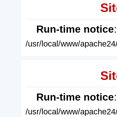
Sit
Run-time notice
/usr/local/www/apache24/
Sit
Run-time notice
/usr/local/www/apache24/