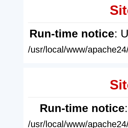
Sit
Run-time notice
: 
/usr/local/www/apache24/
Sit
Run-time notice
/usr/local/www/apache24/