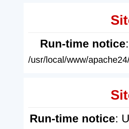
Sit
Run-time notice
/usr/local/www/apache24/
Sit
Run-time notice
: 