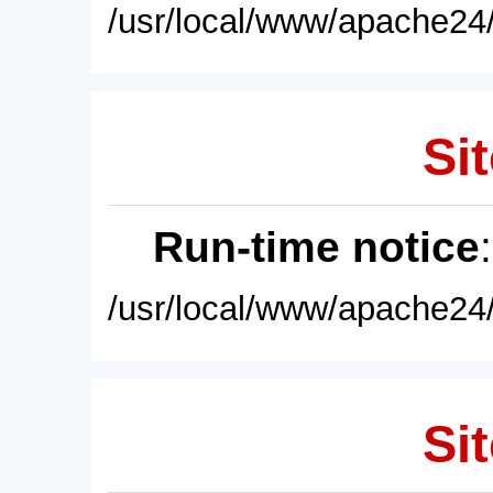
/usr/local/www/apache24/
Sit
Run-time notice
/usr/local/www/apache24/
Sit