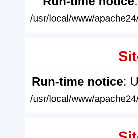
Run-time notice
/usr/local/www/apache24/
Sit
Run-time notice
: 
/usr/local/www/apache24/
Sit