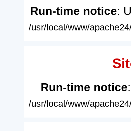
Run-time notice
: 
/usr/local/www/apache24/
Sit
Run-time notice
/usr/local/www/apache24/