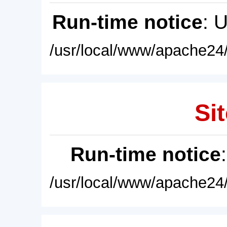
Run-time notice
: 
/usr/local/www/apache24/
Sit
Run-time notice
/usr/local/www/apache24/