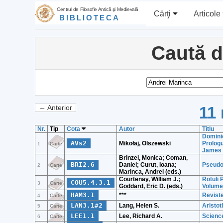
Centrul de Filosofie Antică şi Medievală
Cărţi
Articole
BIBLIOTECA
Caută 
11 
← Anterior
Nr.
Tip
Cota
Autor
Titlu
Dominic
AVs2
Mikołaj, Olszewski
Prolog
1
Carte
James 
Brinzei, Monica; Coman,
BRI2.6
Daniel; Curut, Ioana;
Pseudo-
2
Carte
Marinca, Andrei (eds.)
Courtenay, William J.;
Rotuli 
COU5.4.3.1
3
Carte
Goddard, Eric D. (eds.)
Volume 
HAM3.1
***
Revist
4
Carte
LAN3.1#2
Lang, Helen S.
Aristot
5
Carte
LEE1.1
Lee, Richard A.
Science
6
Carte