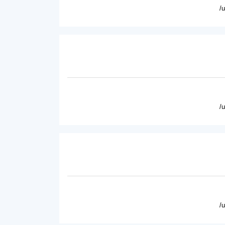
/
/
/