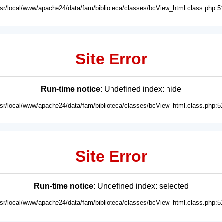
usr/local/www/apache24/data/fam/biblioteca/classes/bcView_html.class.php:5
Site Error
Run-time notice
: Undefined index: hide
usr/local/www/apache24/data/fam/biblioteca/classes/bcView_html.class.php:5
Site Error
Run-time notice
: Undefined index: selected
usr/local/www/apache24/data/fam/biblioteca/classes/bcView_html.class.php:5