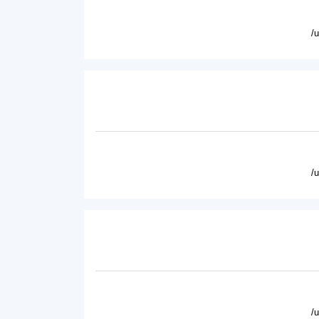
/
/
/