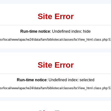
Site Error
Run-time notice
: Undefined index: hide
usr/local/www/apache24/data/fam/biblioteca/classes/bcView_html.class.php:5
Site Error
Run-time notice
: Undefined index: selected
usr/local/www/apache24/data/fam/biblioteca/classes/bcView_html.class.php:5