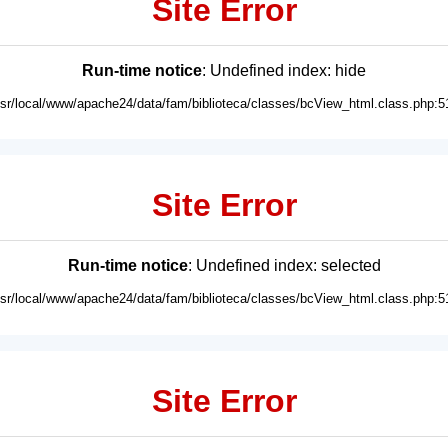
Site Error
Run-time notice
: Undefined index: hide
usr/local/www/apache24/data/fam/biblioteca/classes/bcView_html.class.php:5
Site Error
Run-time notice
: Undefined index: selected
usr/local/www/apache24/data/fam/biblioteca/classes/bcView_html.class.php:5
Site Error