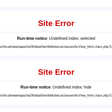
Site Error
Run-time notice
: Undefined index: selected
usr/local/www/apache24/data/fam/biblioteca/classes/bcView_html.class.php:5
Site Error
Run-time notice
: Undefined index: hide
usr/local/www/apache24/data/fam/biblioteca/classes/bcView_html.class.php:5