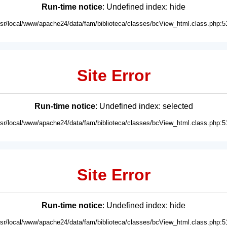
Run-time notice
: Undefined index: hide
usr/local/www/apache24/data/fam/biblioteca/classes/bcView_html.class.php:5
Site Error
Run-time notice
: Undefined index: selected
usr/local/www/apache24/data/fam/biblioteca/classes/bcView_html.class.php:5
Site Error
Run-time notice
: Undefined index: hide
usr/local/www/apache24/data/fam/biblioteca/classes/bcView_html.class.php:5