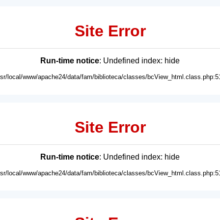
Site Error
Run-time notice
: Undefined index: hide
usr/local/www/apache24/data/fam/biblioteca/classes/bcView_html.class.php:5
Site Error
Run-time notice
: Undefined index: hide
usr/local/www/apache24/data/fam/biblioteca/classes/bcView_html.class.php:5