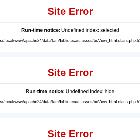
Site Error
Run-time notice
: Undefined index: selected
usr/local/www/apache24/data/fam/biblioteca/classes/bcView_html.class.php:5
Site Error
Run-time notice
: Undefined index: hide
usr/local/www/apache24/data/fam/biblioteca/classes/bcView_html.class.php:5
Site Error