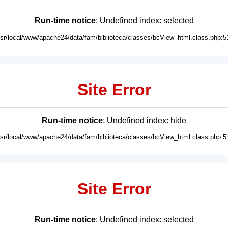
Run-time notice
: Undefined index: selected
usr/local/www/apache24/data/fam/biblioteca/classes/bcView_html.class.php:5
Site Error
Run-time notice
: Undefined index: hide
usr/local/www/apache24/data/fam/biblioteca/classes/bcView_html.class.php:5
Site Error
Run-time notice
: Undefined index: selected