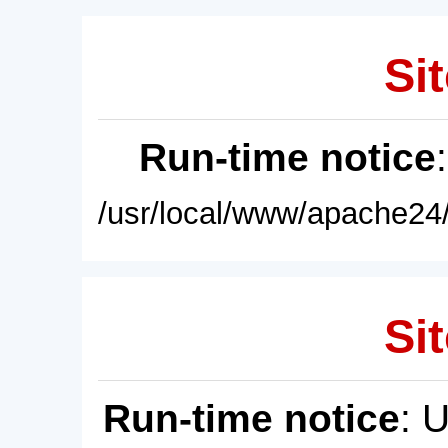
Sit
Run-time notice
/usr/local/www/apache24/
Sit
Run-time notice
: 