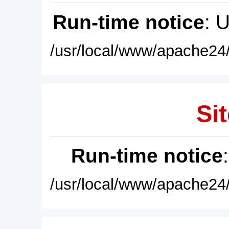
Run-time notice
: 
/usr/local/www/apache24/
Sit
Run-time notice
/usr/local/www/apache24/