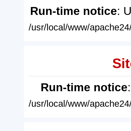
Run-time notice
: 
/usr/local/www/apache24/
Sit
Run-time notice
/usr/local/www/apache24/