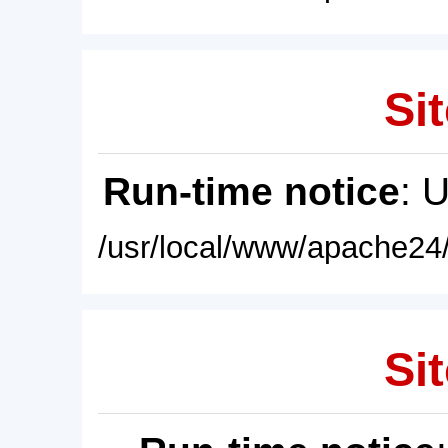
Sit
Run-time notice
: 
/usr/local/www/apache24/
Sit