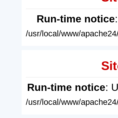
Run-time notice
/usr/local/www/apache24/
Sit
Run-time notice
: 
/usr/local/www/apache24/