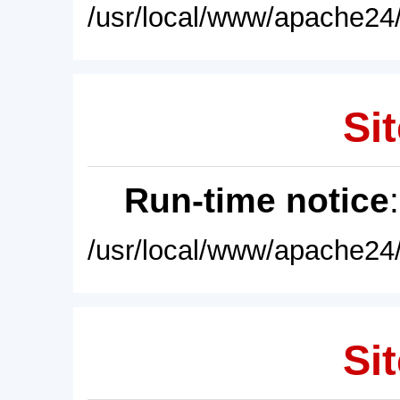
/usr/local/www/apache24/
Sit
Run-time notice
/usr/local/www/apache24/
Sit