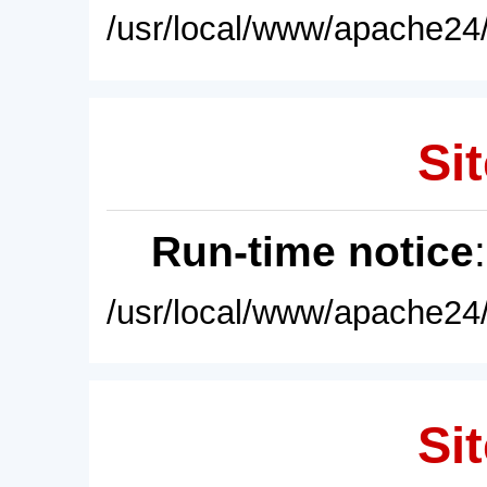
/usr/local/www/apache24/
Sit
Run-time notice
/usr/local/www/apache24/
Sit