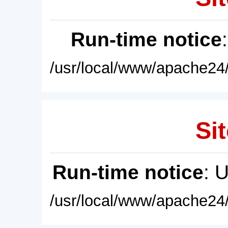
Run-time notice
/usr/local/www/apache24/
Sit
Run-time notice
: 
/usr/local/www/apache24/