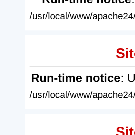
/usr/local/www/apache24/
Sit
Run-time notice
: 
/usr/local/www/apache24/
Sit