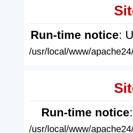
Sit
Run-time notice
: 
/usr/local/www/apache24/
Sit
Run-time notice
/usr/local/www/apache24/