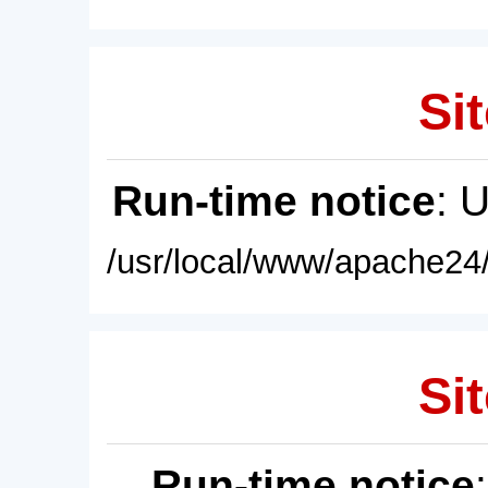
Sit
Run-time notice
: 
/usr/local/www/apache24/
Sit
Run-time notice