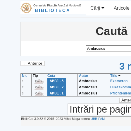
Centrul de Filosofie Antică şi Medievală
Cărţi
Articole
BIBLIOTECA
Caută
3 
← Anterior
Nr.
Tip
Cota
Autor
Titlu
AMB1.3
Ambrosius
Exameron
1
Carte
AMB1.2
Ambrosius
Lukaskomm
2
Carte
AMB1.1
Ambrosius
Pflichtenleh
3
Carte
Anter
Intrări pe pagi
BiblioCat 3.0.32 © 2015‒2023 Mihai Maga pentru
UBB-FAM