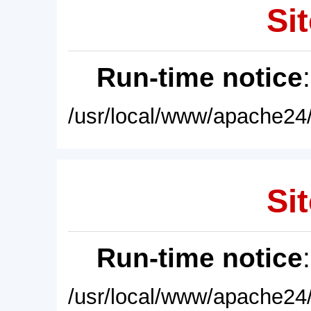
Sit
Run-time notice
/usr/local/www/apache24/
Sit
Run-time notice
/usr/local/www/apache24/