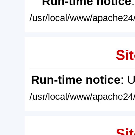
Run-time notice
/usr/local/www/apache24/
Sit
Run-time notice
: 
/usr/local/www/apache24/
Sit