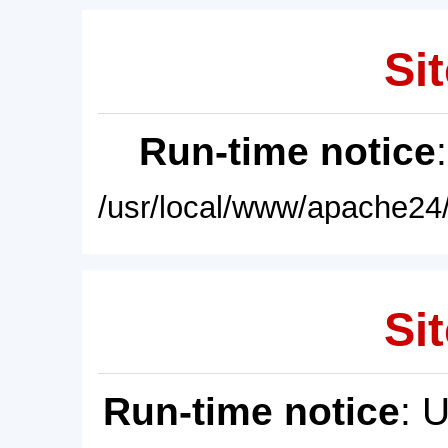
Sit
Run-time notice
/usr/local/www/apache24/
Sit
Run-time notice
: 