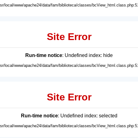
usr/local/www/apache24/data/fam/biblioteca/classes/bcView_html.class.php:5
Site Error
Run-time notice
: Undefined index: hide
usr/local/www/apache24/data/fam/biblioteca/classes/bcView_html.class.php:5
Site Error
Run-time notice
: Undefined index: selected
usr/local/www/apache24/data/fam/biblioteca/classes/bcView_html.class.php:5