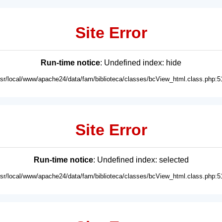
Site Error
Run-time notice
: Undefined index: hide
usr/local/www/apache24/data/fam/biblioteca/classes/bcView_html.class.php:5
Site Error
Run-time notice
: Undefined index: selected
usr/local/www/apache24/data/fam/biblioteca/classes/bcView_html.class.php:5