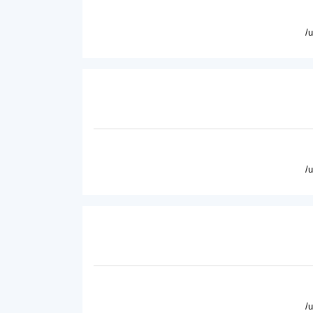
/
/
/