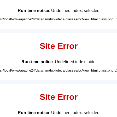
Run-time notice
: Undefined index: selected
usr/local/www/apache24/data/fam/biblioteca/classes/bcView_html.class.php:5
Site Error
Run-time notice
: Undefined index: hide
usr/local/www/apache24/data/fam/biblioteca/classes/bcView_html.class.php:5
Site Error
Run-time notice
: Undefined index: selected