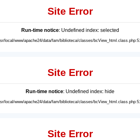
Site Error
Run-time notice
: Undefined index: selected
usr/local/www/apache24/data/fam/biblioteca/classes/bcView_html.class.php:5
Site Error
Run-time notice
: Undefined index: hide
usr/local/www/apache24/data/fam/biblioteca/classes/bcView_html.class.php:5
Site Error