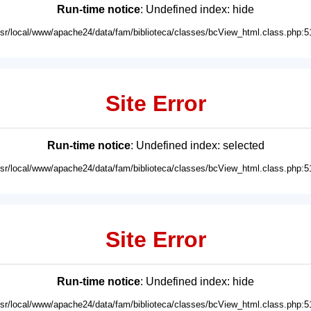
Run-time notice
: Undefined index: hide
usr/local/www/apache24/data/fam/biblioteca/classes/bcView_html.class.php:5
Site Error
Run-time notice
: Undefined index: selected
usr/local/www/apache24/data/fam/biblioteca/classes/bcView_html.class.php:5
Site Error
Run-time notice
: Undefined index: hide
usr/local/www/apache24/data/fam/biblioteca/classes/bcView_html.class.php:5