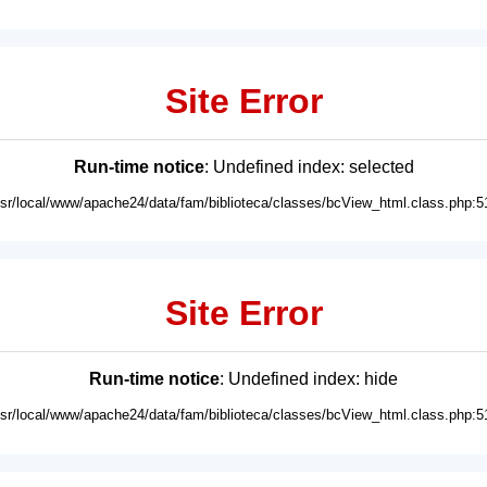
Site Error
Run-time notice
: Undefined index: selected
usr/local/www/apache24/data/fam/biblioteca/classes/bcView_html.class.php:5
Site Error
Run-time notice
: Undefined index: hide
usr/local/www/apache24/data/fam/biblioteca/classes/bcView_html.class.php:5