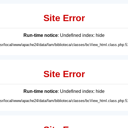
Site Error
Run-time notice
: Undefined index: hide
usr/local/www/apache24/data/fam/biblioteca/classes/bcView_html.class.php:5
Site Error
Run-time notice
: Undefined index: hide
usr/local/www/apache24/data/fam/biblioteca/classes/bcView_html.class.php:5