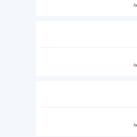
/
/
/