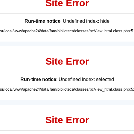
Site Error
Run-time notice
: Undefined index: hide
usr/local/www/apache24/data/fam/biblioteca/classes/bcView_html.class.php:5
Site Error
Run-time notice
: Undefined index: selected
usr/local/www/apache24/data/fam/biblioteca/classes/bcView_html.class.php:5
Site Error