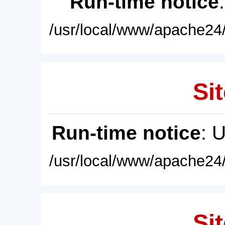
Run-time notice
/usr/local/www/apache24/
Sit
Run-time notice
: 
/usr/local/www/apache24/
Sit