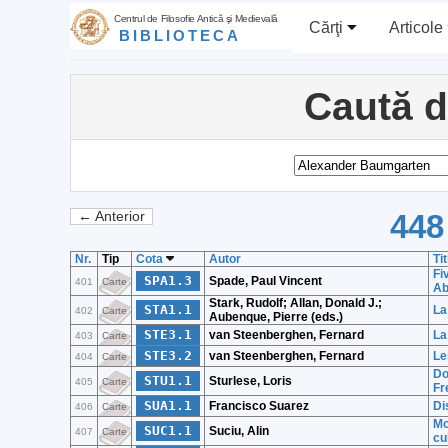
Centrul de Filosofie Antică şi Medievală
Cărţi
Articole
BIBLIOTECA
Caută 
448
← Anterior
Nr.
Tip
Cota
Autor
Tit
Fi
SPA1.3
Spade, Paul Vincent
401
Carte
Ab
Stark, Rudolf; Allan, Donald J.;
STA1.1
La
402
Carte
Aubenque, Pierre (eds.)
STE3.1
van Steenberghen, Fernard
La
403
Carte
STE3.2
van Steenberghen, Fernard
Le
404
Carte
Do
STU1.1
Sturlese, Loris
405
Carte
Fr
SUA1.1
Francisco Suarez
Di
406
Carte
Mo
SUC1.1
Suciu, Alin
407
Carte
cu