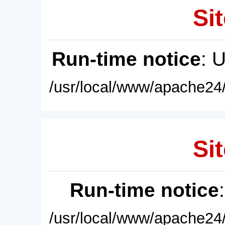
Sit
Run-time notice
: 
/usr/local/www/apache24/
Sit
Run-time notice
/usr/local/www/apache24/