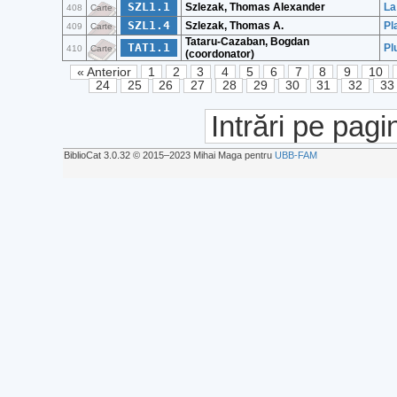
SZL1.1
Szlezak, Thomas Alexander
La
408
Carte
SZL1.4
Szlezak, Thomas A.
Pl
409
Carte
Tataru-Cazaban, Bogdan
TAT1.1
Pl
410
Carte
(coordonator)
« Anterior
1
2
3
4
5
6
7
8
9
10
24
25
26
27
28
29
30
31
32
33
Intrări pe pagi
BiblioCat 3.0.32 © 2015‒2023 Mihai Maga pentru
UBB-FAM