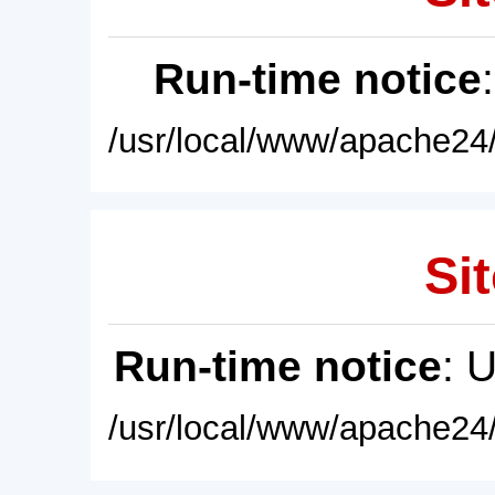
Run-time notice
/usr/local/www/apache24/
Sit
Run-time notice
: 
/usr/local/www/apache24/