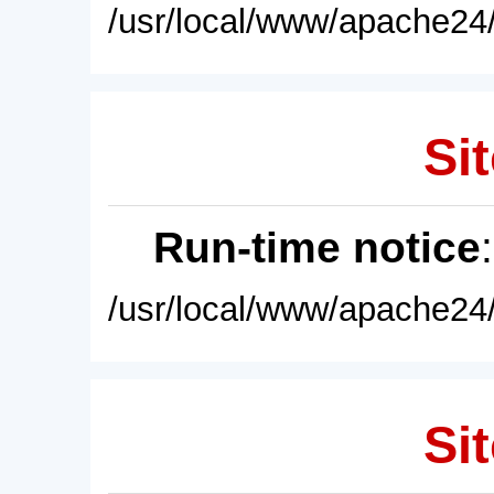
/usr/local/www/apache24/
Sit
Run-time notice
/usr/local/www/apache24/
Sit