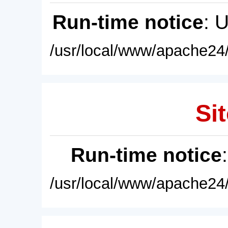
Run-time notice
: 
/usr/local/www/apache24/
Sit
Run-time notice
/usr/local/www/apache24/