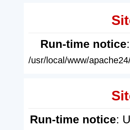
Sit
Run-time notice
/usr/local/www/apache24/
Sit
Run-time notice
: 