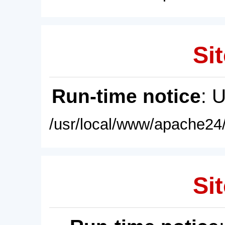
Sit
Run-time notice
: 
/usr/local/www/apache24/
Sit