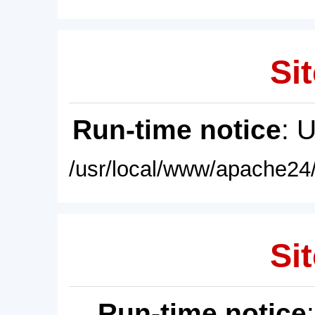
Sit
Run-time notice
: 
/usr/local/www/apache24/
Sit
Run-time notice