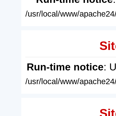
/usr/local/www/apache24/
Sit
Run-time notice
: 
/usr/local/www/apache24/
Sit