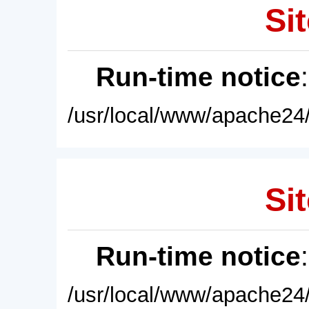
Sit
Run-time notice
/usr/local/www/apache24/
Sit
Run-time notice
/usr/local/www/apache24/