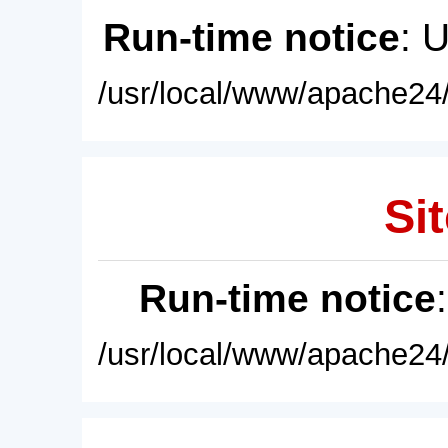
Run-time notice
: 
/usr/local/www/apache24/
Sit
Run-time notice
/usr/local/www/apache24/