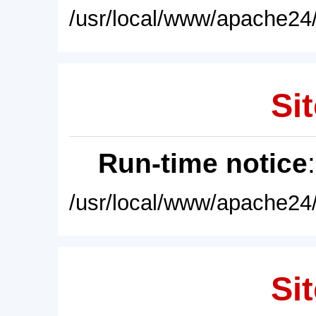
/usr/local/www/apache24/
Sit
Run-time notice
/usr/local/www/apache24/
Sit