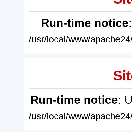
Run-time notice
/usr/local/www/apache24/
Sit
Run-time notice
: 
/usr/local/www/apache24/