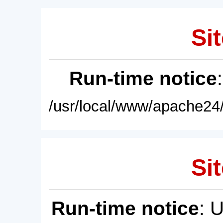
Sit
Run-time notice
/usr/local/www/apache24/
Sit
Run-time notice
: 