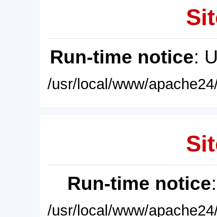
Sit
Run-time notice
: 
/usr/local/www/apache24/
Sit
Run-time notice
/usr/local/www/apache24/