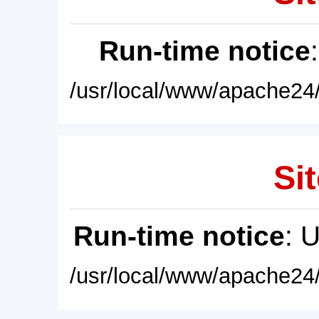
Run-time notice
/usr/local/www/apache24/
Sit
Run-time notice
: 
/usr/local/www/apache24/