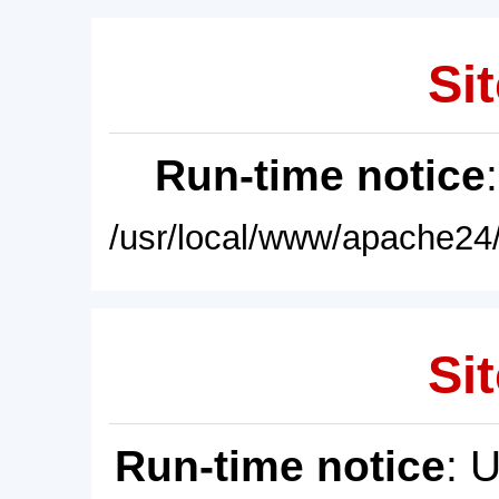
Sit
Run-time notice
/usr/local/www/apache24/
Sit
Run-time notice
: 