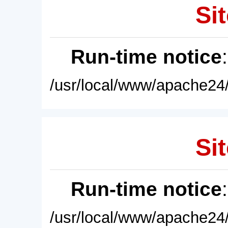
Sit
Run-time notice
/usr/local/www/apache24/
Sit
Run-time notice
/usr/local/www/apache24/