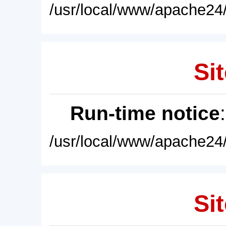
/usr/local/www/apache24/
Sit
Run-time notice
/usr/local/www/apache24/
Sit