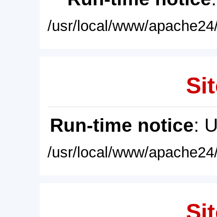
/usr/local/www/apache24/
Sit
Run-time notice
: 
/usr/local/www/apache24/
Sit