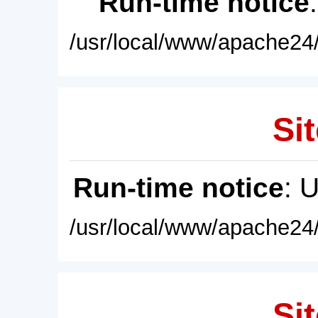
Run-time notice
/usr/local/www/apache24/
Sit
Run-time notice
: 
/usr/local/www/apache24/
Sit