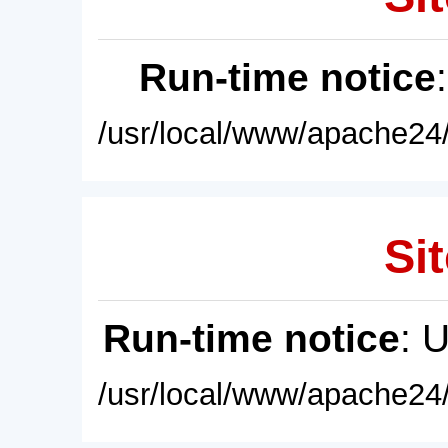
Run-time notice
/usr/local/www/apache24/
Sit
Run-time notice
: 
/usr/local/www/apache24/