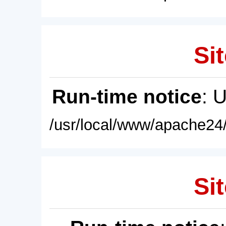
Sit
Run-time notice
: 
/usr/local/www/apache24/
Sit