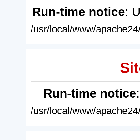
Run-time notice
: 
/usr/local/www/apache24/
Sit
Run-time notice
/usr/local/www/apache24/