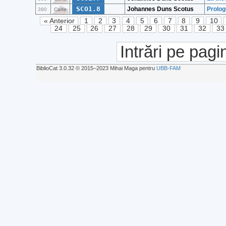
SCO1.8
Johannes Duns Scotus
Prolog
390
Carte
« Anterior
1
2
3
4
5
6
7
8
9
10
24
25
26
27
28
29
30
31
32
33
Intrări pe pagi
BiblioCat 3.0.32 © 2015‒2023 Mihai Maga pentru
UBB-FAM