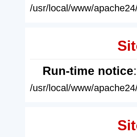
/usr/local/www/apache24/
Sit
Run-time notice
/usr/local/www/apache24/
Sit