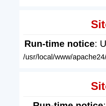
Sit
Run-time notice
: 
/usr/local/www/apache24/
Sit
Run-time notice