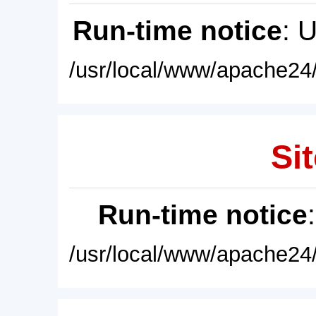
Run-time notice
: 
/usr/local/www/apache24/
Sit
Run-time notice
/usr/local/www/apache24/