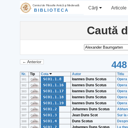
Centrul de Filosofie Antică şi Medievală
Cărţi
Articole
BIBLIOTECA
Caută 
448
← Anterior
Nr.
Tip
Cota
Autor
Titlu
SCO1.1.8
Ioannes Duns Scotus
Opera 
381
Carte
SCO1.1.16
Ioannes Duns Scotus
Opera 
382
Carte
SCO1.1.17
Ioannes Duns Scotus
Opera 
383
Carte
SCO1.1.18
Ioannes Duns Scotus
Opera 
384
Carte
SCO1.1.19
Ioannes Duns Scotus
Opera 
385
Carte
SCO1.2
Johannes Duns Scotus
Abhand
386
Carte
SCO1.3
Jean Duns Scot
Sur la
387
Carte
SCO1.4
Duns Scotus
Despre
388
Carte
SCO1.7
Johannes Duns Scotus
La the
389
Carte