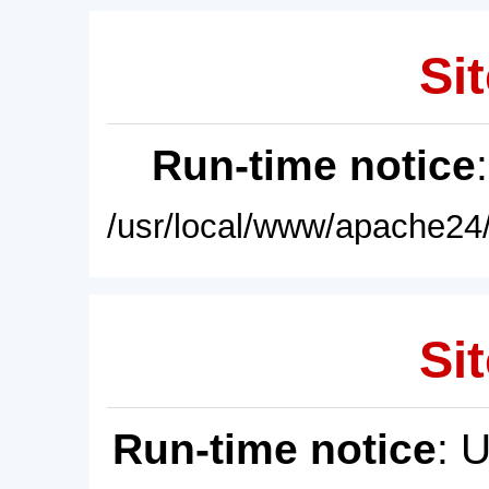
Sit
Run-time notice
/usr/local/www/apache24/
Sit
Run-time notice
: 