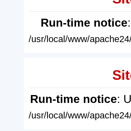
Run-time notice
/usr/local/www/apache24/
Sit
Run-time notice
: 
/usr/local/www/apache24/