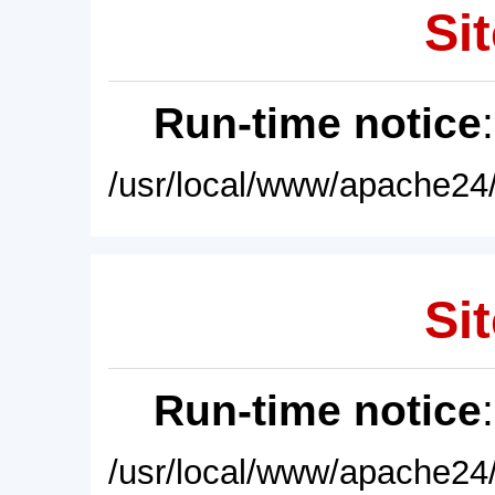
Sit
Run-time notice
/usr/local/www/apache24/
Sit
Run-time notice
/usr/local/www/apache24/