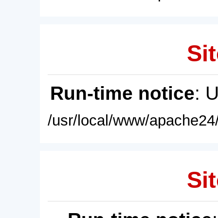
Sit
Run-time notice
: 
/usr/local/www/apache24/
Sit