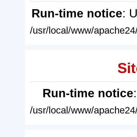
Run-time notice
: 
/usr/local/www/apache24/
Sit
Run-time notice
/usr/local/www/apache24/