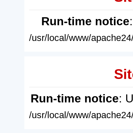
Run-time notice
/usr/local/www/apache24/
Sit
Run-time notice
: 
/usr/local/www/apache24/