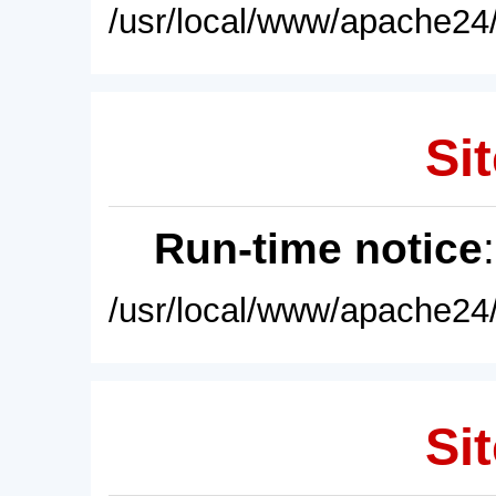
/usr/local/www/apache24/
Sit
Run-time notice
/usr/local/www/apache24/
Sit