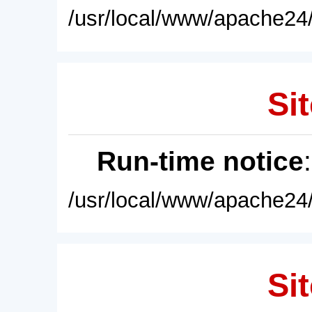
/usr/local/www/apache24/
Sit
Run-time notice
/usr/local/www/apache24/
Sit