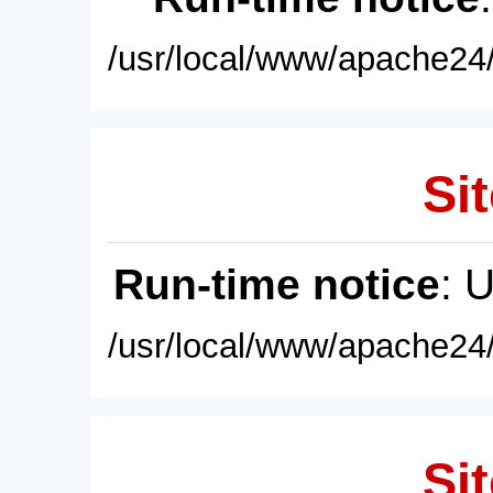
/usr/local/www/apache24/
Sit
Run-time notice
: 
/usr/local/www/apache24/
Sit