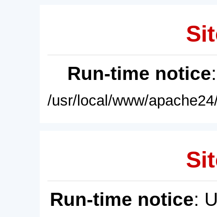
Sit
Run-time notice
/usr/local/www/apache24/
Sit
Run-time notice
: 