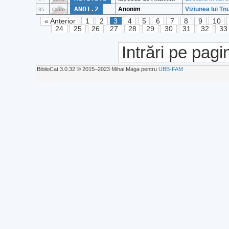
ANO1.2
Anonim
Viziunea lui Tn
35
Carte
« Anterior
1
2
3
4
5
6
7
8
9
10
24
25
26
27
28
29
30
31
32
33
Intrări pe pagi
BiblioCat 3.0.32 © 2015‒2023 Mihai Maga pentru
UBB-FAM