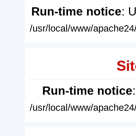
Run-time notice
: 
/usr/local/www/apache24/
Sit
Run-time notice
/usr/local/www/apache24/