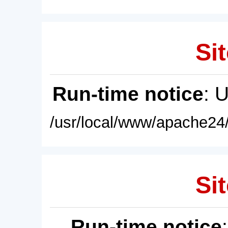
Sit
Run-time notice
: 
/usr/local/www/apache24/
Sit
Run-time notice