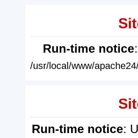
Sit
Run-time notice
/usr/local/www/apache24/
Sit
Run-time notice
: 