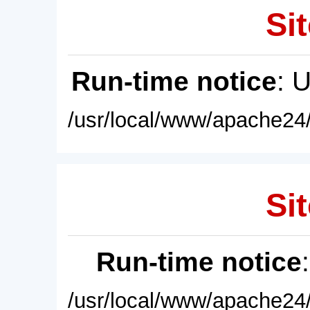
Sit
Run-time notice
: 
/usr/local/www/apache24/
Sit
Run-time notice
/usr/local/www/apache24/