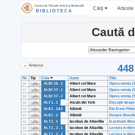
Centrul de Filosofie Antică şi Medievală
Cărţi
Articole
BIBLIOTECA
Caută 
448
← Anterior
Nr.
Tip
Cota
Autor
Titlu
ALBC36.2
Albert cel Mare
Opera omnia (S
26
Carte
ALBC37.1
Albert cel Mare
Opera omnia (S
27
Carte
ALBC37.2
Albert cel Mare
Opera omnia (S
28
Carte
ALC1.1
Alcuin din York
Discuţie despr
29
Carte
ALK1.1#1
Alkindi
Die Erste Phil
30
Carte
ALK1.2
Alkindi
Despre filosofi
31
Carte
ALT1.1
Iacobus de Altavillia
In primum libr
32
Carte
ALT1.2.1
Iacobus de Altavilla
Lectura in libr
33
Carte
ALT1.2.2
Iacobus de Altavilla
Lectura in libr
34
Carte