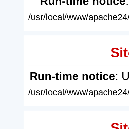
Run-time notice
/usr/local/www/apache24/
Sit
Run-time notice
: 
/usr/local/www/apache24/
Sit