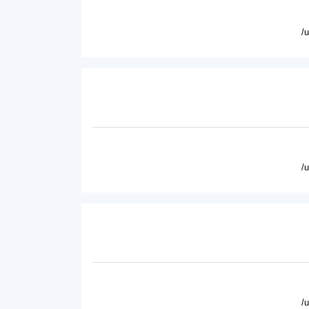
/
/
/