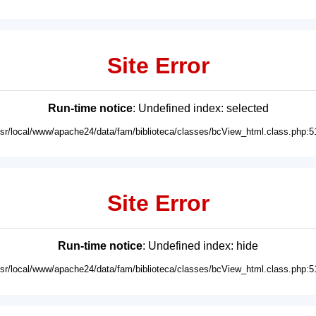
Site Error
Run-time notice
: Undefined index: selected
usr/local/www/apache24/data/fam/biblioteca/classes/bcView_html.class.php:5
Site Error
Run-time notice
: Undefined index: hide
usr/local/www/apache24/data/fam/biblioteca/classes/bcView_html.class.php:5