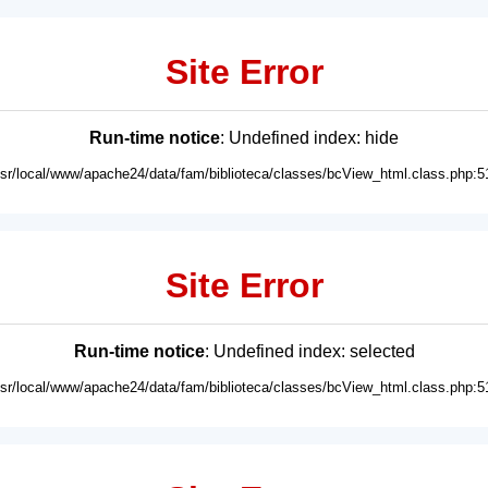
Site Error
Run-time notice
: Undefined index: hide
usr/local/www/apache24/data/fam/biblioteca/classes/bcView_html.class.php:5
Site Error
Run-time notice
: Undefined index: selected
usr/local/www/apache24/data/fam/biblioteca/classes/bcView_html.class.php:5