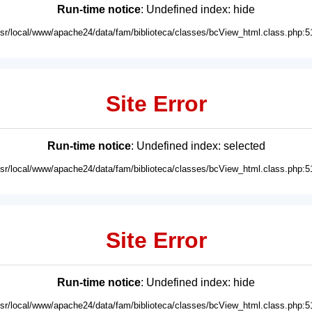
Run-time notice
: Undefined index: hide
usr/local/www/apache24/data/fam/biblioteca/classes/bcView_html.class.php:5
Site Error
Run-time notice
: Undefined index: selected
usr/local/www/apache24/data/fam/biblioteca/classes/bcView_html.class.php:5
Site Error
Run-time notice
: Undefined index: hide
usr/local/www/apache24/data/fam/biblioteca/classes/bcView_html.class.php:5