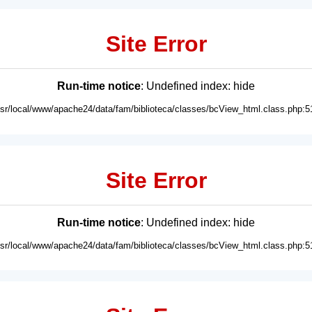
Site Error
Run-time notice
: Undefined index: hide
usr/local/www/apache24/data/fam/biblioteca/classes/bcView_html.class.php:5
Site Error
Run-time notice
: Undefined index: hide
usr/local/www/apache24/data/fam/biblioteca/classes/bcView_html.class.php:5