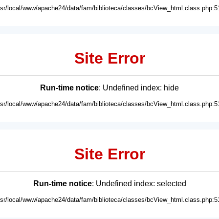
usr/local/www/apache24/data/fam/biblioteca/classes/bcView_html.class.php:5
Site Error
Run-time notice
: Undefined index: hide
usr/local/www/apache24/data/fam/biblioteca/classes/bcView_html.class.php:5
Site Error
Run-time notice
: Undefined index: selected
usr/local/www/apache24/data/fam/biblioteca/classes/bcView_html.class.php:5