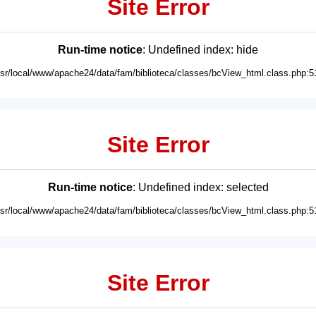
Site Error
Run-time notice
: Undefined index: hide
usr/local/www/apache24/data/fam/biblioteca/classes/bcView_html.class.php:5
Site Error
Run-time notice
: Undefined index: selected
usr/local/www/apache24/data/fam/biblioteca/classes/bcView_html.class.php:5
Site Error