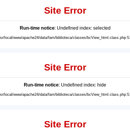
Site Error
Run-time notice
: Undefined index: selected
usr/local/www/apache24/data/fam/biblioteca/classes/bcView_html.class.php:5
Site Error
Run-time notice
: Undefined index: hide
usr/local/www/apache24/data/fam/biblioteca/classes/bcView_html.class.php:5
Site Error