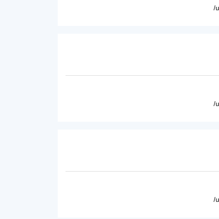
/
/
/