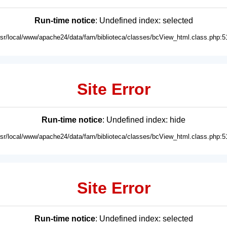
Run-time notice
: Undefined index: selected
usr/local/www/apache24/data/fam/biblioteca/classes/bcView_html.class.php:5
Site Error
Run-time notice
: Undefined index: hide
usr/local/www/apache24/data/fam/biblioteca/classes/bcView_html.class.php:5
Site Error
Run-time notice
: Undefined index: selected