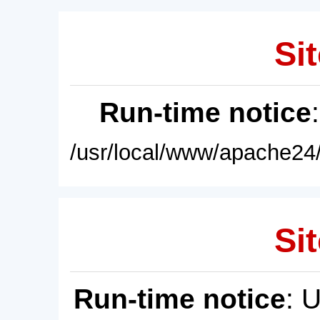
Sit
Run-time notice
/usr/local/www/apache24/
Sit
Run-time notice
: 