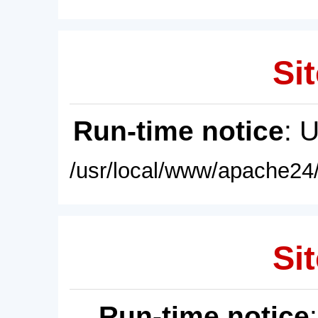
Sit
Run-time notice
: 
/usr/local/www/apache24/
Sit
Run-time notice