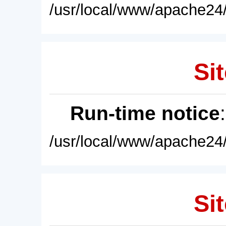
/usr/local/www/apache24/
Sit
Run-time notice
/usr/local/www/apache24/
Sit