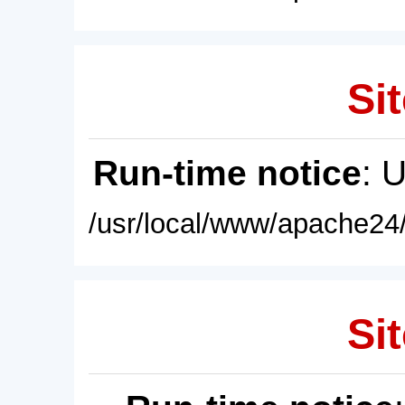
Sit
Run-time notice
: 
/usr/local/www/apache24/
Sit