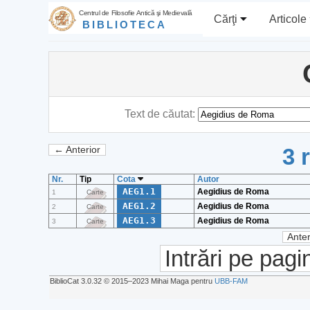
Centrul de Filosofie Antică şi Medievală
Cărţi
Articole
BIBLIOTECA
Text de căutat:
3 
← Anterior
Nr.
Tip
Cota
Autor
AEG1.1
Aegidius de Roma
1
Carte
AEG1.2
Aegidius de Roma
2
Carte
AEG1.3
Aegidius de Roma
3
Carte
Anter
Intrări pe pagi
BiblioCat 3.0.32 © 2015‒2023 Mihai Maga pentru
UBB-FAM