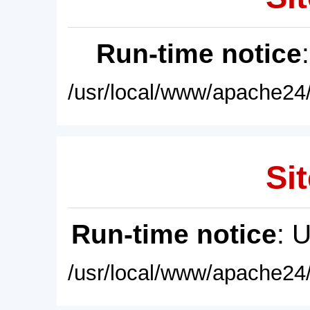
Run-time notice
/usr/local/www/apache24/
Sit
Run-time notice
: 
/usr/local/www/apache24/