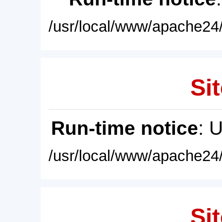
/usr/local/www/apache24/
Sit
Run-time notice
: 
/usr/local/www/apache24/
Sit