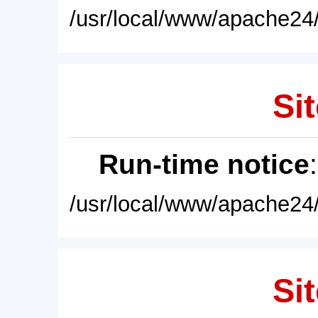
/usr/local/www/apache24/
Sit
Run-time notice
/usr/local/www/apache24/
Sit