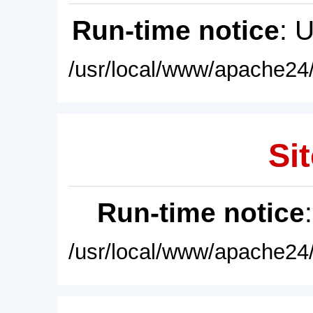
Run-time notice
: 
/usr/local/www/apache24/
Sit
Run-time notice
/usr/local/www/apache24/