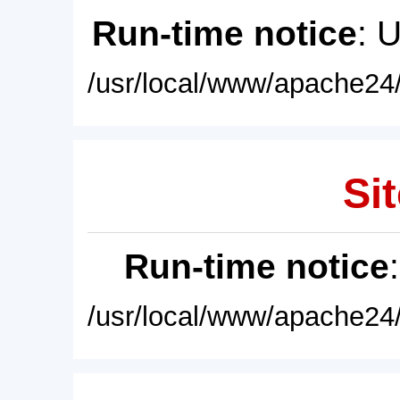
Run-time notice
: 
/usr/local/www/apache24/
Sit
Run-time notice
/usr/local/www/apache24/