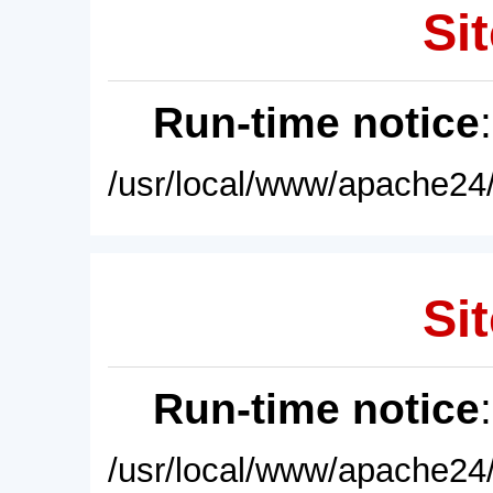
Sit
Run-time notice
/usr/local/www/apache24/
Sit
Run-time notice
/usr/local/www/apache24/