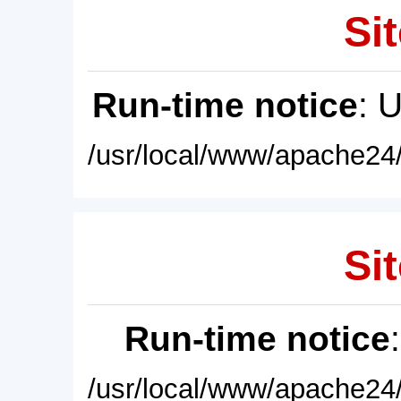
Sit
Run-time notice
: 
/usr/local/www/apache24/
Sit
Run-time notice
/usr/local/www/apache24/