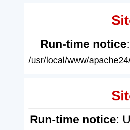
Sit
Run-time notice
/usr/local/www/apache24/
Sit
Run-time notice
: 