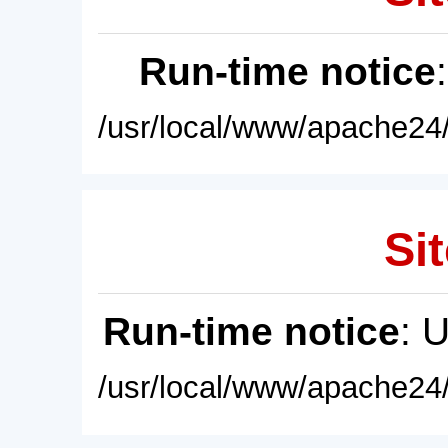
Run-time notice
/usr/local/www/apache24/
Sit
Run-time notice
: 
/usr/local/www/apache24/