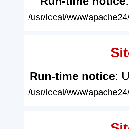
Run-time notice
/usr/local/www/apache24/
Sit
Run-time notice
: 
/usr/local/www/apache24/
Sit