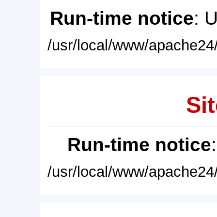
Run-time notice
: 
/usr/local/www/apache24/
Sit
Run-time notice
/usr/local/www/apache24/