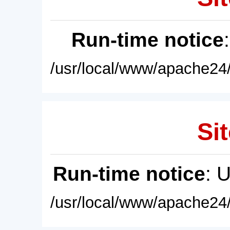
Run-time notice
/usr/local/www/apache24/
Sit
Run-time notice
: 
/usr/local/www/apache24/