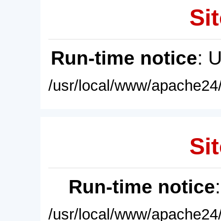
Sit
Run-time notice
: 
/usr/local/www/apache24/
Sit
Run-time notice
/usr/local/www/apache24/