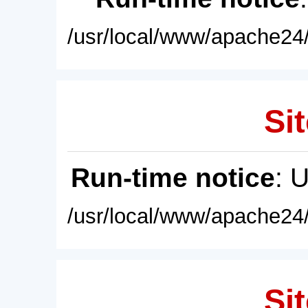
/usr/local/www/apache24/
Sit
Run-time notice
: 
/usr/local/www/apache24/
Sit