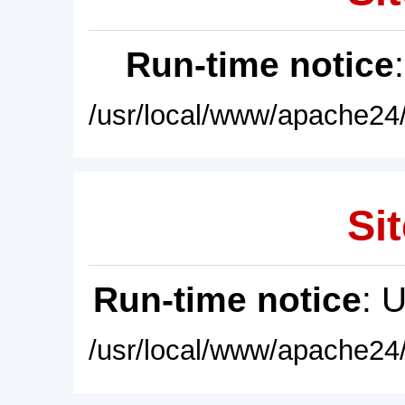
Run-time notice
/usr/local/www/apache24/
Sit
Run-time notice
: 
/usr/local/www/apache24/