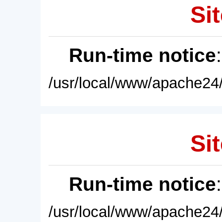
Sit
Run-time notice
/usr/local/www/apache24/
Sit
Run-time notice
/usr/local/www/apache24/