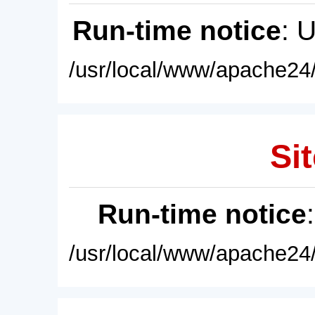
Run-time notice
: 
/usr/local/www/apache24/
Sit
Run-time notice
/usr/local/www/apache24/