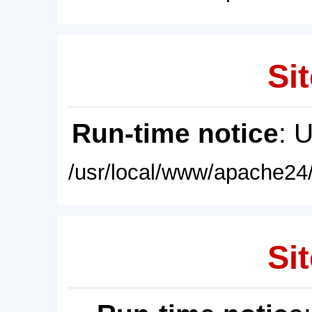
Sit
Run-time notice
: 
/usr/local/www/apache24/
Sit