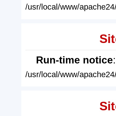
/usr/local/www/apache24/
Sit
Run-time notice
/usr/local/www/apache24/
Sit