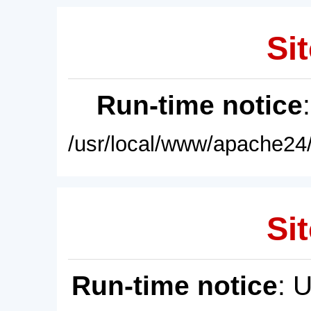
Sit
Run-time notice
/usr/local/www/apache24/
Sit
Run-time notice
: 