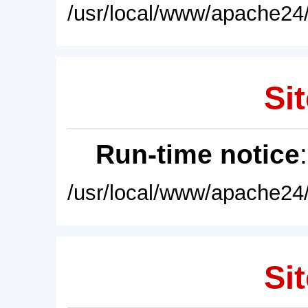
/usr/local/www/apache24/
Sit
Run-time notice
/usr/local/www/apache24/
Sit