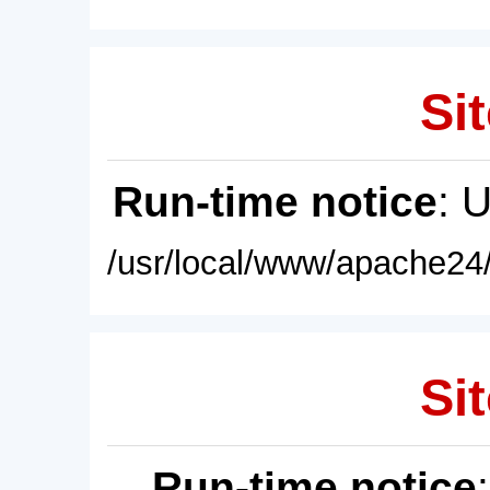
Sit
Run-time notice
: 
/usr/local/www/apache24/
Sit
Run-time notice