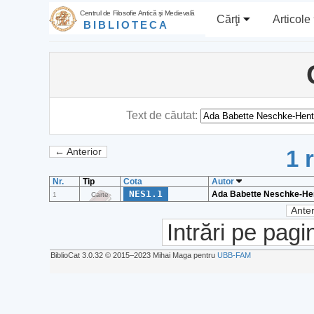
Centrul de Filosofie Antică şi Medievală
Cărţi
Articole
BIBLIOTECA
Text de căutat:
1 
← Anterior
Nr.
Tip
Cota
Autor
NES1.1
Ada Babette Neschke-He
1
Carte
Anter
Intrări pe pagi
BiblioCat 3.0.32 © 2015‒2023 Mihai Maga pentru
UBB-FAM