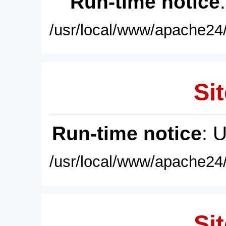
Run-time notice
/usr/local/www/apache24/
Sit
Run-time notice
: 
/usr/local/www/apache24/
Sit