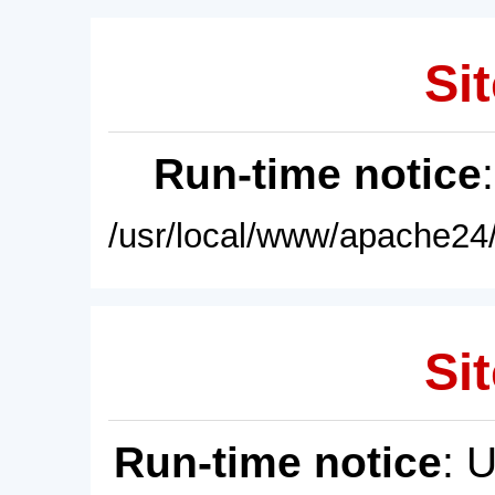
Sit
Run-time notice
/usr/local/www/apache24/
Sit
Run-time notice
: 