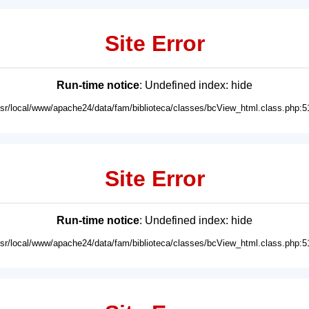
Site Error
Run-time notice
: Undefined index: hide
usr/local/www/apache24/data/fam/biblioteca/classes/bcView_html.class.php:5
Site Error
Run-time notice
: Undefined index: hide
usr/local/www/apache24/data/fam/biblioteca/classes/bcView_html.class.php:5