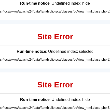
Run-time notice
: Undefined index: hide
usr/local/www/apache24/data/fam/biblioteca/classes/bcView_html.class.php:5
Site Error
Run-time notice
: Undefined index: selected
usr/local/www/apache24/data/fam/biblioteca/classes/bcView_html.class.php:5
Site Error
Run-time notice
: Undefined index: hide
usr/local/www/apache24/data/fam/biblioteca/classes/bcView_html.class.php:5