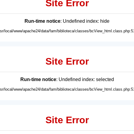
Site Error
Run-time notice
: Undefined index: hide
usr/local/www/apache24/data/fam/biblioteca/classes/bcView_html.class.php:5
Site Error
Run-time notice
: Undefined index: selected
usr/local/www/apache24/data/fam/biblioteca/classes/bcView_html.class.php:5
Site Error