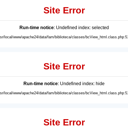
Site Error
Run-time notice
: Undefined index: selected
usr/local/www/apache24/data/fam/biblioteca/classes/bcView_html.class.php:5
Site Error
Run-time notice
: Undefined index: hide
usr/local/www/apache24/data/fam/biblioteca/classes/bcView_html.class.php:5
Site Error