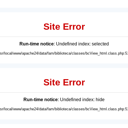
Site Error
Run-time notice
: Undefined index: selected
usr/local/www/apache24/data/fam/biblioteca/classes/bcView_html.class.php:5
Site Error
Run-time notice
: Undefined index: hide
usr/local/www/apache24/data/fam/biblioteca/classes/bcView_html.class.php:5