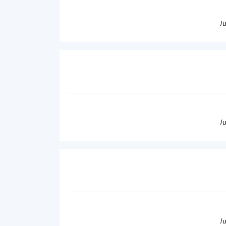
/
/
/