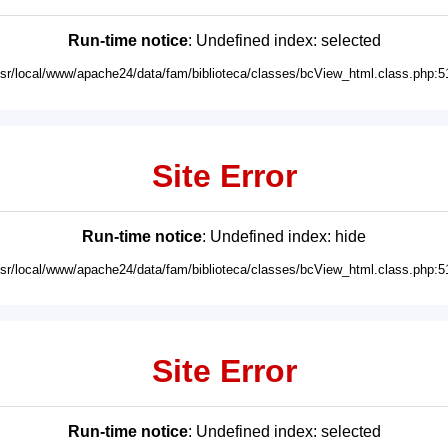
Run-time notice
: Undefined index: selected
usr/local/www/apache24/data/fam/biblioteca/classes/bcView_html.class.php:5
Site Error
Run-time notice
: Undefined index: hide
usr/local/www/apache24/data/fam/biblioteca/classes/bcView_html.class.php:5
Site Error
Run-time notice
: Undefined index: selected