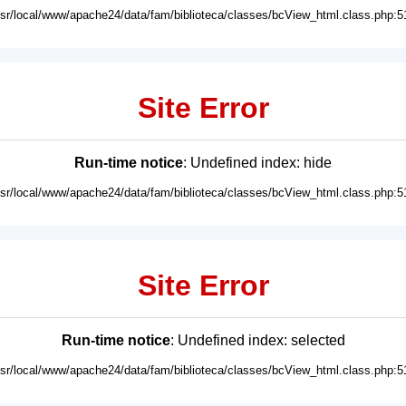
usr/local/www/apache24/data/fam/biblioteca/classes/bcView_html.class.php:5
Site Error
Run-time notice
: Undefined index: hide
usr/local/www/apache24/data/fam/biblioteca/classes/bcView_html.class.php:5
Site Error
Run-time notice
: Undefined index: selected
usr/local/www/apache24/data/fam/biblioteca/classes/bcView_html.class.php:5