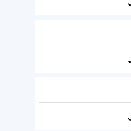
/
/
/