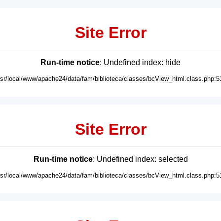
Site Error
Run-time notice
: Undefined index: hide
usr/local/www/apache24/data/fam/biblioteca/classes/bcView_html.class.php:5
Site Error
Run-time notice
: Undefined index: selected
usr/local/www/apache24/data/fam/biblioteca/classes/bcView_html.class.php:5