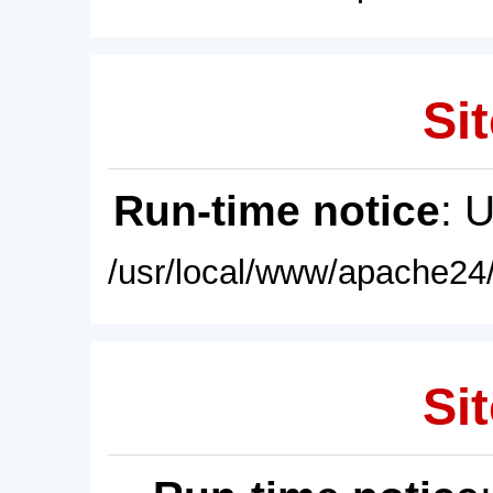
Sit
Run-time notice
: 
/usr/local/www/apache24/
Sit