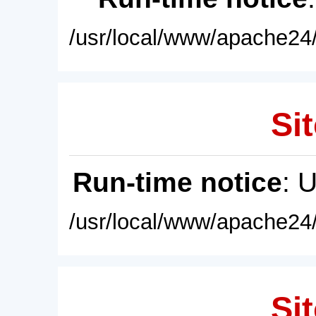
/usr/local/www/apache24/
Sit
Run-time notice
: 
/usr/local/www/apache24/
Sit