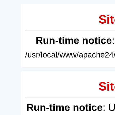
Sit
Run-time notice
/usr/local/www/apache24/
Sit
Run-time notice
: 