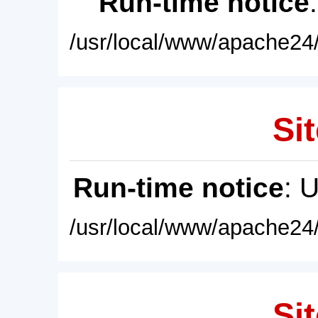
Run-time notice
/usr/local/www/apache24/
Sit
Run-time notice
: 
/usr/local/www/apache24/
Sit