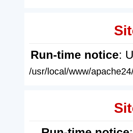
Sit
Run-time notice
: 
/usr/local/www/apache24/
Sit
Run-time notice