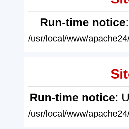
Run-time notice
/usr/local/www/apache24/
Sit
Run-time notice
: 
/usr/local/www/apache24/