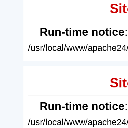
Sit
Run-time notice
/usr/local/www/apache24/
Sit
Run-time notice
/usr/local/www/apache24/