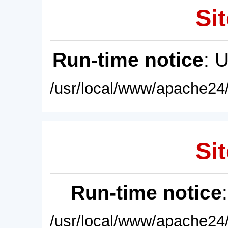
Sit
Run-time notice
: 
/usr/local/www/apache24/
Sit
Run-time notice
/usr/local/www/apache24/