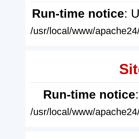
Run-time notice
: 
/usr/local/www/apache24/
Sit
Run-time notice
/usr/local/www/apache24/