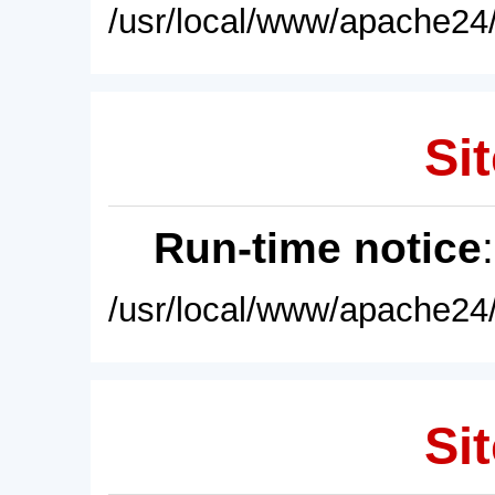
/usr/local/www/apache24/
Sit
Run-time notice
/usr/local/www/apache24/
Sit