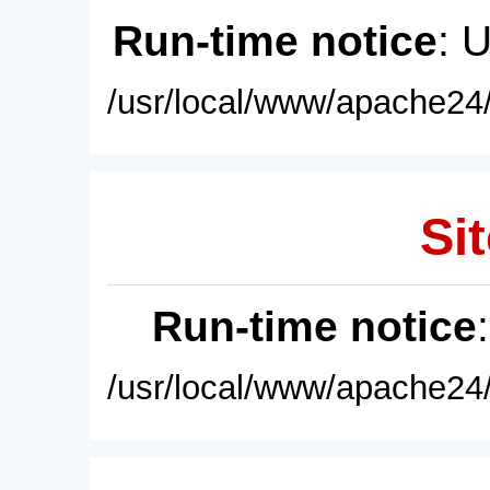
Run-time notice
: 
/usr/local/www/apache24/
Sit
Run-time notice
/usr/local/www/apache24/