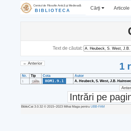
Centrul de Filosofie Antică şi Medievală
Cărţi
Articole
BIBLIOTECA
Text de căutat:
1 
← Anterior
Nr.
Tip
Cota
Autor
HOM1.9.1
A. Heubeck, S. West, J.B. Hainsw
1
Carte
Anter
Intrări pe pagi
BiblioCat 3.0.32 © 2015‒2023 Mihai Maga pentru
UBB-FAM