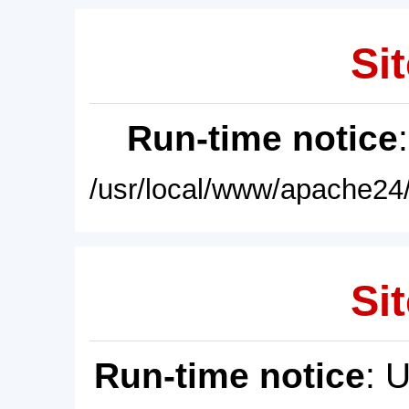
Sit
Run-time notice
/usr/local/www/apache24/
Sit
Run-time notice
: 