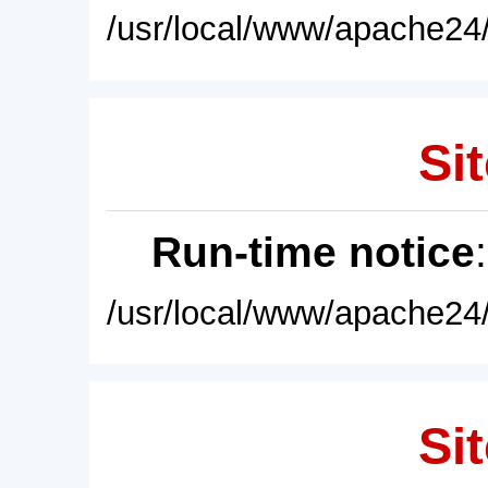
/usr/local/www/apache24/
Sit
Run-time notice
/usr/local/www/apache24/
Sit