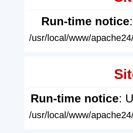
Run-time notice
/usr/local/www/apache24/
Sit
Run-time notice
: 
/usr/local/www/apache24/