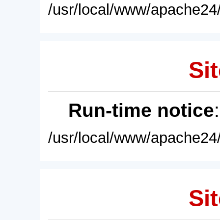
/usr/local/www/apache24/
Sit
Run-time notice
/usr/local/www/apache24/
Sit