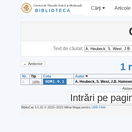
Centrul de Filosofie Antică şi Medievală
Cărţi
Articole
BIBLIOTECA
Text de căutat:
1 
← Anterior
Nr.
Tip
Cota
Autor
HOM1.9.1
A. Heubeck, S. West, J.B. Hainsw
1
Carte
Anter
Intrări pe pagi
BiblioCat 3.0.32 © 2015‒2023 Mihai Maga pentru
UBB-FAM