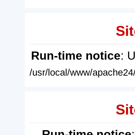
Sit
Run-time notice
: 
/usr/local/www/apache24/
Sit
Run-time notice