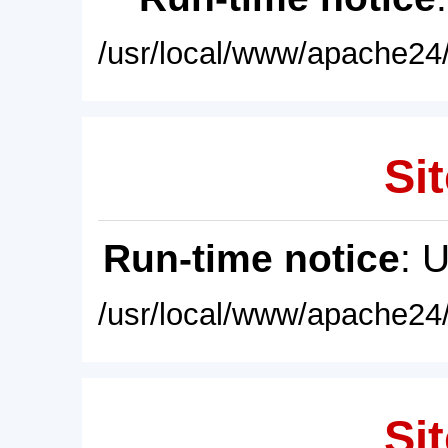
/usr/local/www/apache24/
Sit
Run-time notice
: 
/usr/local/www/apache24/
Sit