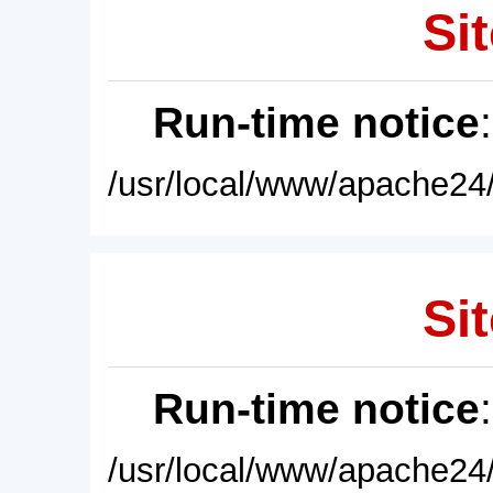
Sit
Run-time notice
/usr/local/www/apache24/
Sit
Run-time notice
/usr/local/www/apache24/