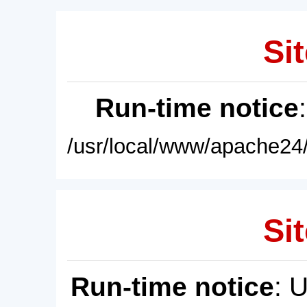
Sit
Run-time notice
/usr/local/www/apache24/
Sit
Run-time notice
: 