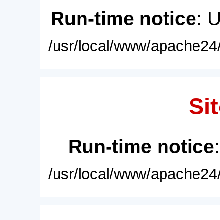
Run-time notice
: 
/usr/local/www/apache24/
Sit
Run-time notice
/usr/local/www/apache24/