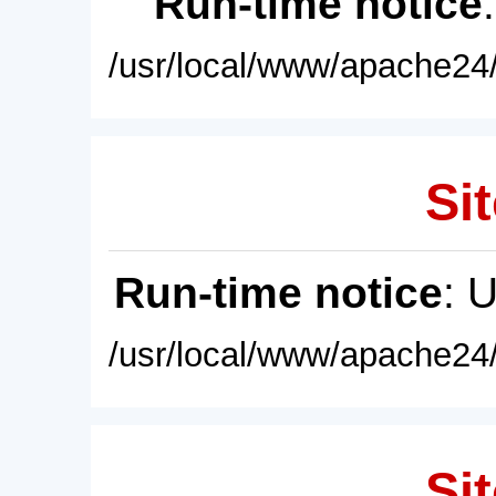
Run-time notice
/usr/local/www/apache24/
Sit
Run-time notice
: 
/usr/local/www/apache24/
Sit