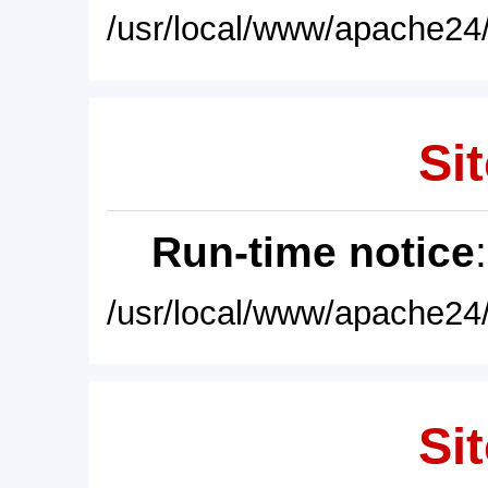
/usr/local/www/apache24/
Sit
Run-time notice
/usr/local/www/apache24/
Sit