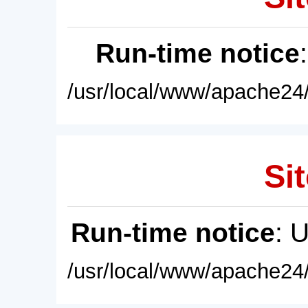
Run-time notice
/usr/local/www/apache24/
Sit
Run-time notice
: 
/usr/local/www/apache24/