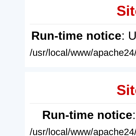
Sit
Run-time notice
: 
/usr/local/www/apache24/
Sit
Run-time notice
/usr/local/www/apache24/