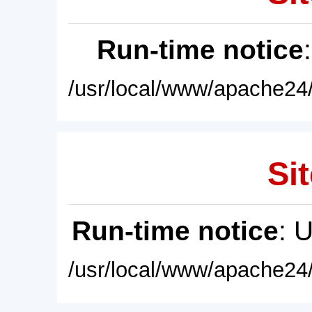
Run-time notice
/usr/local/www/apache24/
Sit
Run-time notice
: 
/usr/local/www/apache24/