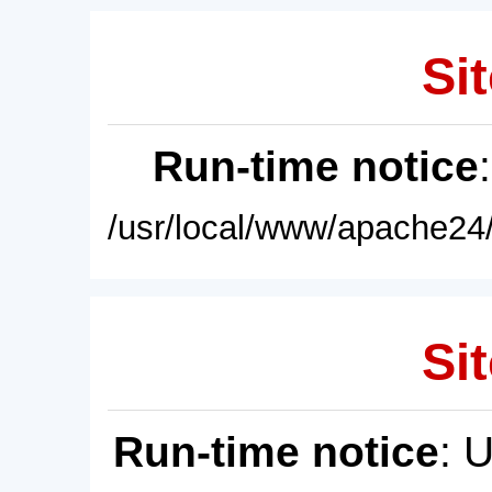
Sit
Run-time notice
/usr/local/www/apache24/
Sit
Run-time notice
: 