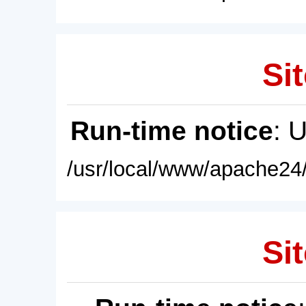
Sit
Run-time notice
: 
/usr/local/www/apache24/
Sit