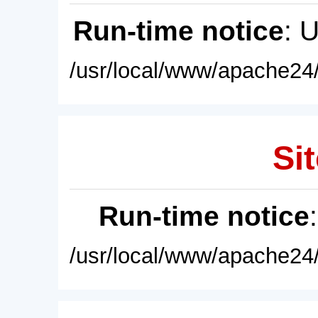
Run-time notice
: 
/usr/local/www/apache24/
Sit
Run-time notice
/usr/local/www/apache24/