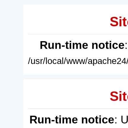
Sit
Run-time notice
/usr/local/www/apache24/
Sit
Run-time notice
: 