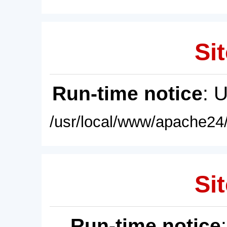
Sit
Run-time notice
: 
/usr/local/www/apache24/
Sit
Run-time notice