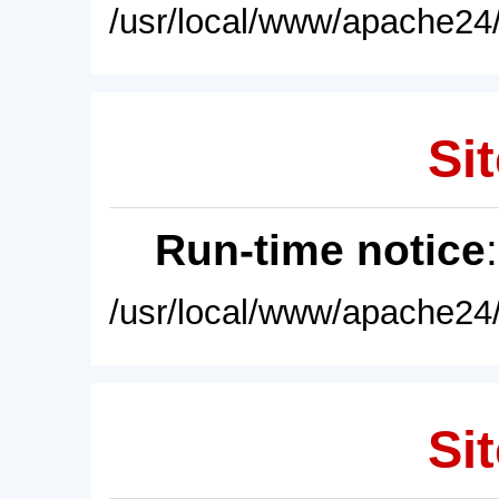
/usr/local/www/apache24/
Sit
Run-time notice
/usr/local/www/apache24/
Sit