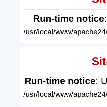
Run-time notice
/usr/local/www/apache24/
Sit
Run-time notice
: 
/usr/local/www/apache24/