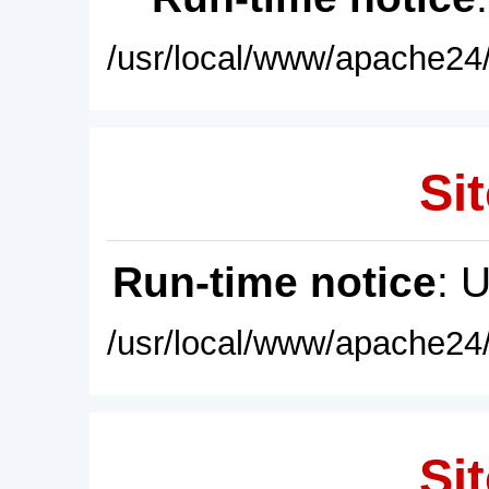
/usr/local/www/apache24/
Sit
Run-time notice
: 
/usr/local/www/apache24/
Sit