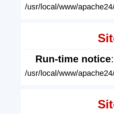
/usr/local/www/apache24/
Sit
Run-time notice
/usr/local/www/apache24/
Sit