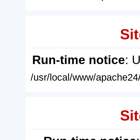
Sit
Run-time notice
: 
/usr/local/www/apache24/
Sit