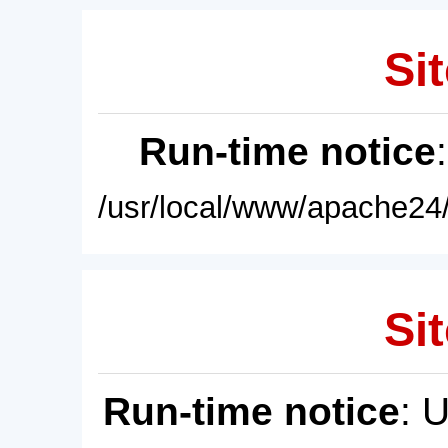
Sit
Run-time notice
/usr/local/www/apache24/
Sit
Run-time notice
: 