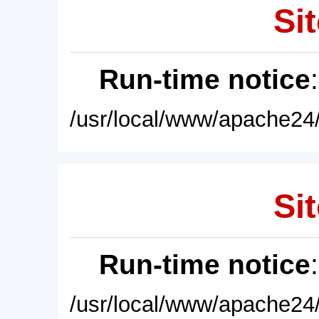
Sit
Run-time notice
/usr/local/www/apache24/
Sit
Run-time notice
/usr/local/www/apache24/