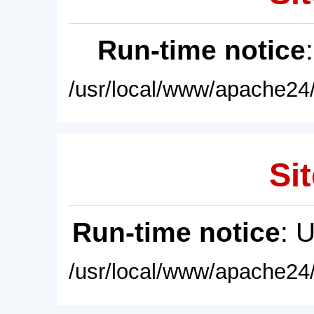
Run-time notice
/usr/local/www/apache24/
Sit
Run-time notice
: 
/usr/local/www/apache24/