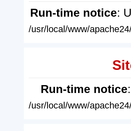
Run-time notice
: 
/usr/local/www/apache24/
Sit
Run-time notice
/usr/local/www/apache24/