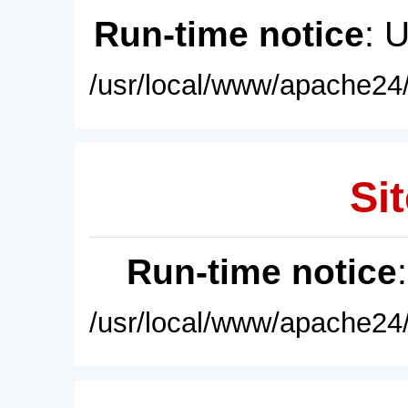
Run-time notice
: 
/usr/local/www/apache24/
Sit
Run-time notice
/usr/local/www/apache24/