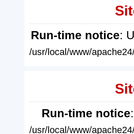
Sit
Run-time notice
: 
/usr/local/www/apache24/
Sit
Run-time notice
/usr/local/www/apache24/