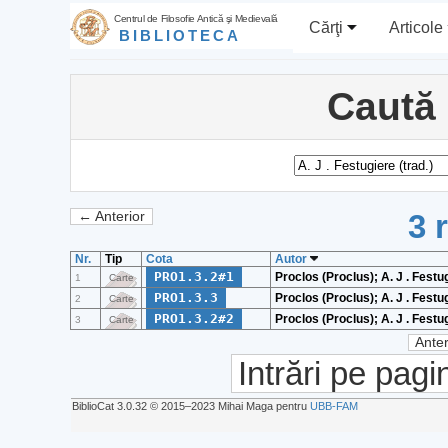
Centrul de Filosofie Antică şi Medievală
Cărţi
Articole
BIBLIOTECA
Caută
3 
← Anterior
Nr.
Tip
Cota
Autor
PRO1.3.2#1
Proclos (Proclus); A. J . Festug
1
Carte
PRO1.3.3
Proclos (Proclus); A. J . Festug
2
Carte
PRO1.3.2#2
Proclos (Proclus); A. J . Festug
3
Carte
Anter
Intrări pe pagi
BiblioCat 3.0.32 © 2015‒2023 Mihai Maga pentru
UBB-FAM