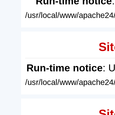
Run-time notice
/usr/local/www/apache24/
Sit
Run-time notice
: 
/usr/local/www/apache24/
Sit