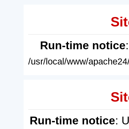
Sit
Run-time notice
/usr/local/www/apache24/
Sit
Run-time notice
: 