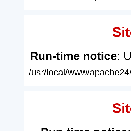
Sit
Run-time notice
: 
/usr/local/www/apache24/
Sit