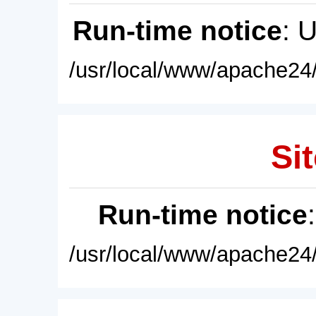
Run-time notice
: 
/usr/local/www/apache24/
Sit
Run-time notice
/usr/local/www/apache24/