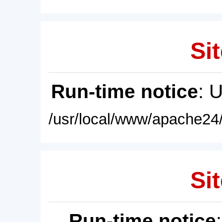
Sit
Run-time notice
: 
/usr/local/www/apache24/
Sit
Run-time notice