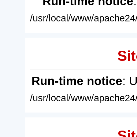
Run-time notice
/usr/local/www/apache24/
Sit
Run-time notice
: 
/usr/local/www/apache24/
Sit