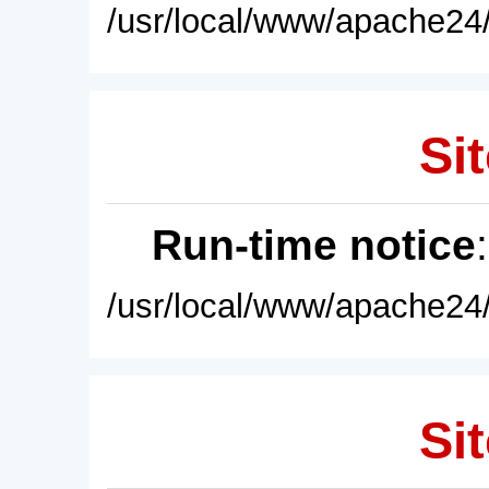
/usr/local/www/apache24/
Sit
Run-time notice
/usr/local/www/apache24/
Sit