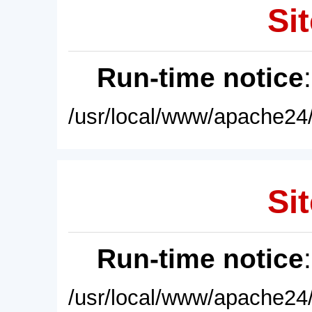
Sit
Run-time notice
/usr/local/www/apache24/
Sit
Run-time notice
/usr/local/www/apache24/