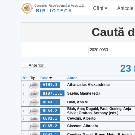
Centrul de Filosofie Antică şi Medievală
Cărţi
Articole
BIBLIOTECA
Caută 
23 
← Anterior
Nr.
Tip
Cota
Autor
ATH1.3
Athanasius Alexandrinus
1
Carte
BIB7.1.1
Saebø, Magne (ed.)
2
Carte
BLA4.1
Blair, Ann M.
3
Carte
Blair, Ann; Duguid, Paul; Goeing, Anja-
BLA4.2
4
Carte
Silvia; Grafton, Anthony (eds.)
CEV2.1
Cevolini, Alberto
5
Carte
CLA5.2
Classen, Albrecht
6
Carte
COW1.1
Cowling, David; Bruun, Mette B. (eds.)
7
Carte