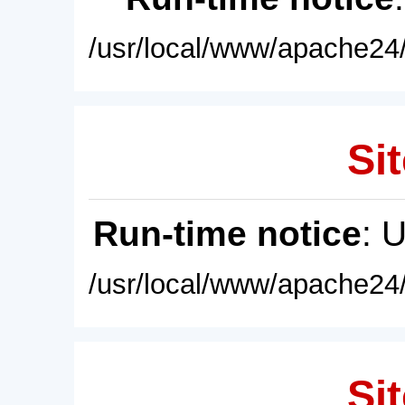
/usr/local/www/apache24/
Sit
Run-time notice
: 
/usr/local/www/apache24/
Sit