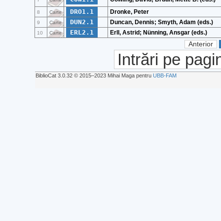
DRO1.1
Dronke, Peter
8
Carte
DUN2.1
Duncan, Dennis; Smyth, Adam (eds.)
9
Carte
ERL2.1
Erll, Astrid; Nünning, Ansgar (eds.)
10
Carte
Anterior
Intrări pe pagi
BiblioCat 3.0.32 © 2015‒2023 Mihai Maga pentru
UBB-FAM