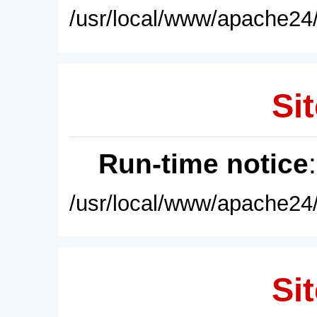
/usr/local/www/apache24/
Sit
Run-time notice
/usr/local/www/apache24/
Sit