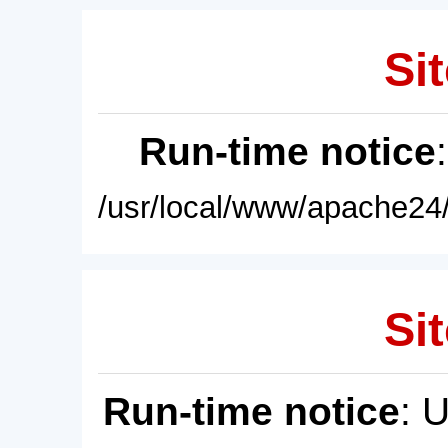
Sit
Run-time notice
/usr/local/www/apache24/
Sit
Run-time notice
: 