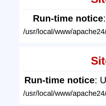
Run-time notice
/usr/local/www/apache24/
Sit
Run-time notice
: 
/usr/local/www/apache24/