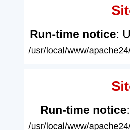
Sit
Run-time notice
: 
/usr/local/www/apache24/
Sit
Run-time notice
/usr/local/www/apache24/