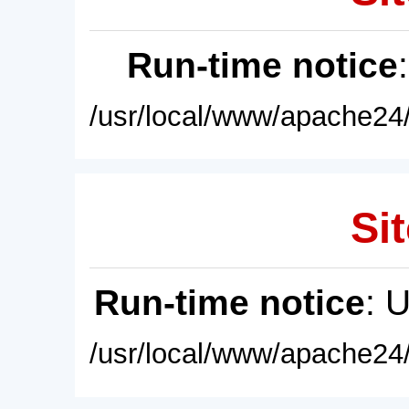
Run-time notice
/usr/local/www/apache24/
Sit
Run-time notice
: 
/usr/local/www/apache24/