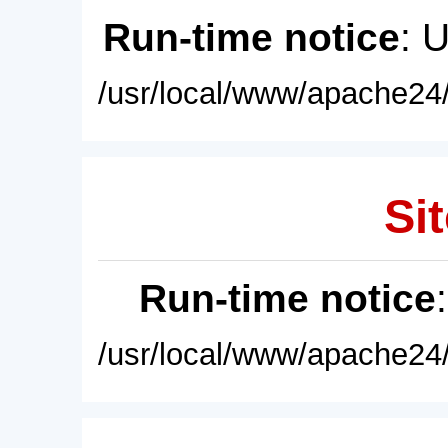
Run-time notice
: 
/usr/local/www/apache24/
Sit
Run-time notice
/usr/local/www/apache24/