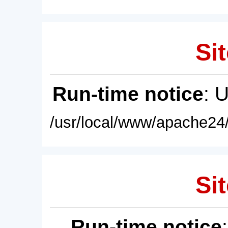
Sit
Run-time notice
: 
/usr/local/www/apache24/
Sit
Run-time notice