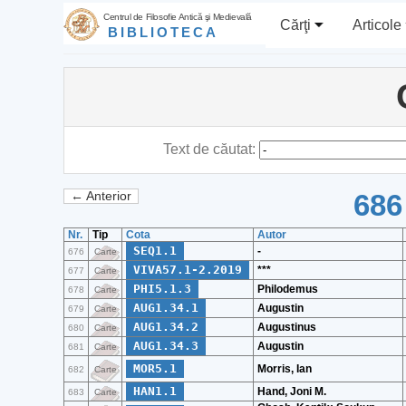
Centrul de Filosofie Antică şi Medievală
Cărţi
Articole
BIBLIOTECA
Text de căutat:
686
← Anterior
Nr.
Tip
Cota
Autor
SEQ1.1
-
676
Carte
VIVA57.1-2.2019
***
677
Carte
PHI5.1.3
Philodemus
678
Carte
AUG1.34.1
Augustin
679
Carte
AUG1.34.2
Augustinus
680
Carte
AUG1.34.3
Augustin
681
Carte
MOR5.1
Morris, Ian
682
Carte
HAN1.1
Hand, Joni M.
683
Carte