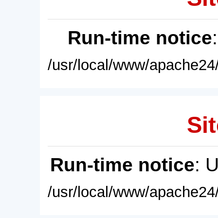
Run-time notice
/usr/local/www/apache24/
Sit
Run-time notice
: 
/usr/local/www/apache24/