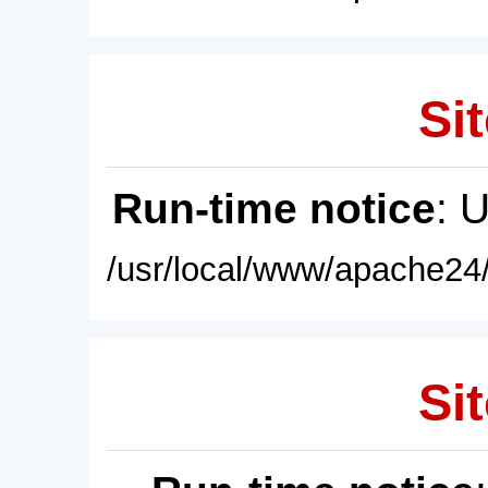
Sit
Run-time notice
: 
/usr/local/www/apache24/
Sit