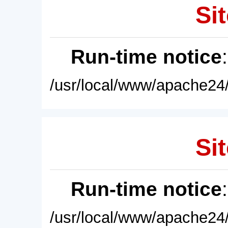
Sit
Run-time notice
/usr/local/www/apache24/
Sit
Run-time notice
/usr/local/www/apache24/