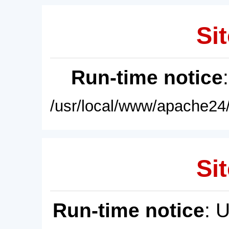
Sit
Run-time notice
/usr/local/www/apache24/
Sit
Run-time notice
: 