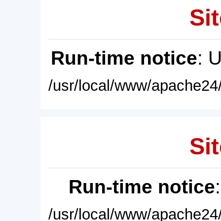
Sit
Run-time notice
: 
/usr/local/www/apache24/
Sit
Run-time notice
/usr/local/www/apache24/