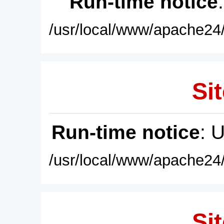
Run-time notice
/usr/local/www/apache24/
Sit
Run-time notice
: 
/usr/local/www/apache24/
Sit