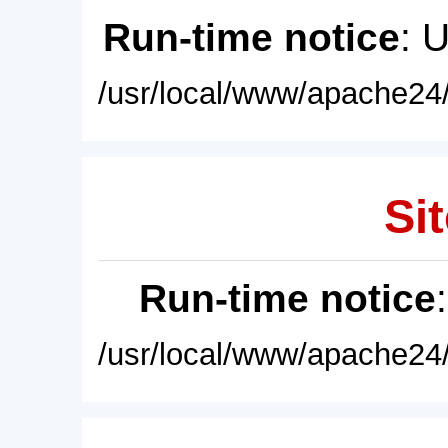
Run-time notice
: 
/usr/local/www/apache24/
Sit
Run-time notice
/usr/local/www/apache24/