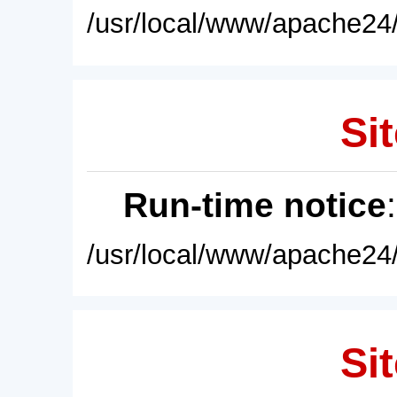
/usr/local/www/apache24/
Sit
Run-time notice
/usr/local/www/apache24/
Sit