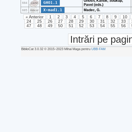
Ghosh, Kantik; Soukup,
GHO1.1
684
Carte
Pavel (eds.)
X-mad1.1
Madec, G.
685
Articol
« Anterior
1
2
3
4
5
6
7
8
9
10
24
25
26
27
28
29
30
31
32
33
47
48
49
50
51
52
53
54
55
56
Intrări pe pagi
BiblioCat 3.0.32 © 2015‒2023 Mihai Maga pentru
UBB-FAM