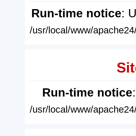
Run-time notice
: 
/usr/local/www/apache24/
Sit
Run-time notice
/usr/local/www/apache24/