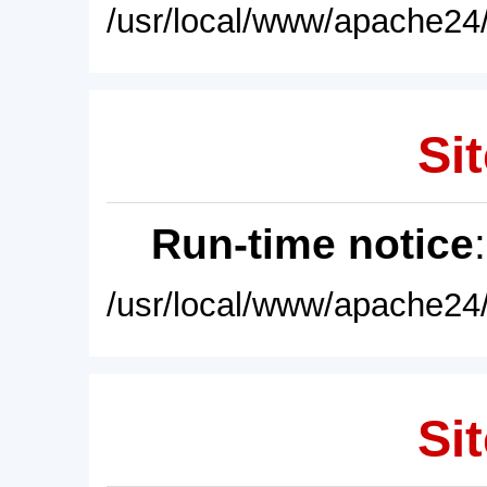
/usr/local/www/apache24/
Sit
Run-time notice
/usr/local/www/apache24/
Sit