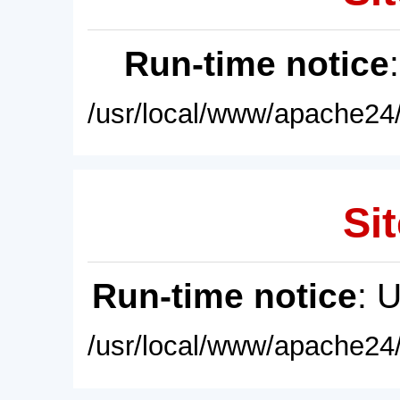
Run-time notice
/usr/local/www/apache24/
Sit
Run-time notice
: 
/usr/local/www/apache24/