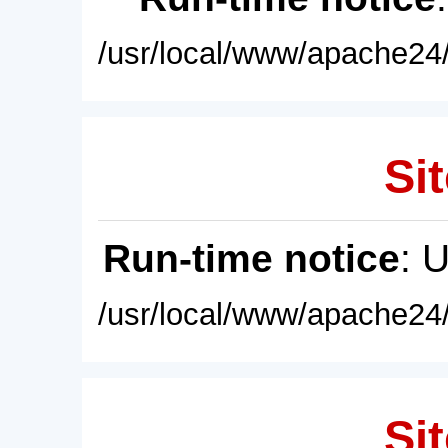
/usr/local/www/apache24/
Sit
Run-time notice
: 
/usr/local/www/apache24/
Sit