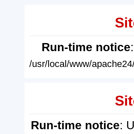
Sit
Run-time notice
/usr/local/www/apache24/
Sit
Run-time notice
: 