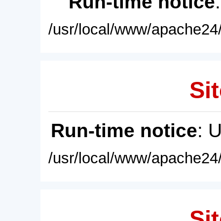
Run-time notice
/usr/local/www/apache24/
Sit
Run-time notice
: 
/usr/local/www/apache24/
Sit