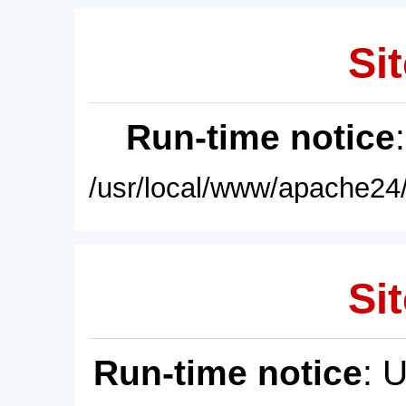
Sit
Run-time notice
/usr/local/www/apache24/
Sit
Run-time notice
: 