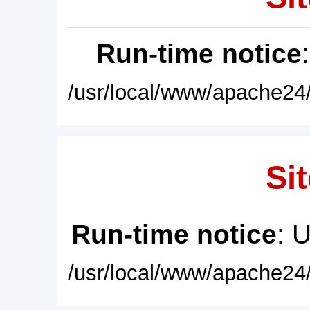
Run-time notice
/usr/local/www/apache24/
Sit
Run-time notice
: 
/usr/local/www/apache24/