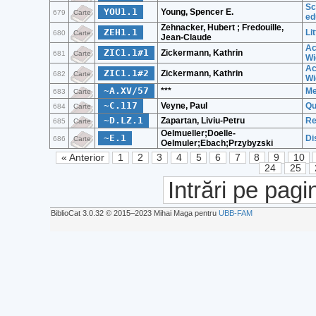
Sc
YOU1.1
Young, Spencer E.
679
Carte
ed
Zehnacker, Hubert ; Fredouille,
ZEH1.1
Li
680
Carte
Jean-Claude
Ac
ZIC1.1#1
Zickermann, Kathrin
681
Carte
Wi
Ac
ZIC1.1#2
Zickermann, Kathrin
682
Carte
Wi
~A.XV/57
***
Me
683
Carte
~C.117
Veyne, Paul
Qu
684
Carte
~D.LZ.1
Zapartan, Liviu-Petru
Re
685
Carte
Oelmueller;Doelle-
~E.1
Di
686
Carte
Oelmuler;Ebach;Przybyzski
« Anterior
1
2
3
4
5
6
7
8
9
10
24
25
Intrări pe pagi
BiblioCat 3.0.32 © 2015‒2023 Mihai Maga pentru
UBB-FAM