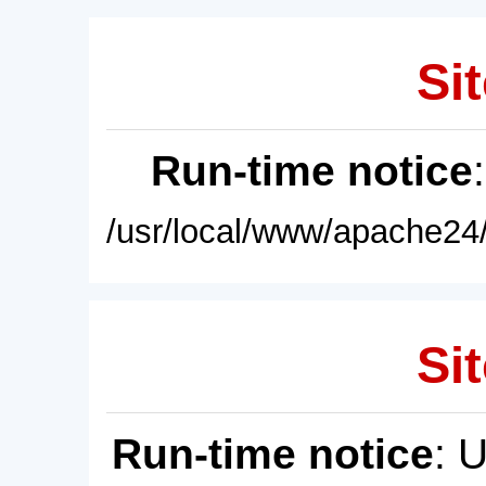
Sit
Run-time notice
/usr/local/www/apache24/
Sit
Run-time notice
: 