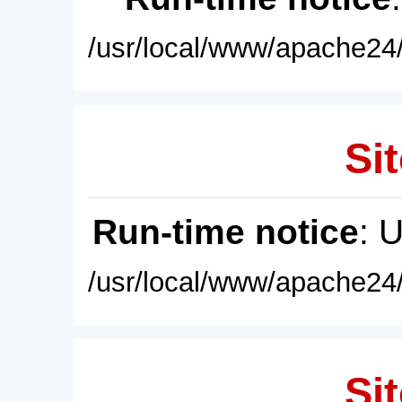
/usr/local/www/apache24/
Sit
Run-time notice
: 
/usr/local/www/apache24/
Sit