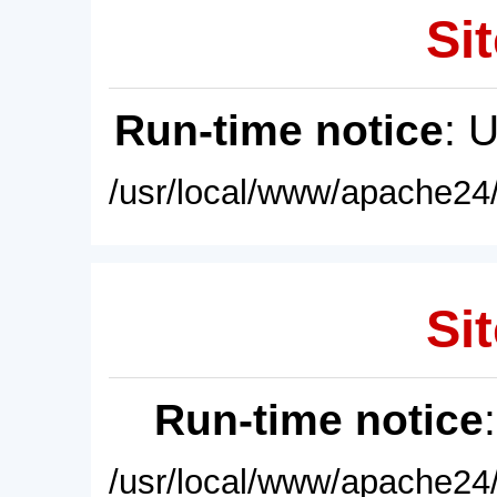
Sit
Run-time notice
: 
/usr/local/www/apache24/
Sit
Run-time notice
/usr/local/www/apache24/