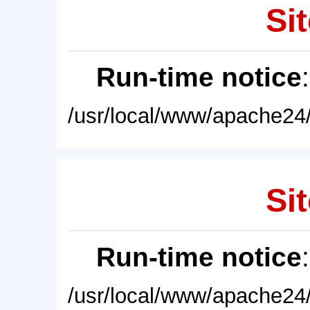
Sit
Run-time notice
/usr/local/www/apache24/
Sit
Run-time notice
/usr/local/www/apache24/