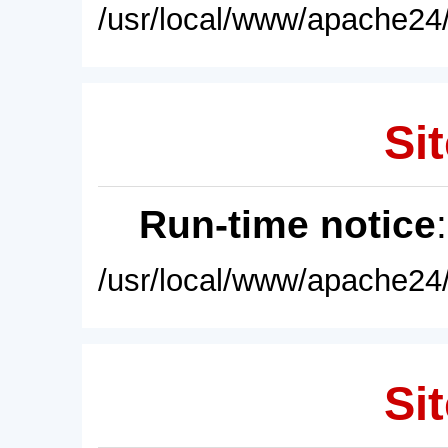
/usr/local/www/apache24/
Sit
Run-time notice
/usr/local/www/apache24/
Sit