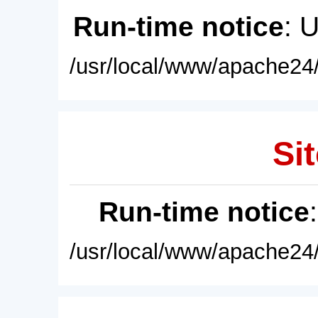
Run-time notice
: 
/usr/local/www/apache24/
Sit
Run-time notice
/usr/local/www/apache24/