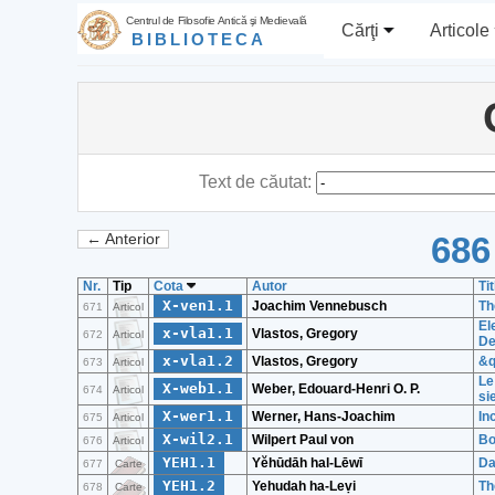
Centrul de Filosofie Antică şi Medievală
Cărţi
Articole
BIBLIOTECA
Text de căutat:
686
← Anterior
Nr.
Tip
Cota
Autor
Tit
X-ven1.1
Joachim Vennebusch
Th
671
Articol
El
x-vla1.1
Vlastos, Gregory
672
Articol
De
x-vla1.2
Vlastos, Gregory
&q
673
Articol
Le
X-web1.1
Weber, Edouard-Henri O. P.
674
Articol
si
X-wer1.1
Werner, Hans-Joachim
In
675
Articol
X-wil2.1
Wilpert Paul von
Bo
676
Articol
YEH1.1
Yĕhūdāh hal-Lēwī
Da
677
Carte
YEH1.2
Yehudah ha-Leṿi
Th
678
Carte