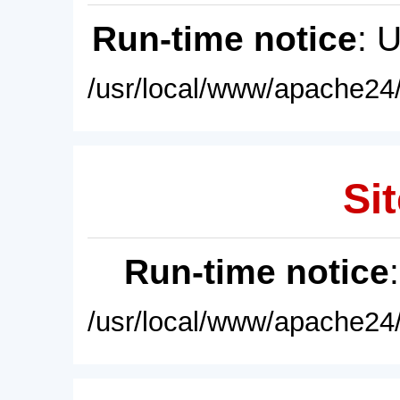
Run-time notice
: 
/usr/local/www/apache24/
Sit
Run-time notice
/usr/local/www/apache24/