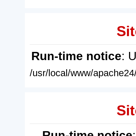
Sit
Run-time notice
: 
/usr/local/www/apache24/
Sit
Run-time notice