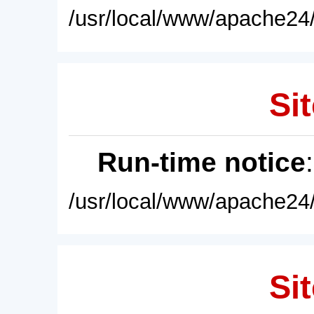
/usr/local/www/apache24/
Sit
Run-time notice
/usr/local/www/apache24/
Sit