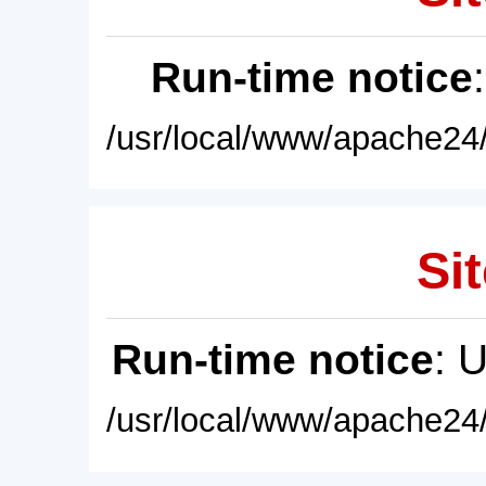
Run-time notice
/usr/local/www/apache24/
Sit
Run-time notice
: 
/usr/local/www/apache24/