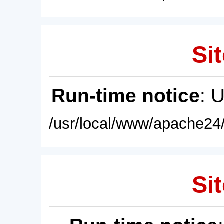
Sit
Run-time notice
: 
/usr/local/www/apache24/
Sit