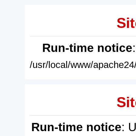
Sit
Run-time notice
/usr/local/www/apache24/
Sit
Run-time notice
: 