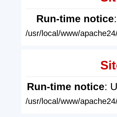
Run-time notice
/usr/local/www/apache24/
Sit
Run-time notice
: 
/usr/local/www/apache24/