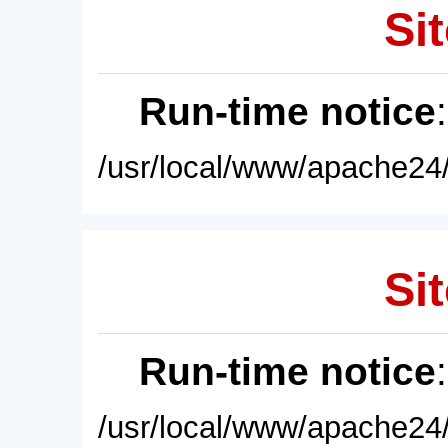
Sit
Run-time notice
/usr/local/www/apache24/
Sit
Run-time notice
/usr/local/www/apache24/