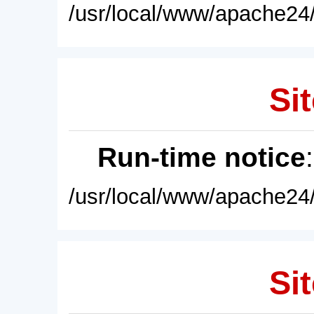
/usr/local/www/apache24/
Sit
Run-time notice
/usr/local/www/apache24/
Sit