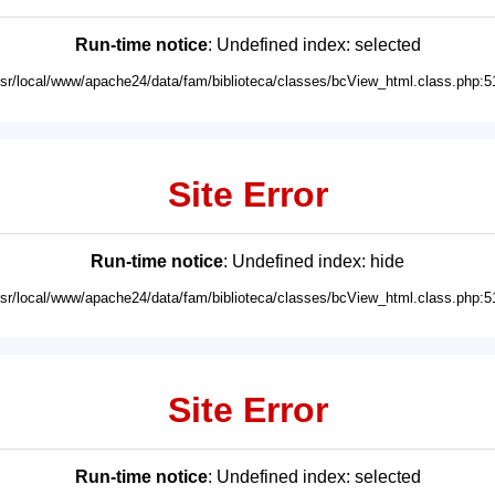
Run-time notice
: Undefined index: selected
usr/local/www/apache24/data/fam/biblioteca/classes/bcView_html.class.php:5
Site Error
Run-time notice
: Undefined index: hide
usr/local/www/apache24/data/fam/biblioteca/classes/bcView_html.class.php:5
Site Error
Run-time notice
: Undefined index: selected