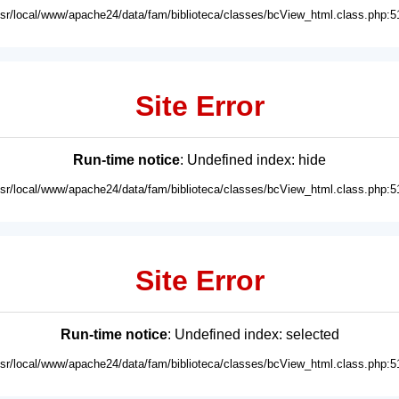
usr/local/www/apache24/data/fam/biblioteca/classes/bcView_html.class.php:5
Site Error
Run-time notice
: Undefined index: hide
usr/local/www/apache24/data/fam/biblioteca/classes/bcView_html.class.php:5
Site Error
Run-time notice
: Undefined index: selected
usr/local/www/apache24/data/fam/biblioteca/classes/bcView_html.class.php:5