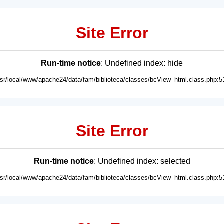
Site Error
Run-time notice
: Undefined index: hide
usr/local/www/apache24/data/fam/biblioteca/classes/bcView_html.class.php:5
Site Error
Run-time notice
: Undefined index: selected
usr/local/www/apache24/data/fam/biblioteca/classes/bcView_html.class.php:5