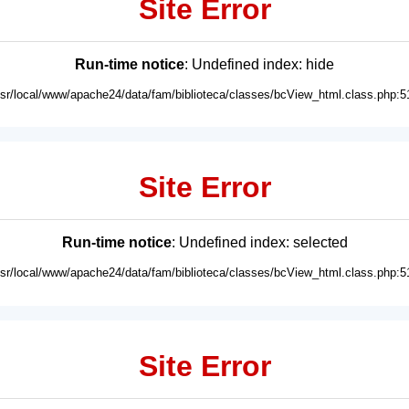
Site Error
Run-time notice
: Undefined index: hide
usr/local/www/apache24/data/fam/biblioteca/classes/bcView_html.class.php:5
Site Error
Run-time notice
: Undefined index: selected
usr/local/www/apache24/data/fam/biblioteca/classes/bcView_html.class.php:5
Site Error