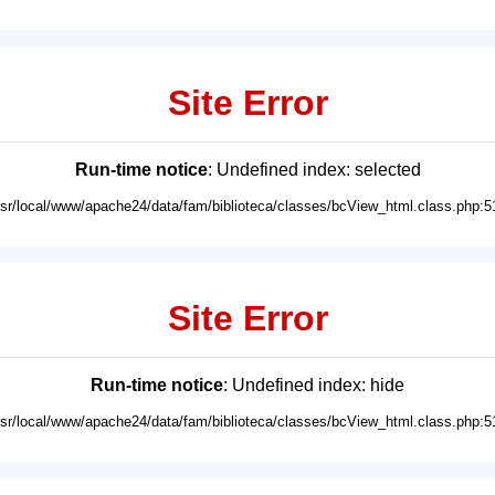
Site Error
Run-time notice
: Undefined index: selected
usr/local/www/apache24/data/fam/biblioteca/classes/bcView_html.class.php:5
Site Error
Run-time notice
: Undefined index: hide
usr/local/www/apache24/data/fam/biblioteca/classes/bcView_html.class.php:5