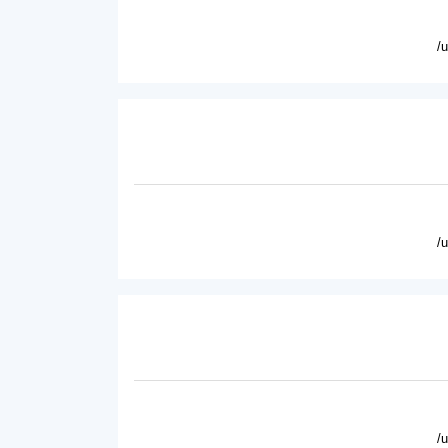
/
/
/