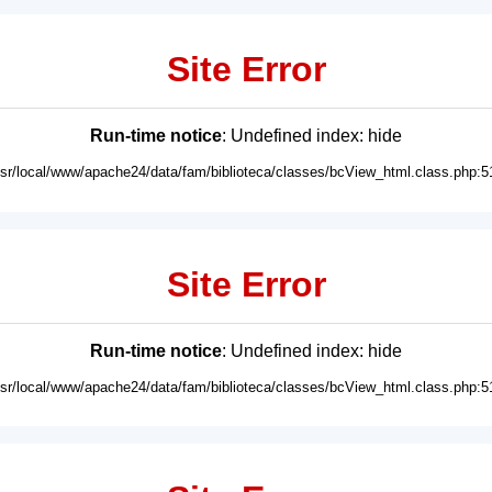
Site Error
Run-time notice
: Undefined index: hide
usr/local/www/apache24/data/fam/biblioteca/classes/bcView_html.class.php:5
Site Error
Run-time notice
: Undefined index: hide
usr/local/www/apache24/data/fam/biblioteca/classes/bcView_html.class.php:5