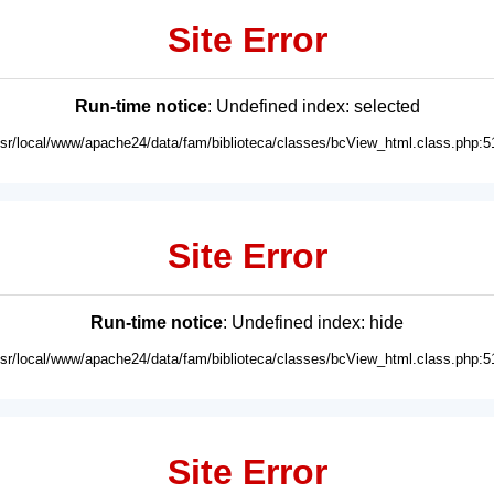
Site Error
Run-time notice
: Undefined index: selected
usr/local/www/apache24/data/fam/biblioteca/classes/bcView_html.class.php:5
Site Error
Run-time notice
: Undefined index: hide
usr/local/www/apache24/data/fam/biblioteca/classes/bcView_html.class.php:5
Site Error