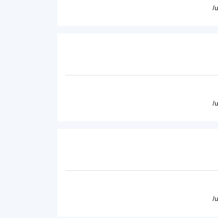
/
/
/