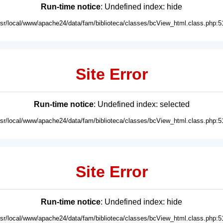
Run-time notice
: Undefined index: hide
usr/local/www/apache24/data/fam/biblioteca/classes/bcView_html.class.php:5
Site Error
Run-time notice
: Undefined index: selected
usr/local/www/apache24/data/fam/biblioteca/classes/bcView_html.class.php:5
Site Error
Run-time notice
: Undefined index: hide
usr/local/www/apache24/data/fam/biblioteca/classes/bcView_html.class.php:5