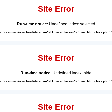
Site Error
Run-time notice
: Undefined index: selected
usr/local/www/apache24/data/fam/biblioteca/classes/bcView_html.class.php:5
Site Error
Run-time notice
: Undefined index: hide
usr/local/www/apache24/data/fam/biblioteca/classes/bcView_html.class.php:5
Site Error