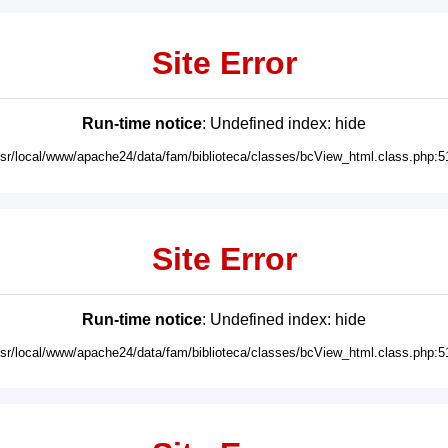
Site Error
Run-time notice
: Undefined index: hide
usr/local/www/apache24/data/fam/biblioteca/classes/bcView_html.class.php:5
Site Error
Run-time notice
: Undefined index: hide
usr/local/www/apache24/data/fam/biblioteca/classes/bcView_html.class.php:5