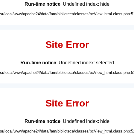
Run-time notice
: Undefined index: hide
usr/local/www/apache24/data/fam/biblioteca/classes/bcView_html.class.php:5
Site Error
Run-time notice
: Undefined index: selected
usr/local/www/apache24/data/fam/biblioteca/classes/bcView_html.class.php:5
Site Error
Run-time notice
: Undefined index: hide
usr/local/www/apache24/data/fam/biblioteca/classes/bcView_html.class.php:5