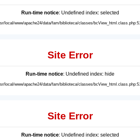
Run-time notice
: Undefined index: selected
usr/local/www/apache24/data/fam/biblioteca/classes/bcView_html.class.php:5
Site Error
Run-time notice
: Undefined index: hide
usr/local/www/apache24/data/fam/biblioteca/classes/bcView_html.class.php:5
Site Error
Run-time notice
: Undefined index: selected