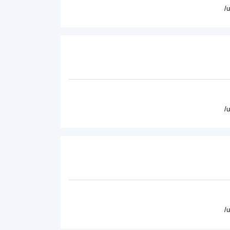
/
/
/