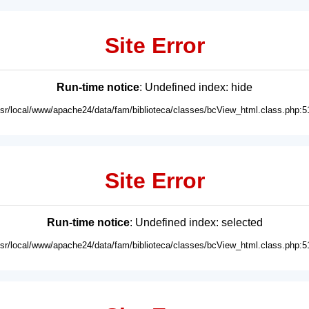
Site Error
Run-time notice
: Undefined index: hide
usr/local/www/apache24/data/fam/biblioteca/classes/bcView_html.class.php:5
Site Error
Run-time notice
: Undefined index: selected
usr/local/www/apache24/data/fam/biblioteca/classes/bcView_html.class.php:5