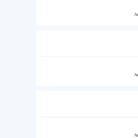
/
/
/