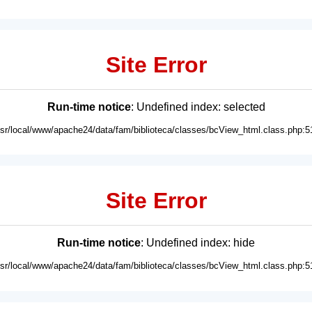
Site Error
Run-time notice
: Undefined index: selected
usr/local/www/apache24/data/fam/biblioteca/classes/bcView_html.class.php:5
Site Error
Run-time notice
: Undefined index: hide
usr/local/www/apache24/data/fam/biblioteca/classes/bcView_html.class.php:5