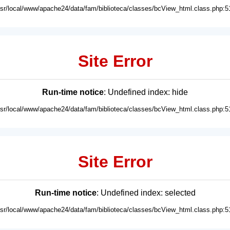
usr/local/www/apache24/data/fam/biblioteca/classes/bcView_html.class.php:5
Site Error
Run-time notice
: Undefined index: hide
usr/local/www/apache24/data/fam/biblioteca/classes/bcView_html.class.php:5
Site Error
Run-time notice
: Undefined index: selected
usr/local/www/apache24/data/fam/biblioteca/classes/bcView_html.class.php:5