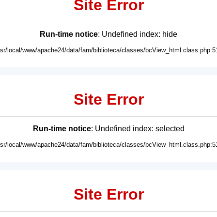
Site Error
Run-time notice
: Undefined index: hide
usr/local/www/apache24/data/fam/biblioteca/classes/bcView_html.class.php:5
Site Error
Run-time notice
: Undefined index: selected
usr/local/www/apache24/data/fam/biblioteca/classes/bcView_html.class.php:5
Site Error