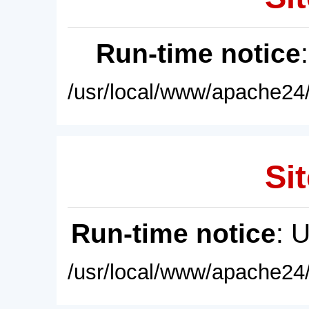
Run-time notice
/usr/local/www/apache24/
Sit
Run-time notice
: 
/usr/local/www/apache24/