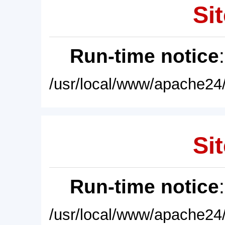
Sit
Run-time notice
/usr/local/www/apache24/
Sit
Run-time notice
/usr/local/www/apache24/