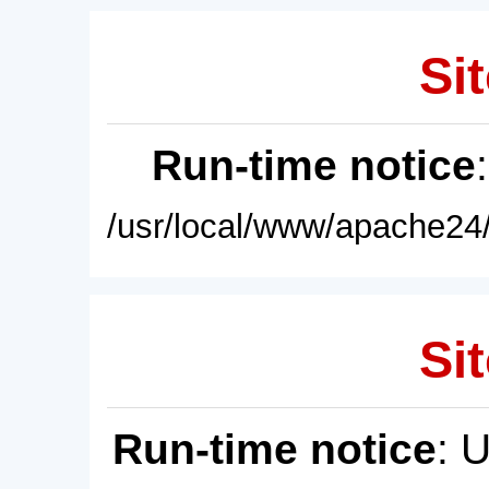
Sit
Run-time notice
/usr/local/www/apache24/
Sit
Run-time notice
: 