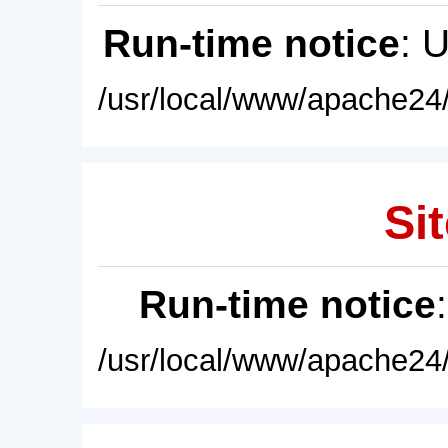
Run-time notice
: 
/usr/local/www/apache24/
Sit
Run-time notice
/usr/local/www/apache24/