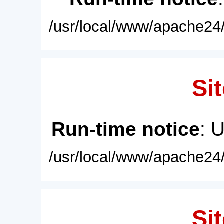
/usr/local/www/apache24/
Sit
Run-time notice
: 
/usr/local/www/apache24/
Sit