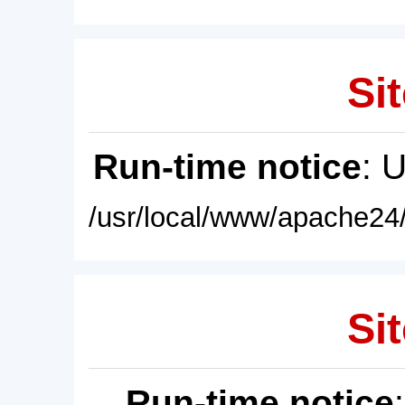
Sit
Run-time notice
: 
/usr/local/www/apache24/
Sit
Run-time notice