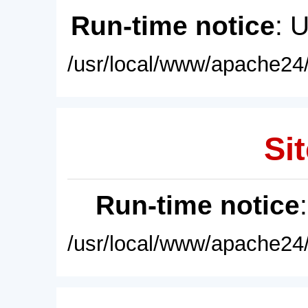
Run-time notice
: 
/usr/local/www/apache24/
Sit
Run-time notice
/usr/local/www/apache24/