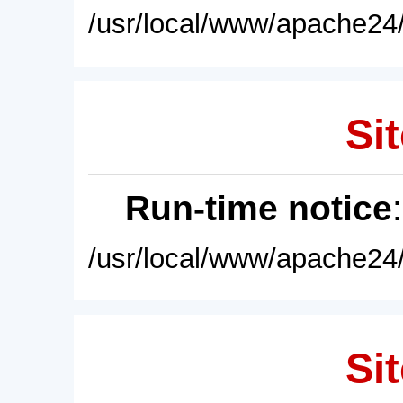
/usr/local/www/apache24/
Sit
Run-time notice
/usr/local/www/apache24/
Sit