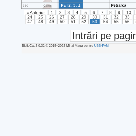
PET2.3.1
Petrarca
530
Carte
« Anterior
1
2
3
4
5
6
7
8
9
10
24
25
26
27
28
29
30
31
32
33
47
48
49
50
51
52
53
54
55
56
Intrări pe pagi
BiblioCat 3.0.32 © 2015‒2023 Mihai Maga pentru
UBB-FAM