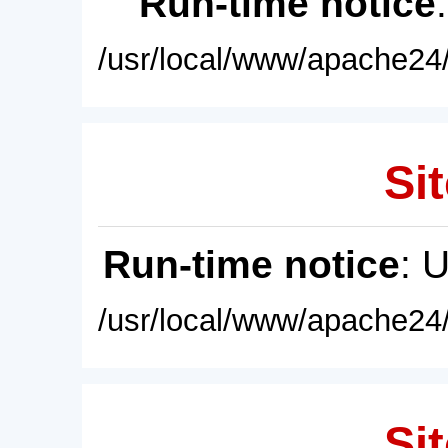
Run-time notice
/usr/local/www/apache24/
Sit
Run-time notice
: 
/usr/local/www/apache24/
Sit