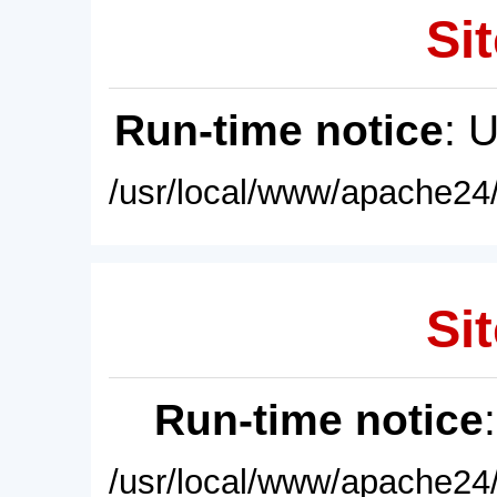
Sit
Run-time notice
: 
/usr/local/www/apache24/
Sit
Run-time notice
/usr/local/www/apache24/