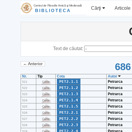
Centrul de Filosofie Antică şi Medievală
Cărţi
Articole
BIBLIOTECA
Text de căutat:
686
← Anterior
Nr.
Tip
Cota
Autor
PET2.1.1
Petrarca
521
Carte
PET2.1.2
Petrarca
522
Carte
PET2.1.3
Petrarca
523
Carte
PET2.1.4
Petrarca
524
Carte
PET2.1.5
Petrarca
525
Carte
PET2.2.1
Petrarca
526
Carte
PET2.2.2
Petrarca
527
Carte
PET2.2.3
Petrarca
528
Carte
PET2.2.4
Petrarca
529
Carte