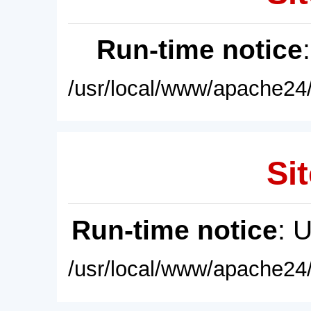
Run-time notice
/usr/local/www/apache24/
Sit
Run-time notice
: 
/usr/local/www/apache24/