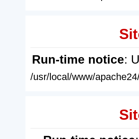
Sit
Run-time notice
: 
/usr/local/www/apache24/
Sit