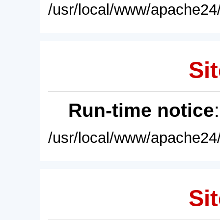
/usr/local/www/apache24/
Sit
Run-time notice
/usr/local/www/apache24/
Sit