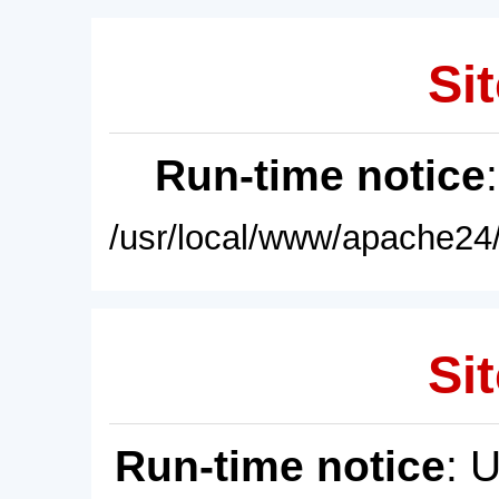
Sit
Run-time notice
/usr/local/www/apache24/
Sit
Run-time notice
: 