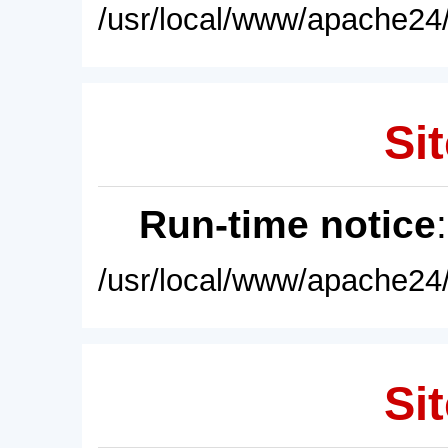
/usr/local/www/apache24/
Sit
Run-time notice
/usr/local/www/apache24/
Sit