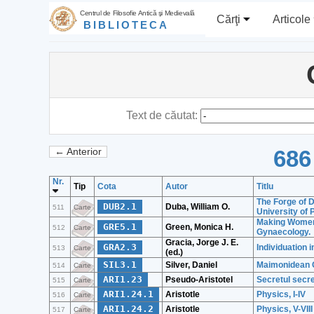
Centrul de Filosofie Antică şi Medievală
Cărţi
Articole
BIBLIOTECA
Text de căutat:
686
← Anterior
Nr.
Tip
Cota
Autor
Titlu
The Forge of D
DUB2.1
Duba, William O.
511
Carte
University of 
Making Women'
GRE5.1
Green, Monica H.
512
Carte
Gynaecology.
Gracia, Jorge J. E.
GRA2.3
Individuation 
513
Carte
(ed.)
SIL3.1
Silver, Daniel
Maimonidean C
514
Carte
ARI1.23
Pseudo-Aristotel
Secretul secre
515
Carte
ARI1.24.1
Aristotle
Physics, I-IV
516
Carte
ARI1.24.2
Aristotle
Physics, V-VIII
517
Carte