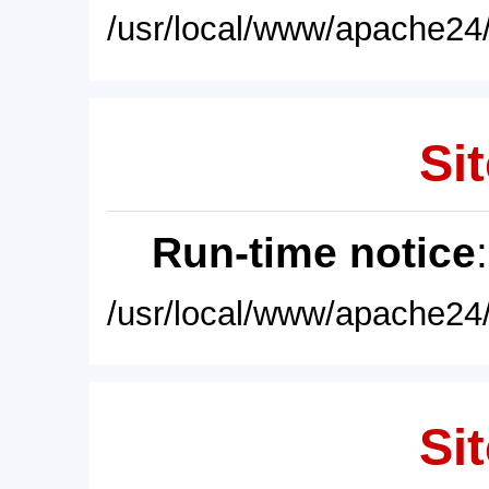
/usr/local/www/apache24/
Sit
Run-time notice
/usr/local/www/apache24/
Sit