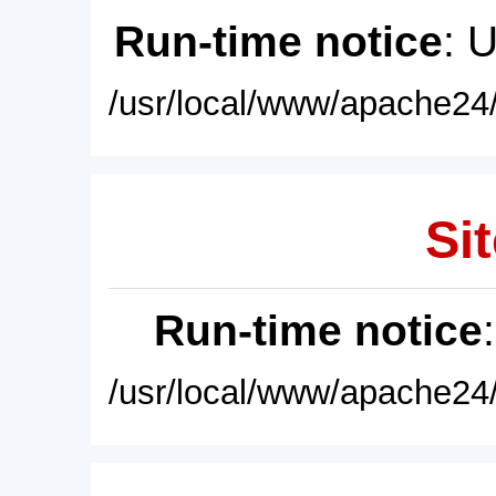
Run-time notice
: 
/usr/local/www/apache24/
Sit
Run-time notice
/usr/local/www/apache24/