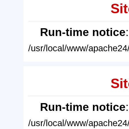
Sit
Run-time notice
/usr/local/www/apache24/
Sit
Run-time notice
/usr/local/www/apache24/