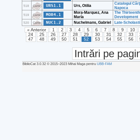
Catalogul Cărţ
URS1.1
Urs, Otilia
518
Carte
Napoca
Mora-Marquez, Ana
The Thirteenth
MOR4.1
519
Carte
María
Development
NUC1.2
Nuchelmans, Gabriel
Late-Scholast
520
Carte
« Anterior
1
2
3
4
5
6
7
8
9
10
24
25
26
27
28
29
30
31
32
33
47
48
49
50
51
52
53
54
55
56
Intrări pe pagi
BiblioCat 3.0.32 © 2015‒2023 Mihai Maga pentru
UBB-FAM