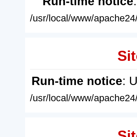
Run-time notice
/usr/local/www/apache24/
Sit
Run-time notice
: 
/usr/local/www/apache24/
Sit