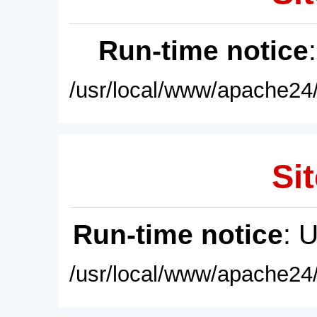
Run-time notice
/usr/local/www/apache24/
Sit
Run-time notice
: 
/usr/local/www/apache24/