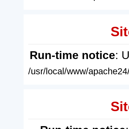
Sit
Run-time notice
: 
/usr/local/www/apache24/
Sit