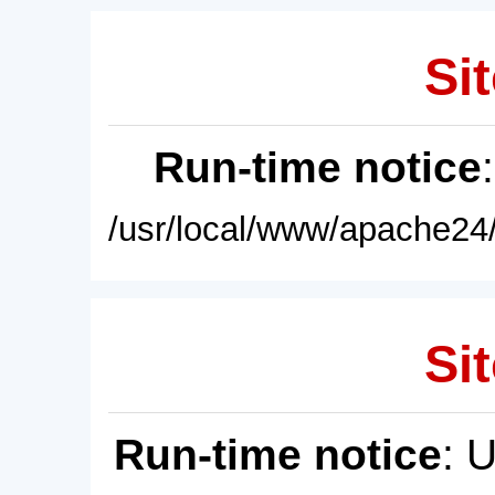
Sit
Run-time notice
/usr/local/www/apache24/
Sit
Run-time notice
: 