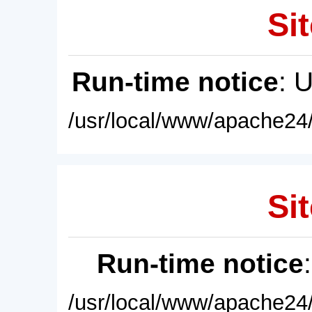
Sit
Run-time notice
: 
/usr/local/www/apache24/
Sit
Run-time notice
/usr/local/www/apache24/