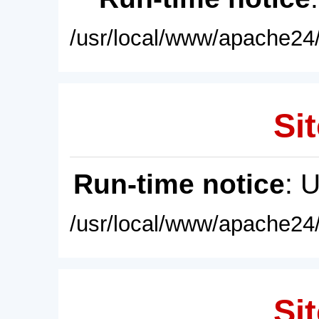
/usr/local/www/apache24/
Sit
Run-time notice
: 
/usr/local/www/apache24/
Sit