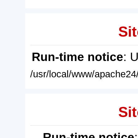
Sit
Run-time notice
: 
/usr/local/www/apache24/
Sit
Run-time notice