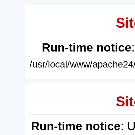
Sit
Run-time notice
/usr/local/www/apache24/
Sit
Run-time notice
: 