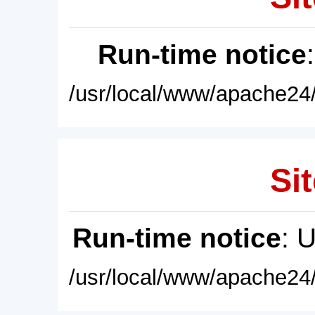
Run-time notice
/usr/local/www/apache24/
Sit
Run-time notice
: 
/usr/local/www/apache24/