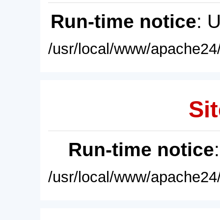
Run-time notice
: 
/usr/local/www/apache24/
Sit
Run-time notice
/usr/local/www/apache24/