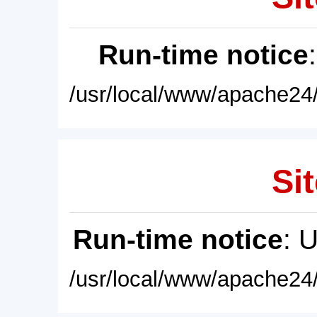
Run-time notice
/usr/local/www/apache24/
Sit
Run-time notice
: 
/usr/local/www/apache24/