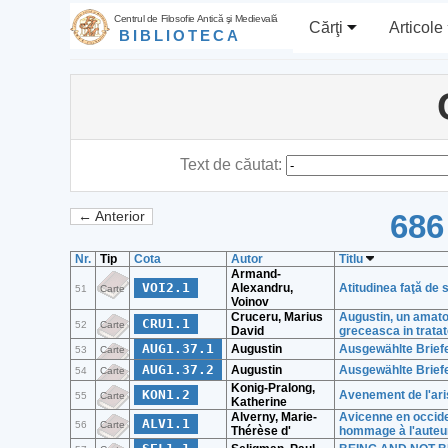
Centrul de Filosofie Antică şi Medievală
Cărţi
Articole
BIBLIOTECA
Text de căutat:
686
← Anterior
Nr.
Tip
Cota
Autor
Titlu
Armand-
VOI2.1
Alexandru,
Atitudinea faţă de 
51
Carte
Voinov
Cruceru, Marius
Augustin, un amator
CRU1.1
52
Carte
David
greceasca in tratate
AUG1.37.1
Augustin
Ausgewählte Briefe (
53
Carte
AUG1.37.2
Augustin
Ausgewählte Briefe (
54
Carte
Konig-Pralong,
KON1.2
Avenement de l'ari
55
Carte
Katherine
Alverny, Marie-
Avicenne en occide
ALV1.1
56
Carte
Thérèse d'
hommage à l'auteu