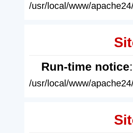
/usr/local/www/apache24/
Sit
Run-time notice
/usr/local/www/apache24/
Sit