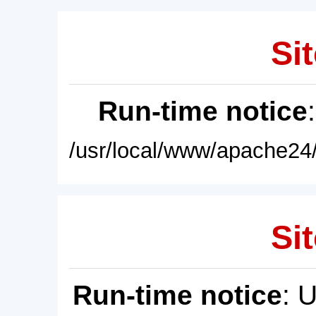
Sit
Run-time notice
/usr/local/www/apache24/
Sit
Run-time notice
: 