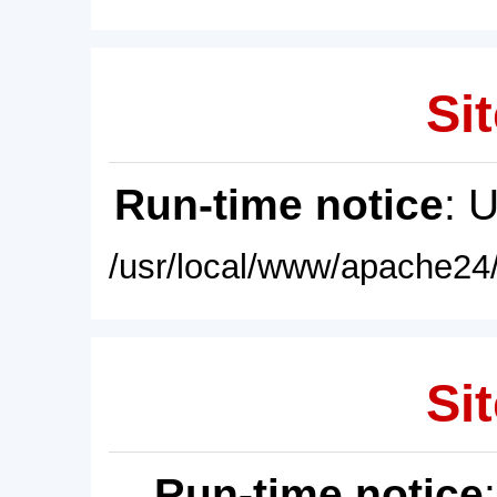
Sit
Run-time notice
: 
/usr/local/www/apache24/
Sit
Run-time notice