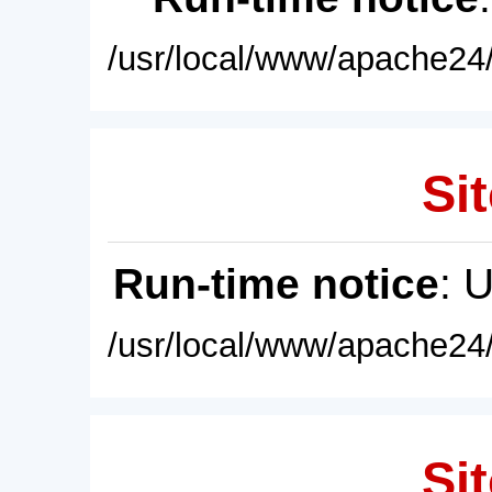
/usr/local/www/apache24/
Sit
Run-time notice
: 
/usr/local/www/apache24/
Sit