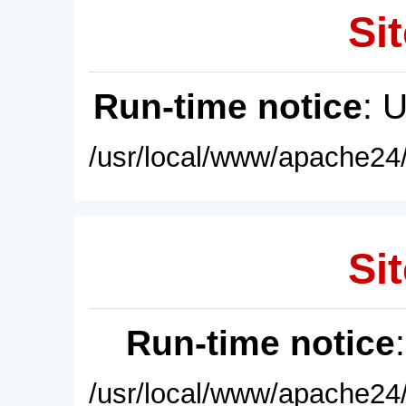
Sit
Run-time notice
: 
/usr/local/www/apache24/
Sit
Run-time notice
/usr/local/www/apache24/