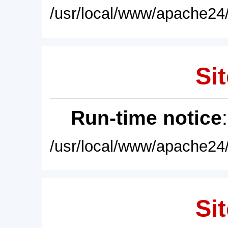
/usr/local/www/apache24/
Sit
Run-time notice
/usr/local/www/apache24/
Sit