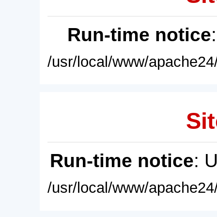
Run-time notice
/usr/local/www/apache24/
Sit
Run-time notice
: 
/usr/local/www/apache24/