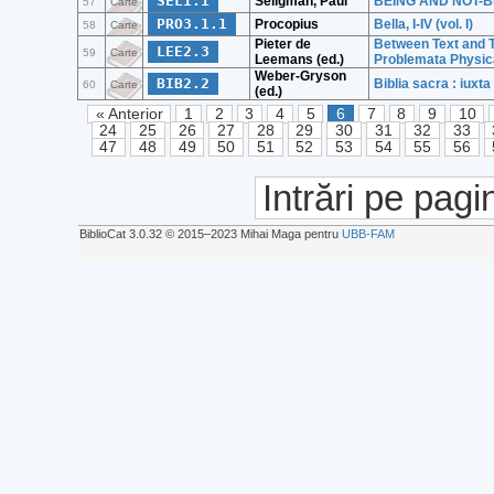
SEL1.1
Seligman, Paul
BEING AND NOT-BEIN
57
Carte
PRO3.1.1
Procopius
Bella, I-IV (vol. I)
58
Carte
Pieter de
Between Text and T
LEE2.3
59
Carte
Leemans (ed.)
Problemata Physica
Weber-Gryson
BIB2.2
Biblia sacra : iux
60
Carte
(ed.)
« Anterior
1
2
3
4
5
6
7
8
9
10
24
25
26
27
28
29
30
31
32
33
47
48
49
50
51
52
53
54
55
56
Intrări pe pagi
BiblioCat 3.0.32 © 2015‒2023 Mihai Maga pentru
UBB-FAM