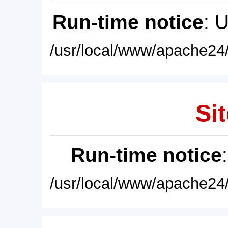
Run-time notice
: 
/usr/local/www/apache24/
Sit
Run-time notice
/usr/local/www/apache24/