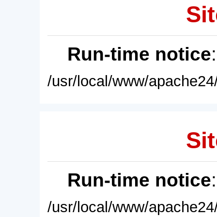
Sit
Run-time notice
/usr/local/www/apache24/
Sit
Run-time notice
/usr/local/www/apache24/