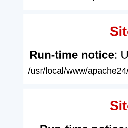
Sit
Run-time notice
: 
/usr/local/www/apache24/
Sit