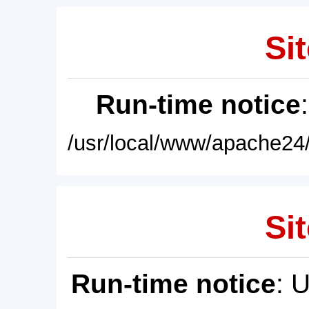
Sit
Run-time notice
/usr/local/www/apache24/
Sit
Run-time notice
: 