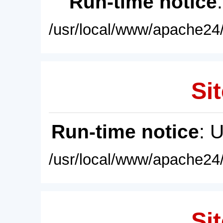
Run-time notice
/usr/local/www/apache24/
Sit
Run-time notice
: 
/usr/local/www/apache24/
Sit