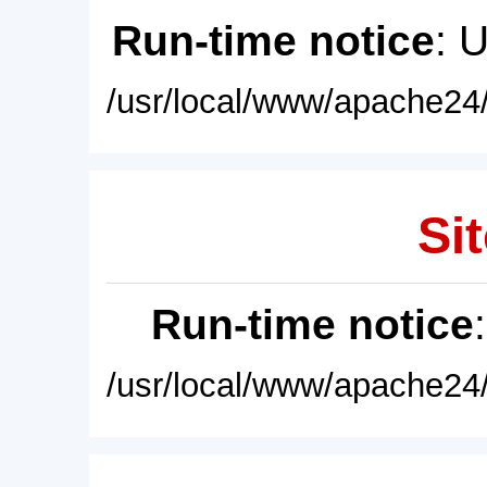
Run-time notice
: 
/usr/local/www/apache24/
Sit
Run-time notice
/usr/local/www/apache24/