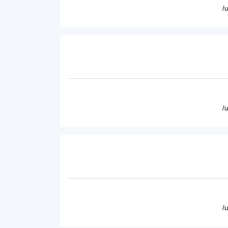
/
/
/