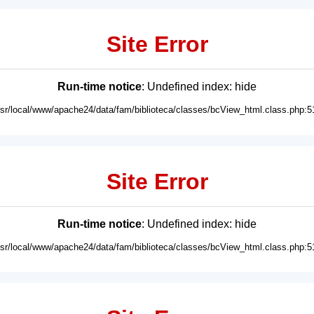
Site Error
Run-time notice
: Undefined index: hide
usr/local/www/apache24/data/fam/biblioteca/classes/bcView_html.class.php:5
Site Error
Run-time notice
: Undefined index: hide
usr/local/www/apache24/data/fam/biblioteca/classes/bcView_html.class.php:5