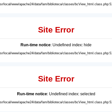
usr/local/www/apache24/data/fam/biblioteca/classes/bcView_html.class.php:5
Site Error
Run-time notice
: Undefined index: hide
usr/local/www/apache24/data/fam/biblioteca/classes/bcView_html.class.php:5
Site Error
Run-time notice
: Undefined index: selected
usr/local/www/apache24/data/fam/biblioteca/classes/bcView_html.class.php:5