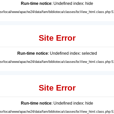
Run-time notice
: Undefined index: hide
usr/local/www/apache24/data/fam/biblioteca/classes/bcView_html.class.php:5
Site Error
Run-time notice
: Undefined index: selected
usr/local/www/apache24/data/fam/biblioteca/classes/bcView_html.class.php:5
Site Error
Run-time notice
: Undefined index: hide
usr/local/www/apache24/data/fam/biblioteca/classes/bcView_html.class.php:5