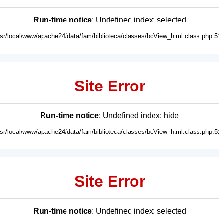
Run-time notice
: Undefined index: selected
usr/local/www/apache24/data/fam/biblioteca/classes/bcView_html.class.php:5
Site Error
Run-time notice
: Undefined index: hide
usr/local/www/apache24/data/fam/biblioteca/classes/bcView_html.class.php:5
Site Error
Run-time notice
: Undefined index: selected