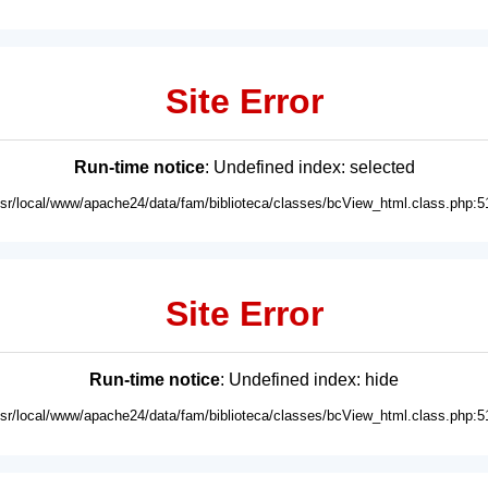
Site Error
Run-time notice
: Undefined index: selected
usr/local/www/apache24/data/fam/biblioteca/classes/bcView_html.class.php:5
Site Error
Run-time notice
: Undefined index: hide
usr/local/www/apache24/data/fam/biblioteca/classes/bcView_html.class.php:5