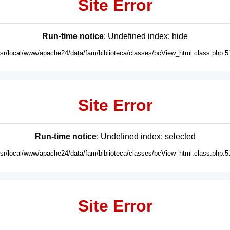
Site Error
Run-time notice
: Undefined index: hide
usr/local/www/apache24/data/fam/biblioteca/classes/bcView_html.class.php:5
Site Error
Run-time notice
: Undefined index: selected
usr/local/www/apache24/data/fam/biblioteca/classes/bcView_html.class.php:5
Site Error