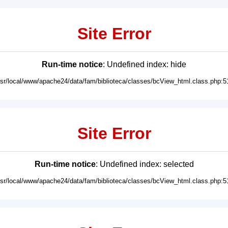
Site Error
Run-time notice
: Undefined index: hide
usr/local/www/apache24/data/fam/biblioteca/classes/bcView_html.class.php:5
Site Error
Run-time notice
: Undefined index: selected
usr/local/www/apache24/data/fam/biblioteca/classes/bcView_html.class.php:5