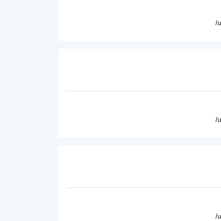
/
/
/