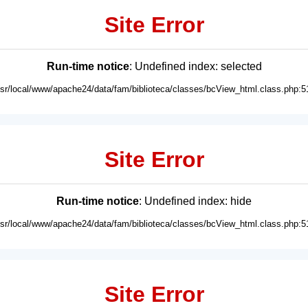
Site Error
Run-time notice
: Undefined index: selected
usr/local/www/apache24/data/fam/biblioteca/classes/bcView_html.class.php:5
Site Error
Run-time notice
: Undefined index: hide
usr/local/www/apache24/data/fam/biblioteca/classes/bcView_html.class.php:5
Site Error