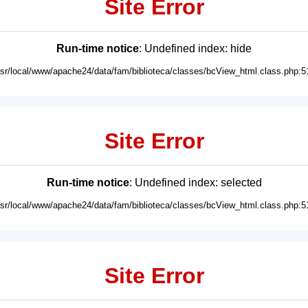
Site Error
Run-time notice
: Undefined index: hide
usr/local/www/apache24/data/fam/biblioteca/classes/bcView_html.class.php:5
Site Error
Run-time notice
: Undefined index: selected
usr/local/www/apache24/data/fam/biblioteca/classes/bcView_html.class.php:5
Site Error