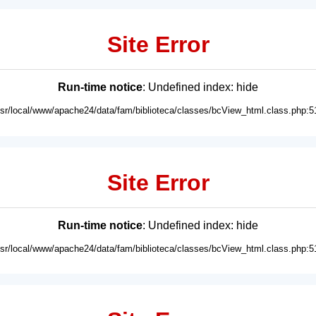
Site Error
Run-time notice
: Undefined index: hide
usr/local/www/apache24/data/fam/biblioteca/classes/bcView_html.class.php:5
Site Error
Run-time notice
: Undefined index: hide
usr/local/www/apache24/data/fam/biblioteca/classes/bcView_html.class.php:5