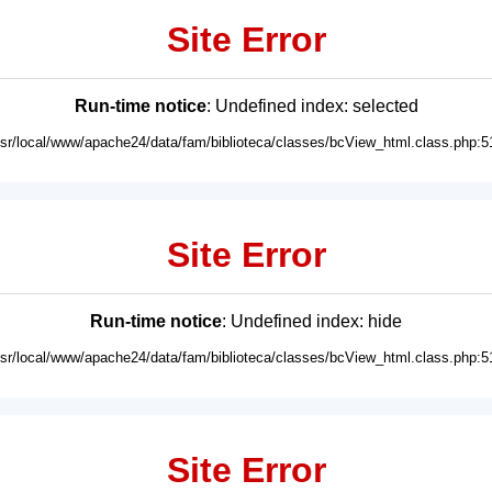
Site Error
Run-time notice
: Undefined index: selected
usr/local/www/apache24/data/fam/biblioteca/classes/bcView_html.class.php:5
Site Error
Run-time notice
: Undefined index: hide
usr/local/www/apache24/data/fam/biblioteca/classes/bcView_html.class.php:5
Site Error