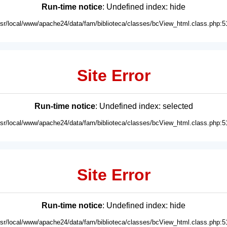
Run-time notice
: Undefined index: hide
usr/local/www/apache24/data/fam/biblioteca/classes/bcView_html.class.php:5
Site Error
Run-time notice
: Undefined index: selected
usr/local/www/apache24/data/fam/biblioteca/classes/bcView_html.class.php:5
Site Error
Run-time notice
: Undefined index: hide
usr/local/www/apache24/data/fam/biblioteca/classes/bcView_html.class.php:5