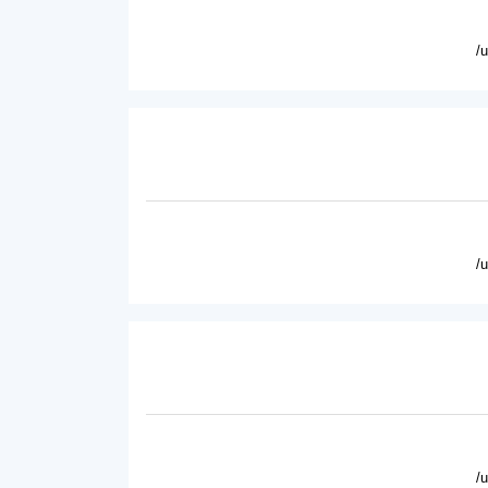
/
/
/