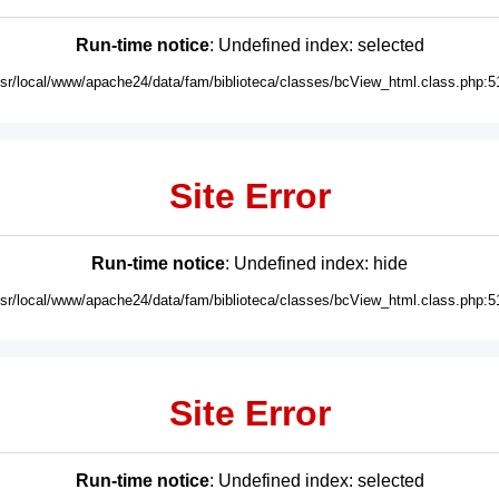
Run-time notice
: Undefined index: selected
usr/local/www/apache24/data/fam/biblioteca/classes/bcView_html.class.php:5
Site Error
Run-time notice
: Undefined index: hide
usr/local/www/apache24/data/fam/biblioteca/classes/bcView_html.class.php:5
Site Error
Run-time notice
: Undefined index: selected