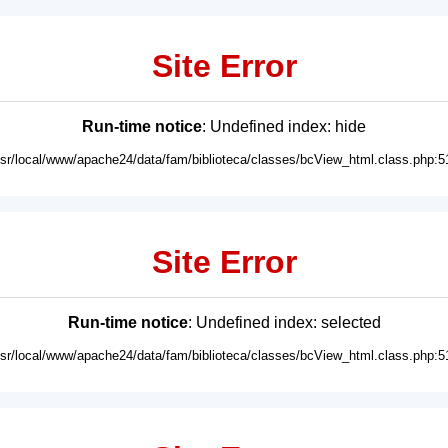
Site Error
Run-time notice
: Undefined index: hide
usr/local/www/apache24/data/fam/biblioteca/classes/bcView_html.class.php:5
Site Error
Run-time notice
: Undefined index: selected
usr/local/www/apache24/data/fam/biblioteca/classes/bcView_html.class.php:5