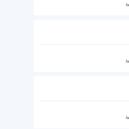
/
/
/