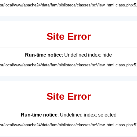
usr/local/www/apache24/data/fam/biblioteca/classes/bcView_html.class.php:5
Site Error
Run-time notice
: Undefined index: hide
usr/local/www/apache24/data/fam/biblioteca/classes/bcView_html.class.php:5
Site Error
Run-time notice
: Undefined index: selected
usr/local/www/apache24/data/fam/biblioteca/classes/bcView_html.class.php:5