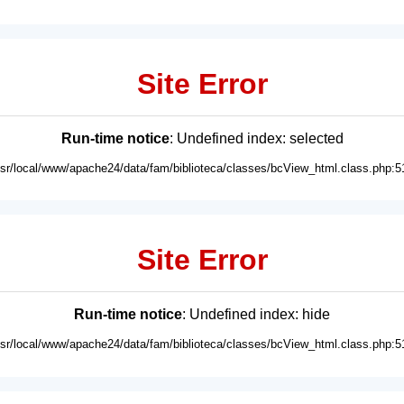
Site Error
Run-time notice
: Undefined index: selected
usr/local/www/apache24/data/fam/biblioteca/classes/bcView_html.class.php:5
Site Error
Run-time notice
: Undefined index: hide
usr/local/www/apache24/data/fam/biblioteca/classes/bcView_html.class.php:5