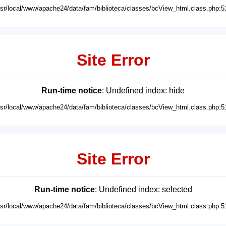
usr/local/www/apache24/data/fam/biblioteca/classes/bcView_html.class.php:5
Site Error
Run-time notice
: Undefined index: hide
usr/local/www/apache24/data/fam/biblioteca/classes/bcView_html.class.php:5
Site Error
Run-time notice
: Undefined index: selected
usr/local/www/apache24/data/fam/biblioteca/classes/bcView_html.class.php:5