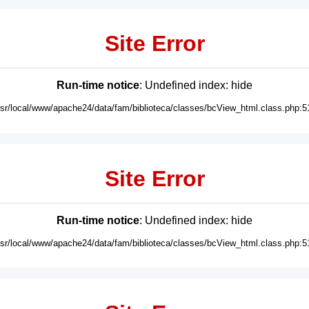
Site Error
Run-time notice
: Undefined index: hide
usr/local/www/apache24/data/fam/biblioteca/classes/bcView_html.class.php:5
Site Error
Run-time notice
: Undefined index: hide
usr/local/www/apache24/data/fam/biblioteca/classes/bcView_html.class.php:5