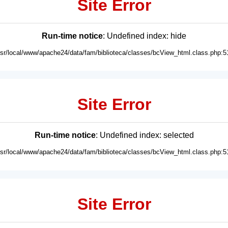
Site Error
Run-time notice
: Undefined index: hide
usr/local/www/apache24/data/fam/biblioteca/classes/bcView_html.class.php:5
Site Error
Run-time notice
: Undefined index: selected
usr/local/www/apache24/data/fam/biblioteca/classes/bcView_html.class.php:5
Site Error