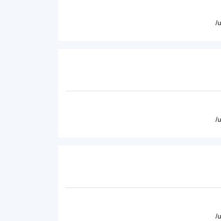
/
/
/