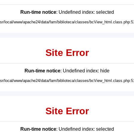
Run-time notice
: Undefined index: selected
usr/local/www/apache24/data/fam/biblioteca/classes/bcView_html.class.php:5
Site Error
Run-time notice
: Undefined index: hide
usr/local/www/apache24/data/fam/biblioteca/classes/bcView_html.class.php:5
Site Error
Run-time notice
: Undefined index: selected