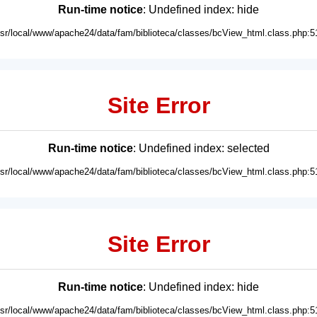
Run-time notice
: Undefined index: hide
usr/local/www/apache24/data/fam/biblioteca/classes/bcView_html.class.php:5
Site Error
Run-time notice
: Undefined index: selected
usr/local/www/apache24/data/fam/biblioteca/classes/bcView_html.class.php:5
Site Error
Run-time notice
: Undefined index: hide
usr/local/www/apache24/data/fam/biblioteca/classes/bcView_html.class.php:5