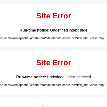
Site Error
Run-time notice
: Undefined index: hide
usr/local/www/apache24/data/fam/biblioteca/classes/bcView_html.class.php:5
Site Error
Run-time notice
: Undefined index: selected
usr/local/www/apache24/data/fam/biblioteca/classes/bcView_html.class.php:5