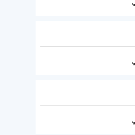
/
/
/