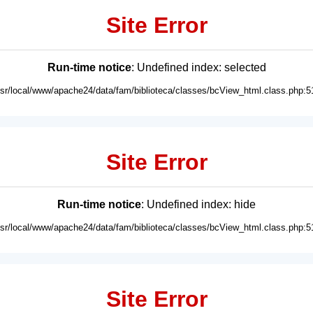
Site Error
Run-time notice
: Undefined index: selected
usr/local/www/apache24/data/fam/biblioteca/classes/bcView_html.class.php:5
Site Error
Run-time notice
: Undefined index: hide
usr/local/www/apache24/data/fam/biblioteca/classes/bcView_html.class.php:5
Site Error