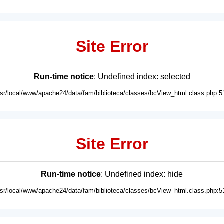
Site Error
Run-time notice
: Undefined index: selected
usr/local/www/apache24/data/fam/biblioteca/classes/bcView_html.class.php:5
Site Error
Run-time notice
: Undefined index: hide
usr/local/www/apache24/data/fam/biblioteca/classes/bcView_html.class.php:5