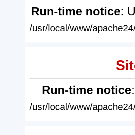
Run-time notice
: 
/usr/local/www/apache24/
Sit
Run-time notice
/usr/local/www/apache24/