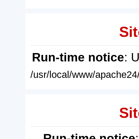
Sit
Run-time notice
: 
/usr/local/www/apache24/
Sit
Run-time notice