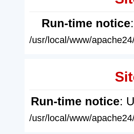
Run-time notice
/usr/local/www/apache24/
Sit
Run-time notice
: 
/usr/local/www/apache24/