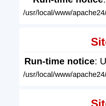
/usr/local/www/apache24/
Sit
Run-time notice
: 
/usr/local/www/apache24/
Sit