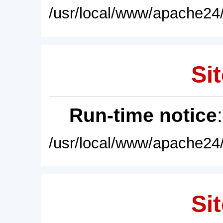
/usr/local/www/apache24/
Sit
Run-time notice
/usr/local/www/apache24/
Sit