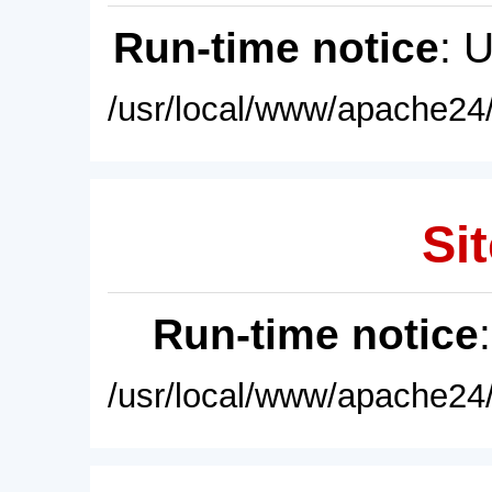
Run-time notice
: 
/usr/local/www/apache24/
Sit
Run-time notice
/usr/local/www/apache24/