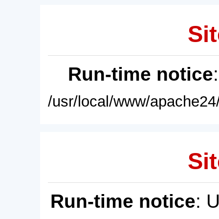
Sit
Run-time notice
/usr/local/www/apache24/
Sit
Run-time notice
: 