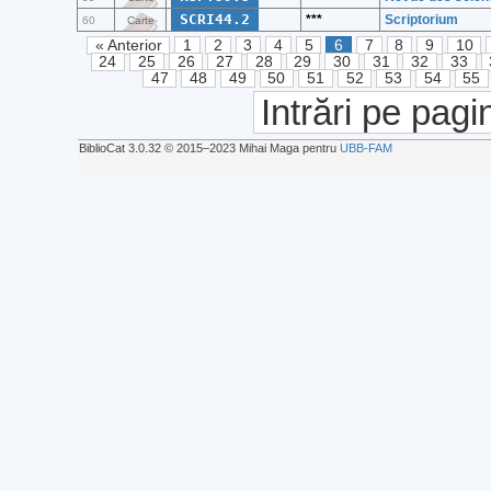
SCRI44.2
***
Scriptorium
60
Carte
« Anterior
1
2
3
4
5
6
7
8
9
10
24
25
26
27
28
29
30
31
32
33
47
48
49
50
51
52
53
54
55
Intrări pe pagi
BiblioCat 3.0.32 © 2015‒2023 Mihai Maga pentru
UBB-FAM