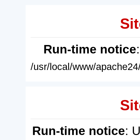
Sit
Run-time notice
/usr/local/www/apache24/
Sit
Run-time notice
: 