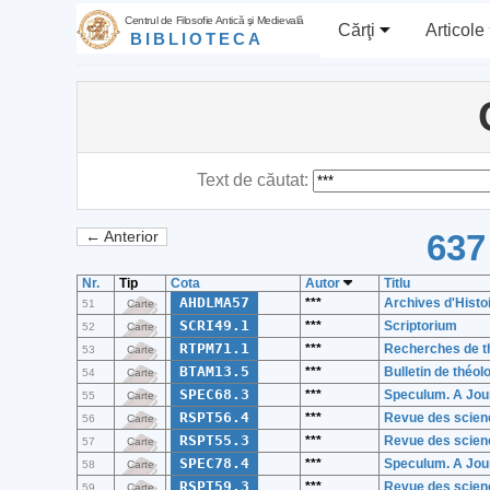
Centrul de Filosofie Antică şi Medievală
Cărţi
Articole
BIBLIOTECA
Text de căutat:
637
← Anterior
Nr.
Tip
Cota
Autor
Titlu
AHDLMA57
***
Archives d'Histo
51
Carte
SCRI49.1
***
Scriptorium
52
Carte
RTPM71.1
***
Recherches de th
53
Carte
BTAM13.5
***
Bulletin de théo
54
Carte
SPEC68.3
***
Speculum. A Jour
55
Carte
RSPT56.4
***
Revue des scienc
56
Carte
RSPT55.3
***
Revue des scienc
57
Carte
SPEC78.4
***
Speculum. A Jour
58
Carte
RSPT59.3
***
Revue des scienc
59
Carte