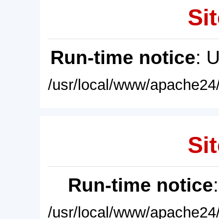
Sit
Run-time notice
: 
/usr/local/www/apache24/
Sit
Run-time notice
/usr/local/www/apache24/