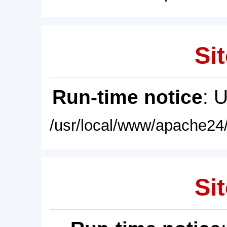
Sit
Run-time notice
: 
/usr/local/www/apache24/
Sit