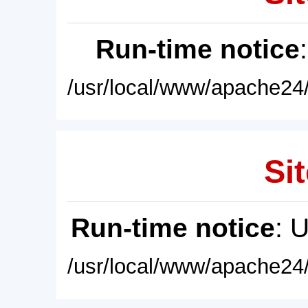
Run-time notice
/usr/local/www/apache24/
Sit
Run-time notice
: 
/usr/local/www/apache24/