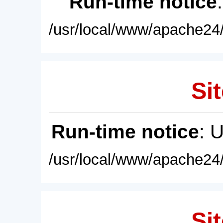
Run-time notice
/usr/local/www/apache24/
Sit
Run-time notice
: 
/usr/local/www/apache24/
Sit