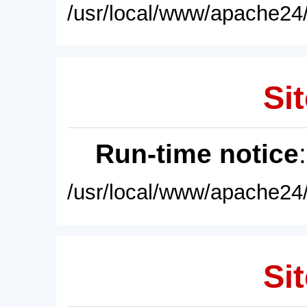
/usr/local/www/apache24/
Sit
Run-time notice
/usr/local/www/apache24/
Sit