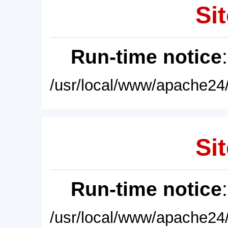
Sit
Run-time notice
/usr/local/www/apache24/
Sit
Run-time notice
/usr/local/www/apache24/